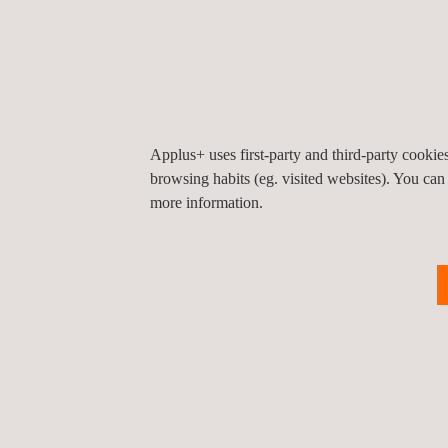
Construction
Materials Testing
Applus+ uses first-party and third-party cooki
Electrical
browsing habits (eg. visited websites). You can
inspection
more information.
Environmental
Legal Services -
SALEM
Health, Safety and
Environmental
Critical Equipment