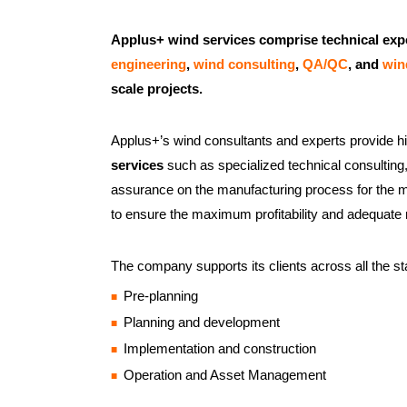
Applus+ wind services comprise technical exp
engineering
,
wind consulting
,
QA/QC
, and
win
scale projects.
Applus+’s wind consultants and experts provide 
services
such as specialized technical consulting,
assurance on the manufacturing process for the m
to ensure the maximum profitability and adequate 
The company supports its clients across all the sta
Pre-planning
Planning and development
Implementation and construction
Operation and Asset Management