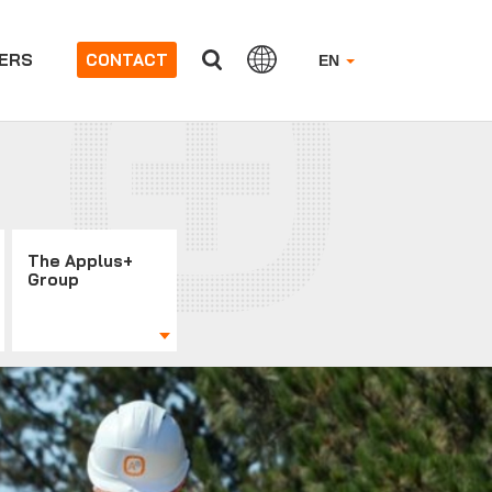
ERS
CONTACT
EN
The Applus+
Group