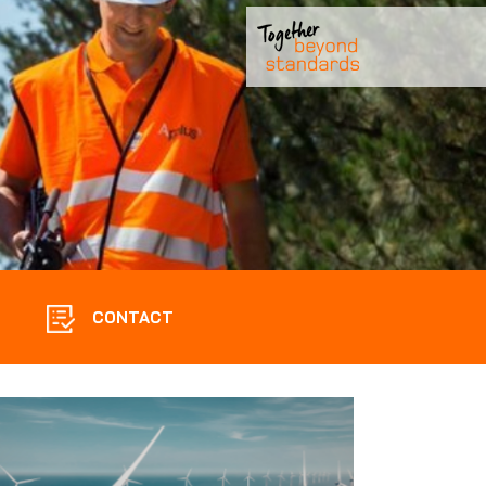
CONTACT