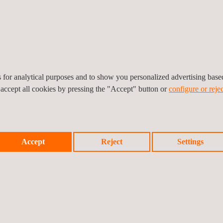
Contract
Digital Twin
Recruitment
es for analytical purposes and to show you personalized advertising bas
Electrical Testing
Environmental
 accept all cookies by pressing the "Accept" button or
configure or rejec
Consulting Serv
Expediting
HSE Audit | EH
Accept
Reject
Settings
Audit
HSEIA
Mobility Solutio