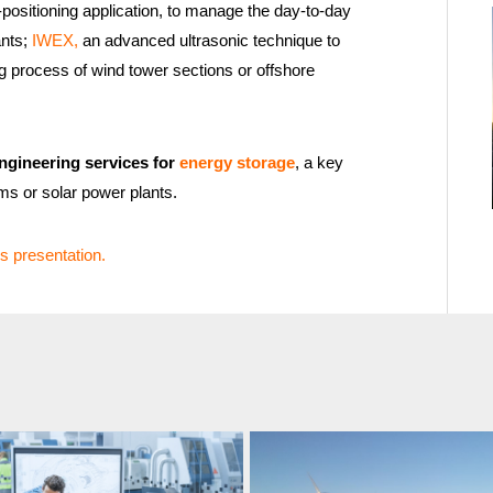
ositioning application, to manage the day-to-day
ants;
IWEX,
an advanced ultrasonic technique to
g process of wind tower sections or offshore
ngineering services for
energy storage
, a key
rms or solar power plants.
s presentation.