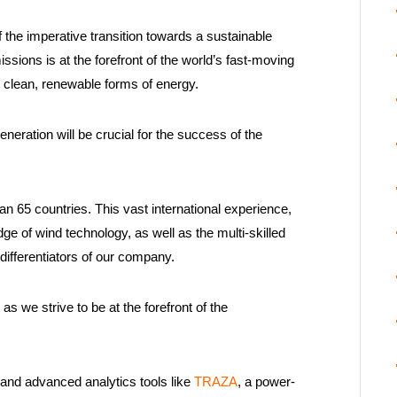
 the imperative transition towards a sustainable
ions is at the forefront of the world’s fast-moving
o clean, renewable forms of energy.
eration will be crucial for the success of the
 65 countries. This vast international experience,
ge of wind technology, as well as the multi-skilled
differentiators of our company.
as we strive to be at the forefront of the
and advanced analytics tools like
TRAZA
, a power-