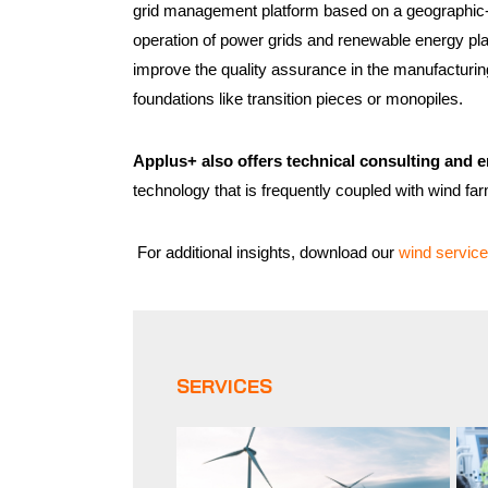
grid management platform based on a geographic-p
operation of power grids and renewable energy pl
improve the quality assurance in the manufacturin
foundations like transition pieces or monopiles.
Applus+ also offers technical consulting and e
technology that is frequently coupled with wind fa
For additional insights, download our
wind service
SERVICES