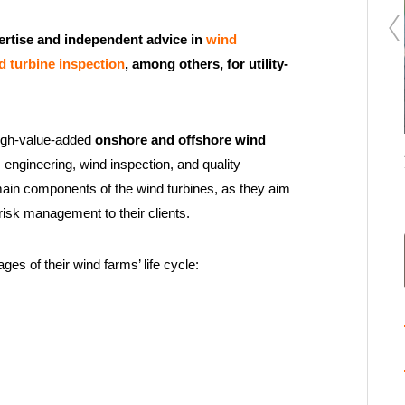
ertise and independent advice in
wind
d turbine inspection
, among others, for utility-
high-value-added
onshore and offshore wind
Renewable Energy Hybridization: The Simubatt+
 engineering, wind inspection, and quality
Enertis modeling software
ain components of the wind turbines, as they aim
risk management to their clients.
ges of their wind farms’ life cycle: