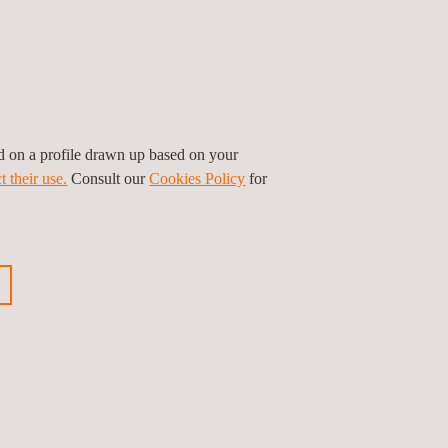
Electrical
engineering services
ed on a profile drawn up based on your
Environmental
t their use.
Consult our
Cookies Policy
for
ices
Inspections
S
HSE Inspection |
EHS Inspection
ns
Occupational
Health and Safety