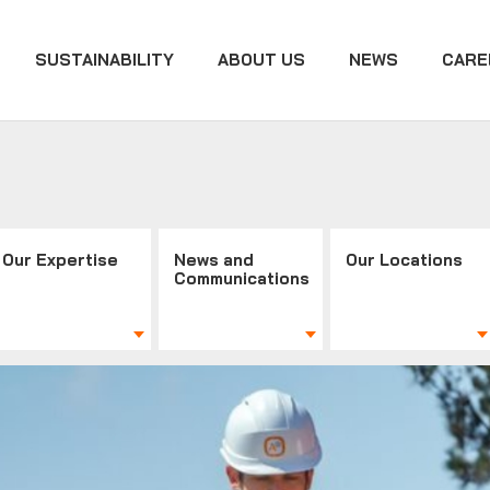
SUSTAINABILITY
ABOUT US
NEWS
CARE
Our Expertise
News and
Our Locations
Communications