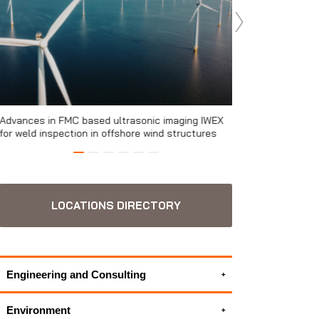
Advances in FMC based ultrasonic imaging IWEX
The relevance of s
for weld inspection in offshore wind structures
the Performance Wa
turbines
LOCATIONS DIRECTORY
Engineering and Consulting
3D Modeling Services
Environment
Electrical engineering services