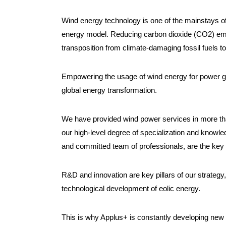
Wind energy technology is one of the mainstays of
energy model. Reducing carbon dioxide (CO2) emiss
transposition from climate-damaging fossil fuels t
Empowering the usage of wind energy for power gen
global energy transformation.
We have provided wind power services in more than
our high-level degree of specialization and knowled
and committed team of professionals, are the key 
R&D and innovation are key pillars of our strategy, 
technological development of eolic energy.
This is why Applus+ is constantly developing new 