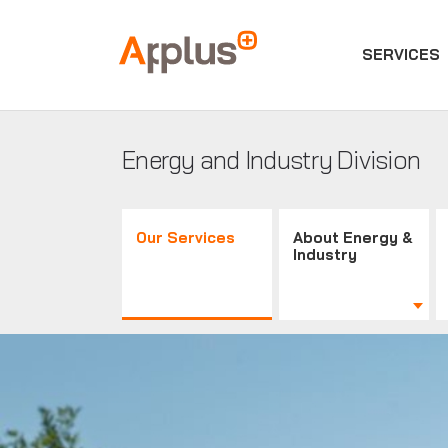
SERVICES
Applus+
GROUP
Energy and Industry Division
Our Services
About Energy &
Industry