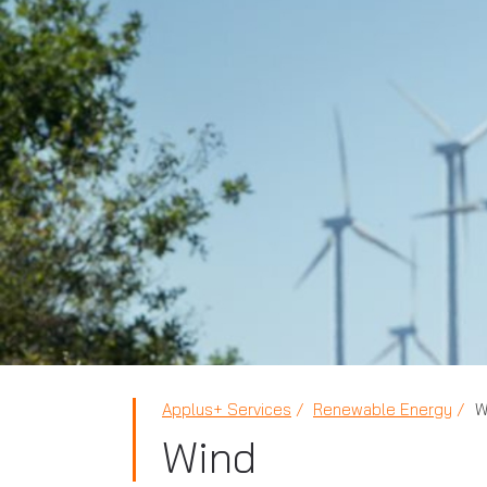
Applus+ Services
Renewable Energy
W
Wind