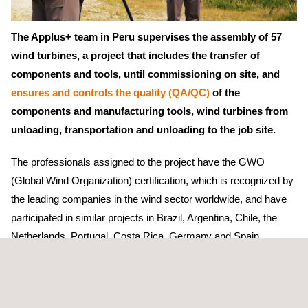
The Applus+ team in Peru supervises the assembly of 57
wind turbines, a project that includes the transfer of
components and tools, until commissioning on site, and
ensures and controls the quality (QA/QC)
of the
components and manufacturing tools, wind turbines from
unloading, transportation and unloading to the job site.
The professionals assigned to the project have the GWO
(Global Wind Organization) certification, which is recognized by
the leading companies in the wind sector worldwide, and have
participated in similar projects in Brazil, Argentina, Chile, the
Netherlands, Portugal, Costa Rica, Germany and Spain.
The project will become the largest Wind Farm in the country
with a total capacity of 296 MW (including its expansion), will
contribute to reducing the carbon footprint and will contribute to