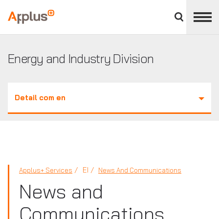
Close
divisions
Applus+
panel
GROUP
Energy and Industry Division
Detail com en
EI
Applus+ Services
News And Communications
News and
Communications