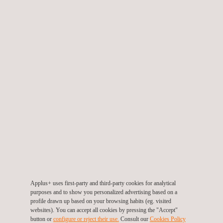
the promotion of employment in the region. In addition, it will
increase the participation of renewable energies in the electricity
generation matrix of Peru, avoiding the consumption of other
energy sources.
The purpose of Applus+
services in wind energy
is to help
clients in all phases of their projects and to verify the correct
installation of all the components of new wind farm
constructions. As well as offering complete solutions, from the
feasibility study, the design and development of the project, to
the construction of a new location.
These services help companies to comply with current
regulations and also make it possible to evaluate the state of the
Applus+ uses first-party and third-party cookies for analytical
plant in operation and thus audit its maintenance process.
purposes and to show you personalized advertising based on a
profile drawn up based on your browsing habits (eg. visited
Applus+ extensive global network allows us to transfer
websites). You can accept all cookies by pressing the "Accept"
knowledge and resources to the local environment, mainly to
button or
configure or reject their use.
Consult our
Cookies Policy