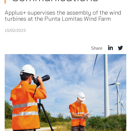
Applus+ supervises the assembly of the wind
turbines at the Punta Lomitas Wind Farm
15/02/2023
Share