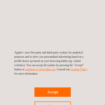
N
Environmental Conservation
e
w
s
N
Sustainable Materials & Products
'
e
C
w
a
s
r
N
New Mobility
'
o
e
Applus+ uses first-party and third-party cookies for analytical
C
purposes and to show you personalized advertising based on a
u
w
EMC, Wireless and Electrical Safety
a
profile drawn up based on your browsing habits (eg. visited
s
s
Testing
websites). You can accept all cookies by pressing the "Accept"
r
N
Sustainable Infrastructure & Smart Cities
button or
configure or reject their use.
Consult our
Cookies Policy
e
'
o
e
for more information.
l
C
u
w
Circular Economy Consulting
a
s
s
r
N
Sustainable Business Assurance
e
'
Accept
o
e
l
C
u
w
Circular Economy Consulting