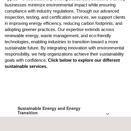
businesses minimize environmental impact while ensuring
compliance with industry regulations. Through our advanced
inspection, testing, and certification services, we support clients
in improving energy efficiency, reducing carbon footprints, and
adopting greener practices. Our expertise extends across
renewable energy, waste management, and eco-friendly
technologies, enabling industries to transition toward a more
sustainable future. By integrating innovation with environmental
responsibility, we help organizations achieve their sustainability
goals with confidence.
Click below to explore our different
sustainable services.
Sustainable Energy and Energy
Transition