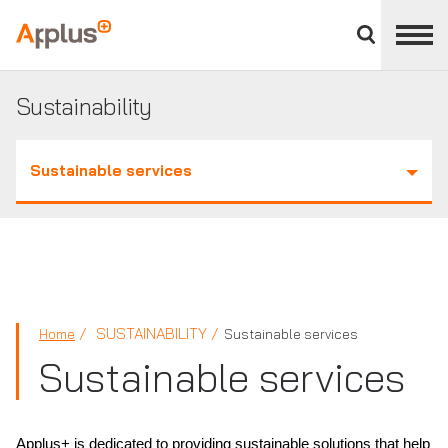
Close
divisions
Applus+
panel
GROUP
Sustainability
Sustainable services
SUSTAINABILITY
Home
Sustainable services
Sustainable services
Applus+ is dedicated to providing sustainable solutions that help