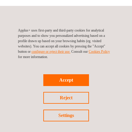
Applus+ uses first-party and third-party cookies for analytical
purposes and to show you personalized advertising based on a
profile drawn up based on your browsing habits (eg. visited
websites). You can accept all cookies by pressing the "Accept"
button or
configure or reject their use.
Consult our
Cookies Policy
for more information.
Follow us
Accept
Reject
Settings
Privacy Policy
Cookies Policy
©2026 Applus+