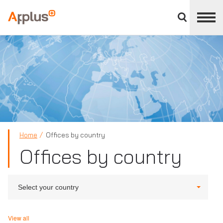
Close
divisions
Applus+
panel
GROUP
Home
Offices by country
Offices by country
Select your country
View all