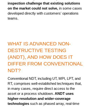
inspection challenge that existing solutions
on the market could not solve,
in some cases
developed directly with customers' operations
teams.
WHAT IS ADVANCED NON-
DESTRUCTIVE TESTING
(ANDT), AND HOW DOES IT
DIFFER FROM CONVENTIONAL
NDT?
Conventional NDT, including UT, MPI, LPT, and
RT, comprises well-established techniques that,
in many cases, require direct access to the
asset or a process shutdown.
ANDT uses
higher-resolution and wider-coverage
technologies
such as phased array, real-time