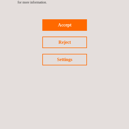
for more information.
Accept
Pipeline Inspection Tool (PIT)
Reject
Settings
Reduced Area Zone Automated Radiographic