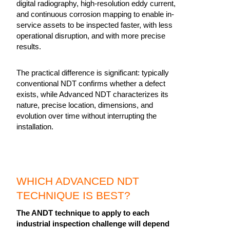
digital radiography, high-resolution eddy current,
and continuous corrosion mapping to enable in-
service assets to be inspected faster, with less
operational disruption, and with more precise
results.
The practical difference is significant: typically
conventional NDT confirms whether a defect
exists, while Advanced NDT characterizes its
nature, precise location, dimensions, and
evolution over time without interrupting the
installation.
WHICH ADVANCED NDT
TECHNIQUE IS BEST?
The ANDT technique to apply to each
industrial inspection challenge will depend