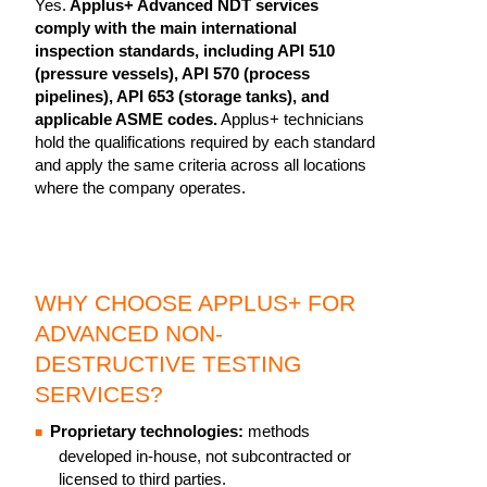
Yes.
Applus+ Advanced NDT services
comply with the main international
inspection standards, including API 510
(pressure vessels), API 570 (process
pipelines), API 653 (storage tanks), and
applicable ASME codes.
Applus+ technicians
hold the qualifications required by each standard
and apply the same criteria across all locations
where the company operates.
WHY CHOOSE APPLUS+ FOR
ADVANCED NON-
DESTRUCTIVE TESTING
SERVICES?
Proprietary technologies:
methods
developed in-house, not subcontracted or
licensed to third parties.