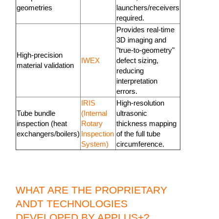
geometries
launchers/receivers
required.
Provides real-time
3D imaging and
"true-to-geometry"
High-precision
IWEX
defect sizing,
material validation
reducing
interpretation
errors.
IRIS
High-resolution
Tube bundle
(Internal
ultrasonic
inspection (heat
Rotary
thickness mapping
exchangers/boilers)
Inspection
of the full tube
System)
circumference.
WHAT ARE THE PROPRIETARY
ANDT TECHNOLOGIES
DEVELOPED BY APPLUS+?