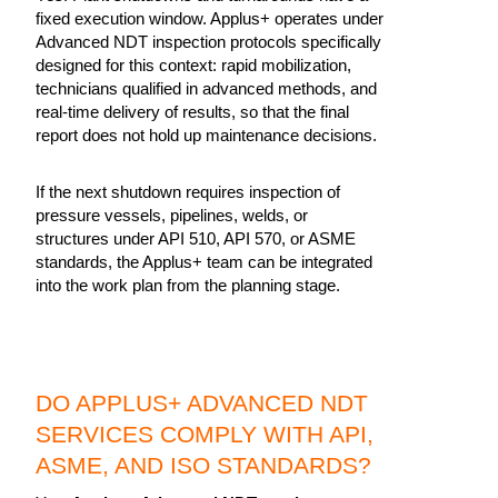
fixed execution window. Applus+ operates under
Advanced NDT inspection protocols specifically
designed for this context: rapid mobilization,
technicians qualified in advanced methods, and
real-time delivery of results, so that the final
report does not hold up maintenance decisions.
If the next shutdown requires inspection of
pressure vessels, pipelines, welds, or
structures under API 510, API 570, or ASME
standards, the Applus+ team can be integrated
into the work plan from the planning stage.
DO APPLUS+ ADVANCED NDT
SERVICES COMPLY WITH API,
ASME, AND ISO STANDARDS?