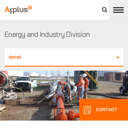
Close
divisions
Applus+
panel
GROUP
Energy and Industry Division
detail
CONTACT