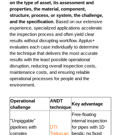
on the type of asset, its assessment and
properties, the material, component,
structure, process, or system, the challenge,
and the specification
. Based on our extensive
experience, specialized applications accelerate
the inspection process and often yield clear
results without disrupting workflow. Applus+
evaluates each case individually to determine
the technique that delivers the most accurate
results with the least possible operational
disruption, reducing overall inspection costs,
maintenance costs, and ensuring reliable
operational processes for people and the
environment.
Operational
ANDT
Key advantage
challenge
technique
Free-floating
"Unpiggable"
internal inspection
pipelines with
DTI
for pipes with 1D
complex
Trekscan
bends; no fixed