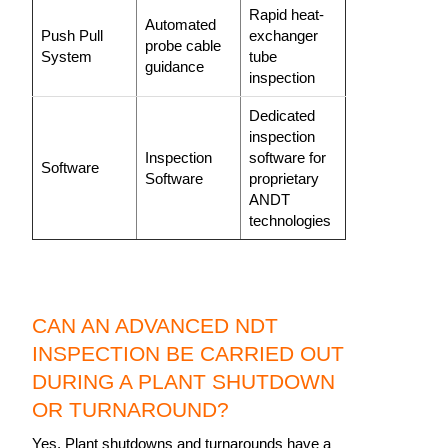
Rapid heat-
Automated
Push Pull
exchanger
probe cable
System
tube
guidance
inspection
Dedicated
inspection
Inspection
software for
Software
Software
proprietary
ANDT
technologies
CAN AN ADVANCED NDT
INSPECTION BE CARRIED OUT
DURING A PLANT SHUTDOWN
OR TURNAROUND?
Yes. Plant shutdowns and turnarounds have a