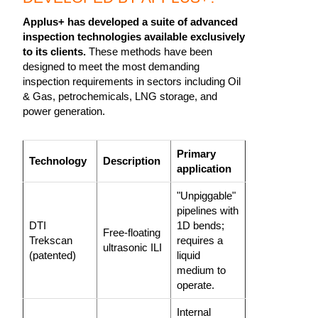
Applus+ has developed a suite of advanced
inspection technologies available exclusively
to its clients.
These methods have been
designed to meet the most demanding
inspection requirements in sectors including Oil
& Gas, petrochemicals, LNG storage, and
power generation.
Primary
Technology
Description
application
"Unpiggable"
pipelines with
DTI
1D bends;
Free-floating
Trekscan
requires a
ultrasonic ILI
(patented)
liquid
medium to
operate.
Internal