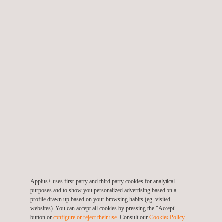
SERVICES
Ultra HD Photographic NDT
Applus+ uses first-party and third-party cookies for analytical
purposes and to show you personalized advertising based on a
profile drawn up based on your browsing habits (eg. visited
websites). You can accept all cookies by pressing the "Accept"
button or
configure or reject their use.
Consult our
Cookies Policy