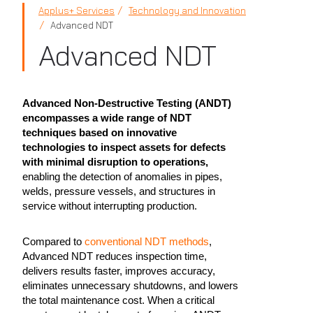
Applus+ Services
Technology and Innovation
Advanced NDT
Advanced NDT
Advanced Non-Destructive Testing (ANDT)
encompasses a wide range of NDT
techniques based on innovative
technologies to inspect assets for defects
with minimal disruption to operations,
enabling the detection of anomalies in pipes,
welds, pressure vessels, and structures in
service without interrupting production.
Compared to
conventional NDT methods
,
Advanced NDT reduces inspection time,
delivers results faster, improves accuracy,
eliminates unnecessary shutdowns, and lowers
the total maintenance cost. When a critical