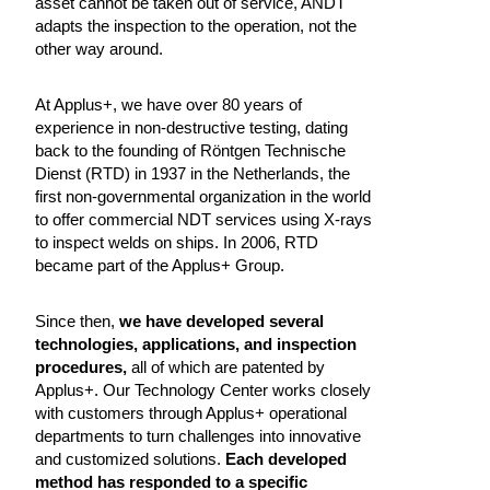
asset cannot be taken out of service, ANDT
adapts the inspection to the operation, not the
other way around.
At Applus+, we have over 80 years of
experience in non-destructive testing, dating
back to the founding of Röntgen Technische
Dienst (RTD) in 1937 in the Netherlands, the
first non-governmental organization in the world
to offer commercial NDT services using X-rays
to inspect welds on ships. In 2006, RTD
became part of the Applus+ Group.
Since then,
we have developed several
technologies, applications, and inspection
procedures,
all of which are patented by
Applus+. Our Technology Center works closely
with customers through Applus+ operational
departments to turn challenges into innovative
and customized solutions.
Each developed
method has responded to a specific