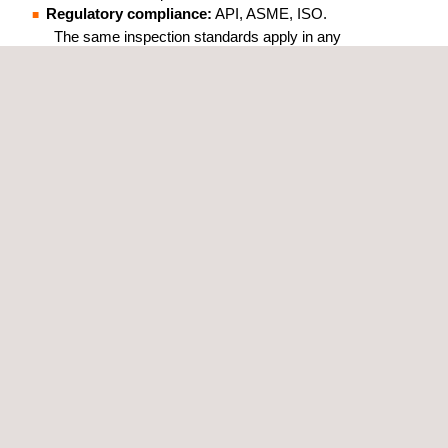
Regulatory compliance:
API, ASME, ISO.
The same inspection standards apply in any
country where the client operates.
Inspection without operational
interruption:
all Applus+ ANDT methods
are designed for in-service assets.
Real-time results:
inspection data is
available during the process, without waiting
for the final report.
Operations-focused R&D:
the Applus+
Technology Center develops solutions based
on real operational problems raised by client
integrity and operations teams.
WHICH INDUSTRIES CAN
BENEFIT FROM APPLUS+
ADVANCED NDT SERVICES?
Our ANDT services are available for Oil & Gas