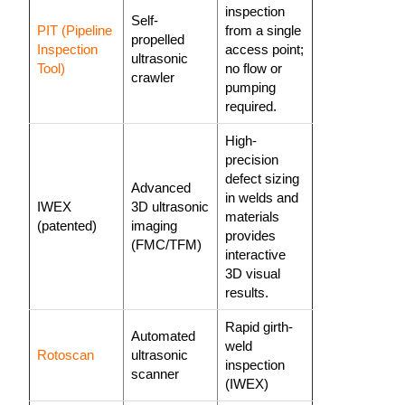
inspection
Self-
PIT (Pipeline
from a single
propelled
Inspection
access point;
ultrasonic
Tool)
no flow or
crawler
pumping
required.
High-
precision
defect sizing
Advanced
in welds and
IWEX
3D ultrasonic
materials
(patented)
imaging
provides
(FMC/TFM)
interactive
3D visual
results.
Rapid girth-
Automated
weld
Rotoscan
ultrasonic
inspection
scanner
(IWEX)