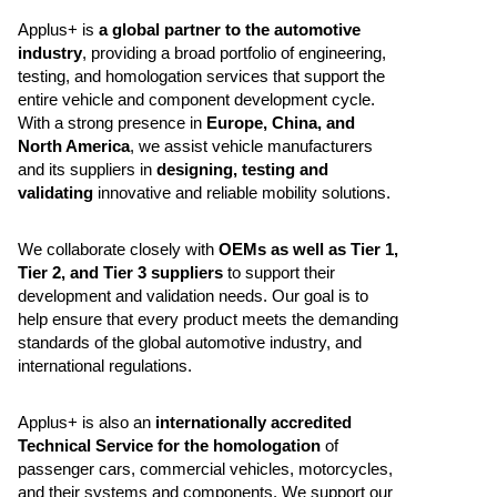
Applus+ is
a global partner to the automotive
industry
, providing a broad portfolio of engineering,
testing, and homologation services that support the
entire vehicle and component development cycle.
With a strong presence in
Europe, China, and
North America
, we assist vehicle manufacturers
and its suppliers in
designing, testing and
validating
innovative and reliable mobility solutions.
We collaborate closely with
OEMs as well as Tier 1,
Tier 2, and Tier 3 suppliers
to support their
development and validation needs. Our goal is to
help ensure that every product meets the demanding
standards of the global automotive industry, and
international regulations.
Applus+ is also an
internationally accredited
Technical Service for the homologation
of
passenger cars, commercial vehicles, motorcycles,
and their systems and components. We support our