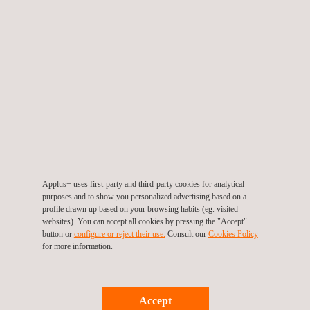
Automotive
Vehicle
Homologation
Proving
Component
Testing &
Ground
Applus+
Testing
Engineering
IDIADA is an
Opened in
Applus+ is a
Applus+
internationally
1994, Applus+
Applus+ uses first-party and third-party cookies for analytical
purposes and to show you personalized advertising based on a
leading
stands at the
accredited
IDIADA proving
profile drawn up based on your browsing habits (eg. visited
partner for the
forefront of
Technical
ground is
websites). You can accept all cookies by pressing the "Accept"
global
vehicle
Service for the
considered by
button or
configure or reject their use.
Consult our
Cookies Policy
automotive
for more information.
development,
homologation
many as the
supply chain,
offering a
of passenger
best proving
delivering
comprehensive
cars,
ground in
comprehensive
suite of
commercial
Europe.
Accept