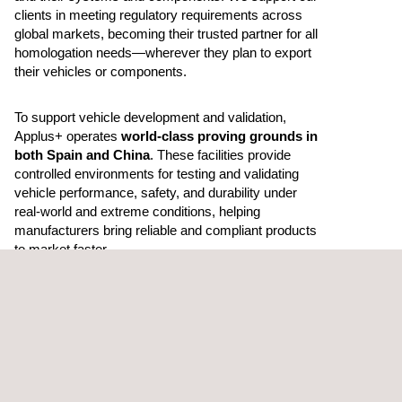
clients in meeting regulatory requirements across
global markets, becoming their trusted partner for all
homologation needs—wherever they plan to export
their vehicles or components.
To support vehicle development and validation,
Applus+ operates
world-class proving grounds in
both Spain and China
. These facilities provide
controlled environments for testing and validating
vehicle performance, safety, and durability under
real-world and extreme conditions, helping
manufacturers bring reliable and compliant products
to market faster.
Through the combined expertise of
Applus+ IDIADA
and
Applus+ Laboratories
, we deliver integrated
solutions that enhance quality, safety, and efficiency
in vehicle development—driving the industry toward
safer, more sustainable, and future-ready
mobility.