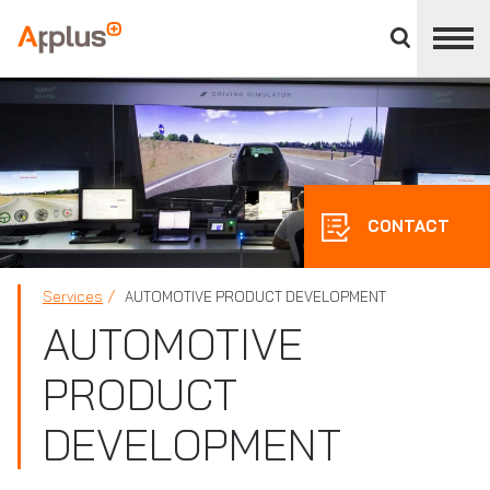
Close
divisions
Applus+
panel
GROUP
CONTACT
Services
AUTOMOTIVE PRODUCT DEVELOPMENT
AUTOMOTIVE
PRODUCT
DEVELOPMENT