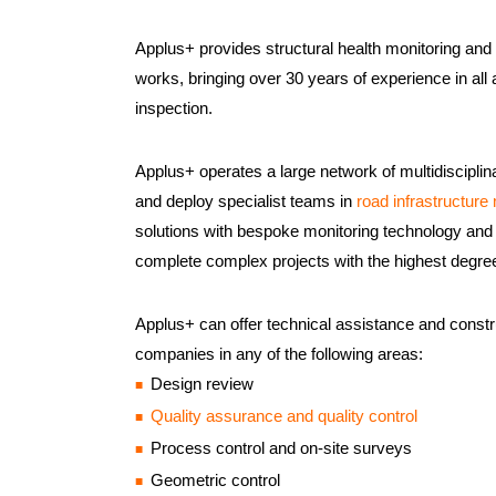
Applus+ provides structural health monitoring and i
works, bringing over 30 years of experience in all 
inspection.
Applus+ operates a large network of multidisciplin
and deploy specialist teams in
road infrastructur
solutions with bespoke monitoring technology and 
complete complex projects with the highest degre
Applus+ can offer technical assistance and constru
companies in any of the following areas:
Design review
Quality assurance and quality control
Process control and on-site surveys
Geometric control