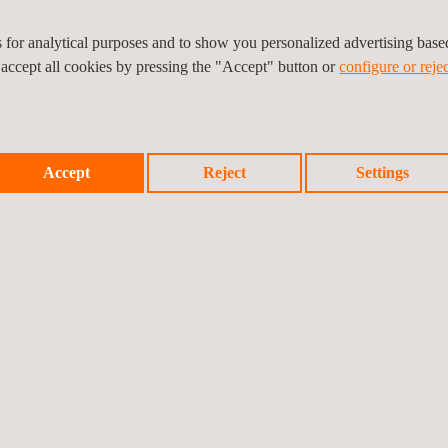
es for analytical purposes and to show you personalized advertising bas
 accept all cookies by pressing the "Accept" button or
configure or rejec
Accept
Reject
Settings