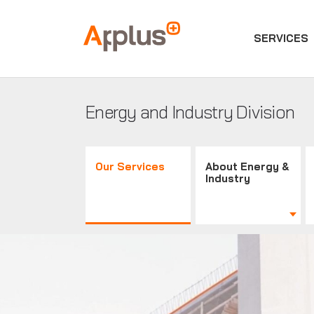
SERVICES
Applus+
GROUP
Energy and Industry Division
Our Services
About Energy &
Industry