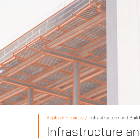
Applus+ Services
Infrastructure and Buil
Infrastructure a