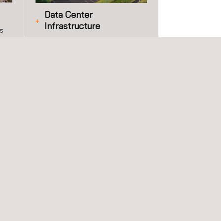
Data Center
Infrastructure
es
Applus+ provides independent
 of
data center infrastructure
ies
services across the full project
and operational lifecycle, from
site characterization and
permitting through construction
quality assurance, commissioning,
energy efficiency, and long-term
operational compliance.