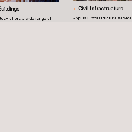
Civil Infrastructure
Buildings
Applus+ infrastructure servic
lus+ offers a wide range of
are addressed to the
vices in building construction
construction and maintenance
 maintenance securing
civil infrastructures and facilit
ellence and management
that may be private or public.
oss the construction process.