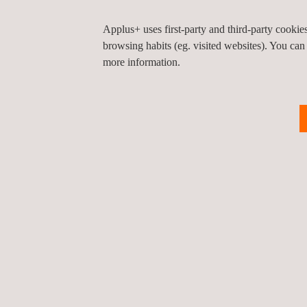
Applus+ uses first-party and third-party cooki
browsing habits (eg. visited websites). You can
more information.
Water Infrastructure
Applus+ provides expert
knowledge in water infrastructure
and the provision of
environmentally sustainable
services for infrastructure
projects, including engineering,
design, and inspection services.