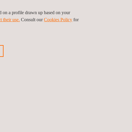
ed on a profile drawn up based on your
t their use.
Consult our
Cookies Policy
for