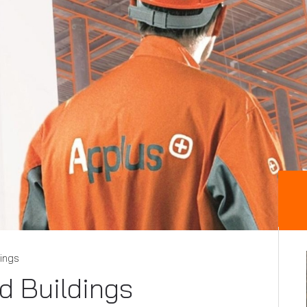
dings
nd Buildings