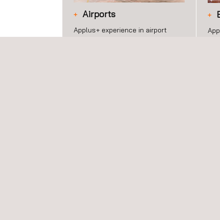
Airports
Applus+ experience in airport
App
infrastructure development
ser
encompasses the construction
and
and maintenance of airports and
exc
associated facilities.
acr