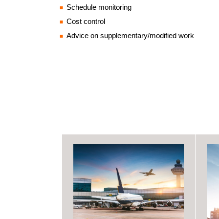
Schedule monitoring
Cost control
Advice on supplementary/modified work