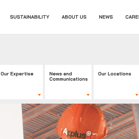
SUSTAINABILITY
ABOUT US
NEWS
CARE
Our Expertise
News and
Our Locations
Communications