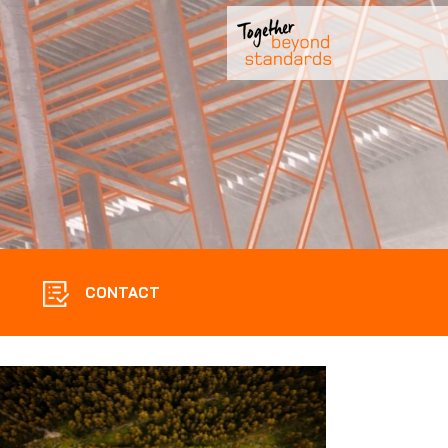
CONTACT