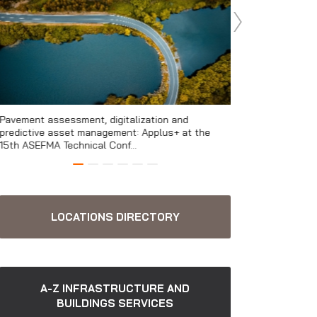
Pavement assessment, digitalization and
Environmental mon
predictive asset management: Applus+ at the
infrastructure and
15th ASEFMA Technical Conf...
LOCATIONS DIRECTORY
A-Z INFRASTRUCTURE AND
BUILDINGS SERVICES