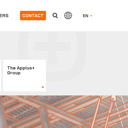
ERS
CONTACT
EN
The Applus+
Group