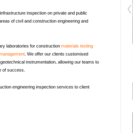
nfrastructure inspection on private and public
areas of civil and construction engineering and
ary laboratories for construction
materials testing
Applus+ in KSA delivers large-scale structural
e management
. We offer our clients customised
evaluation in Dammam and Al-Khobar
geotechnical instrumentation, allowing our teams to
e of success.
ction engineering inspection services to client