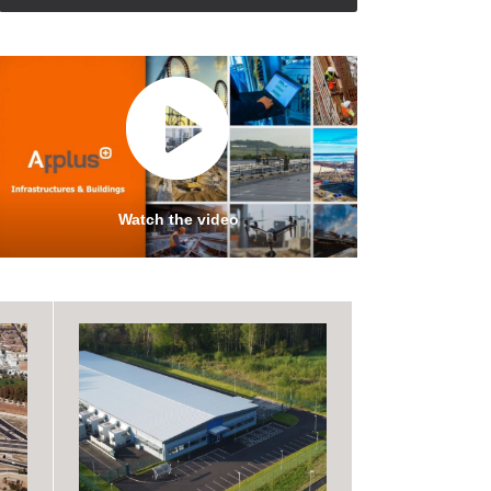
Watch the video