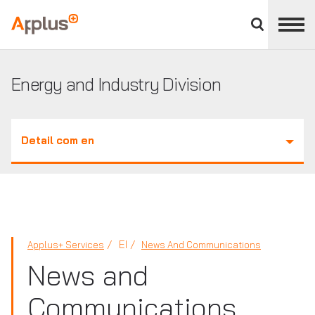
Close
divisions
Applus+
panel
GROUP
Energy and Industry Division
Detail com en
EI
Applus+ Services
News And Communications
News and
Communications