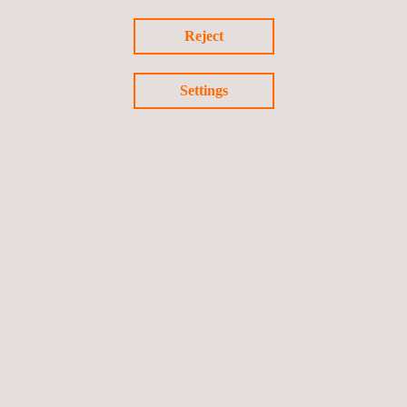
Reject
Settings
Return to news
Previous news
Next news
Follow us