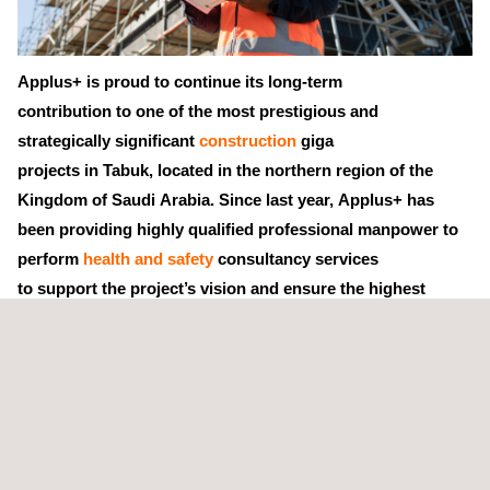
Applus+ is proud to continue its long-term
contribution to one of the most prestigious and
strategically significant
construction
giga
projects in Tabuk, located in the northern region of the
Kingdom of Saudi Arabia. Since last year, Applus+ has
been providing highly qualified professional manpower to
perform
health and safety
consultancy services
to support the project’s vision and ensure the highest
standards of safety and operational excellence.
Our health and safety consultants help clients comply faithfully
with all relevant
civil infrastructure
provisions and regulations,
while fundamentally improving the
occupational health and
safety
of their personnel.