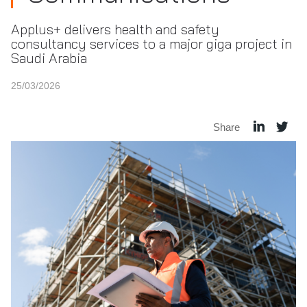
Applus+ delivers health and safety
consultancy services to a major giga project in
Saudi Arabia
25/03/2026
Share