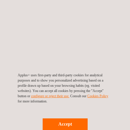
Through a preventive approach, we evaluate the specific risks
of each job role and offer tailored recommendations to reduce
these risks. This proactive strategy not only lowers
workplace accidents and incidents but also enhances
productivity and quality of work.
Our dedicated experts play a vital role in enhancing and
maintaining the project's safety performance, ensuring
compliance with international standards, and fostering a strong
safety culture across all activities. This ongoing commitment
Applus+ uses first-party and third-party cookies for analytical
reflects Applus+ mission to deliver world-class technical
purposes and to show you personalized advertising based on a
services that support the Kingdom’s transformative projects
profile drawn up based on your browsing habits (eg. visited
websites). You can accept all cookies by pressing the "Accept"
under Vision 2030.
button or
configure or reject their use.
Consult our
Cookies Policy
for more information.
With safety as a core value, Applus+ remains
committed to supporting our clients by delivering reliable
solutions, skilled expertise, and sustainable value throughout
Accept
the duration of this iconic project and beyond.