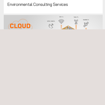
Environmental Consulting Services
Environmental Monitoring Systems