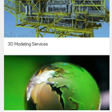
3D Modeling Services