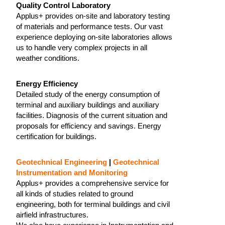
Quality Control Laboratory
Applus+ provides on-site and laboratory testing
of materials and performance tests. Our vast
experience deploying on-site laboratories allows
us to handle very complex projects in all
weather conditions.
Energy Efficiency
Detailed study of the energy consumption of
terminal and auxiliary buildings and auxiliary
facilities. Diagnosis of the current situation and
proposals for efficiency and savings. Energy
certification for buildings.
Geotechnical Engineering
|
Geotechnical
Instrumentation and Monitoring
Applus+ provides a comprehensive service for
all kinds of studies related to ground
engineering, both for terminal buildings and civil
airfield infrastructures.