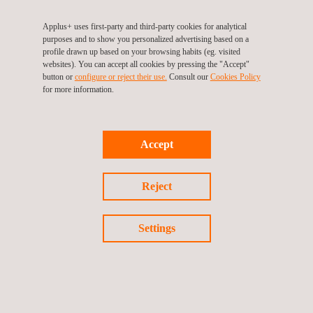
Applus+ uses first-party and third-party cookies for analytical
Carbon Footprint Assessment
purposes and to show you personalized advertising based on a
profile drawn up based on your browsing habits (eg. visited
websites). You can accept all cookies by pressing the "Accept"
button or
configure or reject their use.
Consult our
Cookies Policy
for more information.
Construction Materials Testing
Accept
Electrical Resistivity Survey
Reject
Settings
Energy Efficiency Management in Buildings