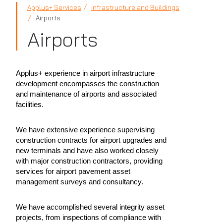
Applus+ Services
Infrastructure and Buildings
Airports
Airports
Applus+ experience in airport infrastructure
development encompasses the construction
and maintenance of airports and associated
facilities.
We have extensive experience supervising
construction contracts for airport upgrades and
new terminals and have also worked closely
with major construction contractors, providing
services for airport pavement asset
management surveys and consultancy.
We have accomplished several integrity asset
projects, from inspections of compliance with