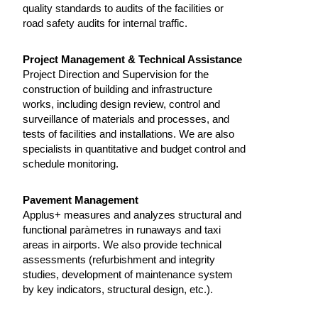
quality standards to audits of the facilities or
road safety audits for internal traffic.
Project Management & Technical Assistance
Project Direction and Supervision for the
construction of building and infrastructure
works, including design review, control and
surveillance of materials and processes, and
tests of facilities and installations. We are also
specialists in quantitative and budget control and
schedule monitoring.
Pavement Management
Applus+ measures and analyzes structural and
functional paràmetres in runaways and taxi
areas in airports. We also provide technical
assessments (refurbishment and integrity
studies, development of maintenance system
by key indicators, structural design, etc.).