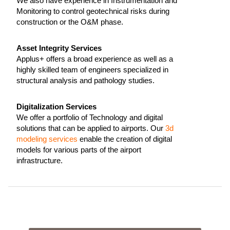
We also have experience in Instrumentation and
Monitoring to control geotechnical risks during
construction or the O&M phase.
Asset Integrity Services
Applus+ offers a broad experience as well as a
highly skilled team of engineers specialized in
structural analysis and pathology studies.
Digitalization Services
We offer a portfolio of Technology and digital
solutions that can be applied to airports. Our
3d
modeling services
enable the creation of digital
models for various parts of the airport
infrastructure.