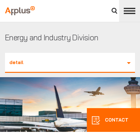
Close
divisions
Applus+
panel
GROUP
Energy and Industry Division
detail
CONTACT