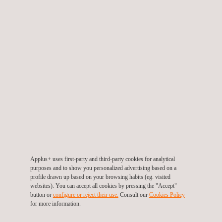
SIGTUN is a geographical information system that
monitors the performance of a project on the field. It uses
digitalized cartography where all the devices are located
with UTM Coordinates. This software allows us to provide
real-time monitoring offering our clients the information they
need to control the project.
Applus+ uses cutting-edge technology in its projects,
working with conventional instrumentation, IoT technologies
and optic fiber.
Applus+ uses first-party and third-party cookies for analytical
Applus+ also provides the following services in the
purposes and to show you personalized advertising based on a
profile drawn up based on your browsing habits (eg. visited
Instrumentation and Monitorisation (I&M) field:
websites). You can accept all cookies by pressing the "Accept"
Detailed design for geotechnical I&M projects and I&M
button or
configure or reject their use.
Consult our
Cookies Policy
for more information.
plans