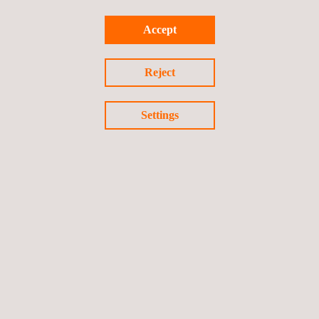
Supply and installation of devices
Automated monitoring systems with IoT technologies
Accept
Geotechnical engineering
services
Hydrogeological consultancy services
Reject
Vibration monitoring services
Automated topography
Settings
Geomatics surveying
Satellite monitoring