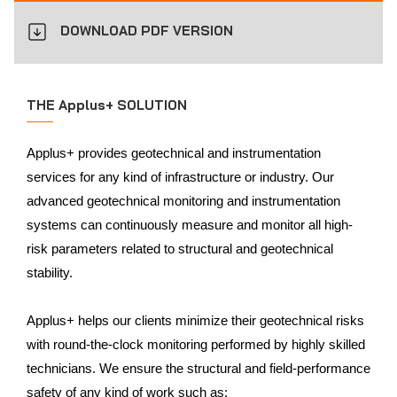
DOWNLOAD PDF VERSION
THE Applus+ SOLUTION
Applus+ provides geotechnical and instrumentation
services for any kind of infrastructure or industry. Our
advanced geotechnical monitoring and instrumentation
systems can continuously measure and monitor all high-
risk parameters related to structural and geotechnical
stability.
Applus+ helps our clients minimize their geotechnical risks
with round-the-clock monitoring performed by highly skilled
technicians. We ensure the structural and field-performance
safety of any kind of work such as: