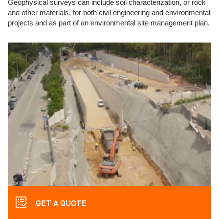
Geophysical surveys can include soil characterization, or rock
and other materials, for both civil engineering and environmental
projects and as part of an environmental site management plan.
GET A QUOTE