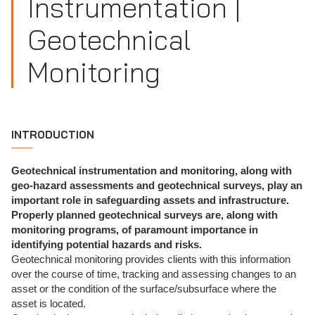
Instrumentation |
Geotechnical
Monitoring
INTRODUCTION
Geotechnical instrumentation and monitoring, along with
geo-hazard assessments and geotechnical surveys, play an
important role in safeguarding assets and infrastructure.
Properly planned geotechnical surveys are, along with
monitoring programs, of paramount importance in
identifying potential hazards and risks.
Geotechnical monitoring provides clients with this information
over the course of time, tracking and assessing changes to an
asset or the condition of the surface/subsurface where the
asset is located.