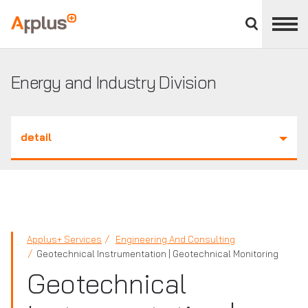
Close
divisions
Applus+
panel
GROUP
Energy and Industry Division
detail
Applus+ Services
Engineering And Consulting
Geotechnical Instrumentation | Geotechnical Monitoring
Geotechnical