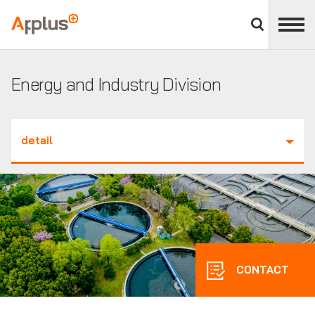
Close
divisions
Applus+
panel
GROUP
Energy and Industry Division
detail
CONTACT