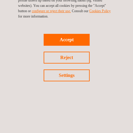
profile drawn up based on your browsing habits (eg. visited
Environmental Health Laboratory
websites). You can accept all cookies by pressing the "Accept"
button or
configure or reject their use.
Consult our
Cookies Policy
for more information.
Environmental Impact Analysis
Accept
Reject
Environmental Monitoring Systems
Settings
Geomatics Surveying
Geotechnical Instrumentation and