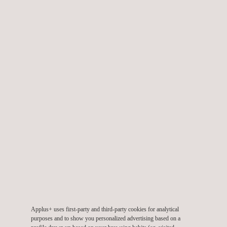
Carbon Footprint Assessment
Construction Materials Testing
Electrical Resistivity Survey
Environmental Consulting Services
Applus+ uses first-party and third-party cookies for analytical
purposes and to show you personalized advertising based on a