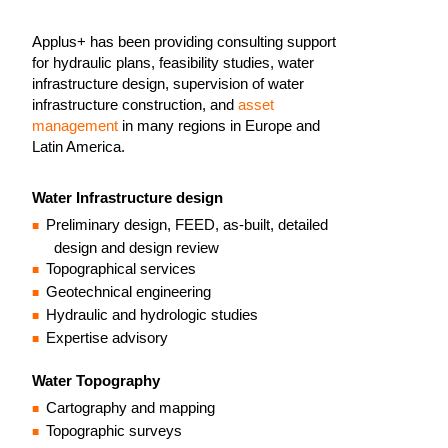
Applus+ has been providing consulting support
for hydraulic plans, feasibility studies, water
infrastructure design, supervision of water
infrastructure construction, and
asset
management
in many regions in Europe and
Latin America.
Water Infrastructure design
Preliminary design, FEED, as-built, detailed
design and design review
Topographical services
Geotechnical engineering
Hydraulic and hydrologic studies
Expertise advisory
Water Topography
Cartography and mapping
Topographic surveys