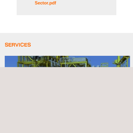
Sector.pdf
SERVICES
3D Modeling Services