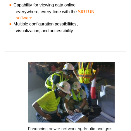
Capability for viewing data online,
everywhere, every time with the
SIGTUN
software
Multiple configuration possibilities,
visualization, and accessibility
Enhancing sewer network hydraulic analysis