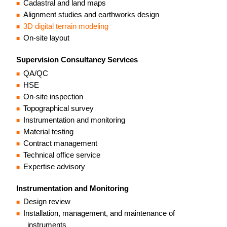
Cadastral and land maps
Alignment studies and earthworks design
3D digital terrain modeling
On-site layout
Supervision Consultancy Services
QA/QC
HSE
On-site inspection
Topographical survey
Instrumentation and monitoring
Material testing
Contract management
Technical office service
Expertise advisory
Instrumentation and Monitoring
Design review
Installation, management, and maintenance of
instruments