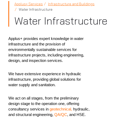
Applus+ Services
Infrastructure and Buildings
Water Infrastructure
Water Infrastructure
Applus+ provides expert knowledge in water
infrastructure and the provision of
environmentally sustainable services for
infrastructure projects, including engineering,
design, and inspection services.
We have extensive experience in hydraulic
infrastructure, providing global solutions for
water supply and sanitation.
We act on all stages, from the preliminary
design stage to the operation one, offering
consultancy services in
geotechnical,
hydraulic,
and structural engineering,
QA/QC
, and HSE.