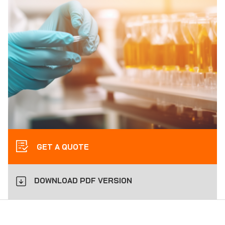
GET A QUOTE
DOWNLOAD PDF VERSION