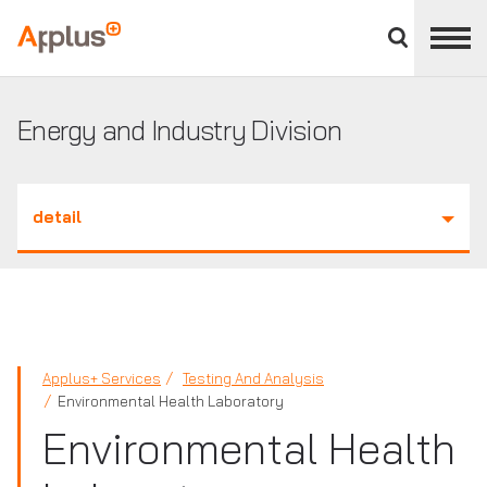
Close
divisions
Applus+
panel
GROUP
Energy and Industry Division
detail
Applus+ Services
Testing And Analysis
Environmental Health Laboratory
Environmental Health