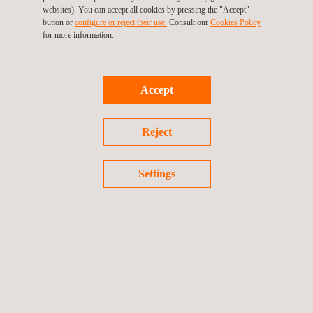
websites). You can accept all cookies by pressing the "Accept"
of occupational health and safety.
button or
configure or reject their use.
Consult our
Cookies Policy
for more information.
Accept
Reject
KEY CUSTOMER BENEFITS
Settings
Benefits of choosing services from Applus+ for an
environmental health laboratory include:
Compliance with current environmental legislation
Verification of the condition of installations, control systems
and working environments that could negatively affect
employee health, thereby reducing risk
Enhanced understanding of the composition of