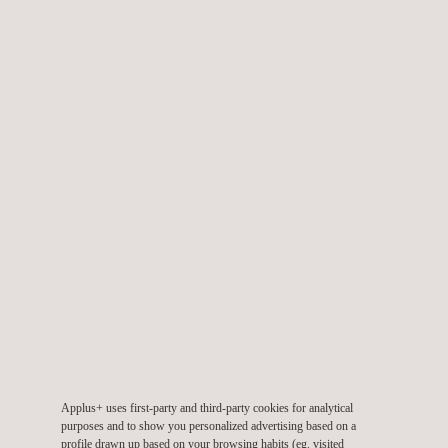
pollutant.
TARGET CUSTOMERS
Our environmental testing labs service is aimed at any
companies that need to:
Demonstrate compliance with environmental legislation
Ensure the health and safety of their workers
Verify that their installations are operating as specified
Applus+ uses first-party and third-party cookies for analytical
Use materials characterization to obtain data on the
purposes and to show you personalized advertising based on a
composition of specific materials in the environment and/or
profile drawn up based on your browsing habits (eg. visited