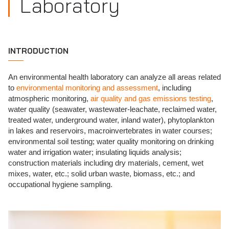
Laboratory
INTRODUCTION
An environmental health laboratory can analyze all areas related
to
environmental monitoring and assessment
, including
atmospheric monitoring,
air quality and gas emissions testing
,
water quality (seawater, wastewater-leachate, reclaimed water,
treated water, underground water, inland water), phytoplankton
in lakes and reservoirs, macroinvertebrates in water courses;
environmental soil testing; water quality monitoring on drinking
water and irrigation water; insulating liquids analysis;
construction materials including dry materials, cement, wet
mixes, water, etc.; solid urban waste, biomass, etc.; and
occupational hygiene sampling.