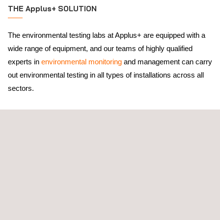
THE Applus+ SOLUTION
The environmental testing labs at Applus+ are equipped with a
wide range of equipment, and our teams of highly qualified
experts in
environmental monitoring
and management can carry
out environmental testing in all types of installations across all
sectors.
ENAC qualifies us
as an environmental testing lab according to
UNE EN ISO 17025 standard.
With a presence in more than 70 countries around the world,
Applus+ can support our clients in understanding and complying
with legislative requirements at local, national, and international
levels. Through this experience, Applus+ can adapt its services
from our environmental analysis laboratory to the appropriate
standards for each inspection and each emission and/or