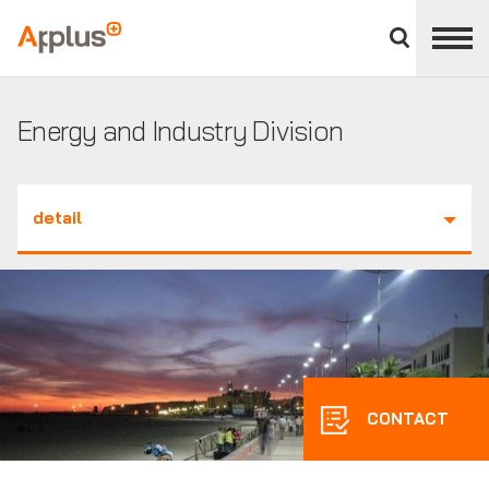
Close
divisions
Applus+
panel
GROUP
Energy and Industry Division
detail
CONTACT