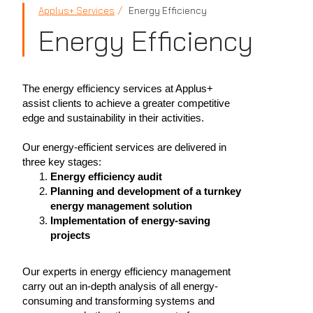
Applus+ Services
Energy Efficiency
Energy Efficiency
The energy efficiency services at Applus+
assist clients to achieve a greater competitive
edge and sustainability in their activities.
Our energy-efficient services are delivered in
three key stages:
Energy efficiency audit
Planning and development of a turnkey
energy management solution
Implementation of energy-saving
projects
Our experts in energy efficiency management
carry out an in-depth analysis of all energy-
consuming and transforming systems and