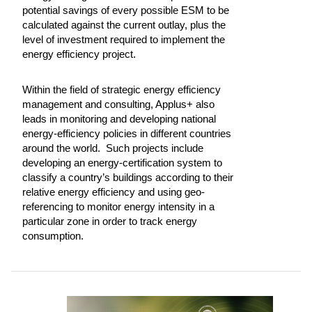
potential savings of every possible ESM to be
calculated against the current outlay, plus the
level of investment required to implement the
energy efficiency project.
Within the field of strategic energy efficiency
management and consulting, Applus+ also
leads in monitoring and developing national
energy-efficiency policies in different countries
around the world. Such projects include
developing an energy-certification system to
classify a country’s buildings according to their
relative energy efficiency and using geo-
referencing to monitor energy intensity in a
particular zone in order to track energy
consumption.