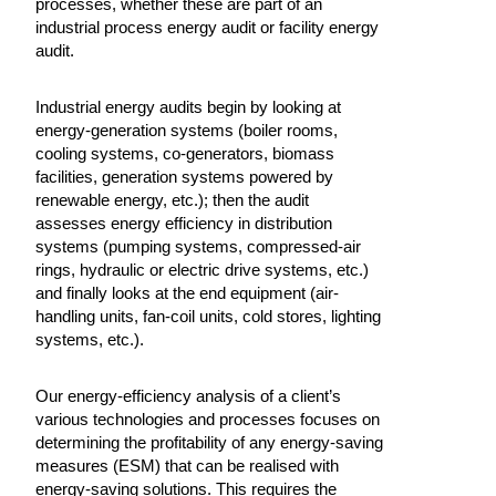
processes, whether these are part of an
industrial process energy audit or facility energy
audit.
Industrial energy audits begin by looking at
energy-generation systems (boiler rooms,
cooling systems, co-generators, biomass
facilities, generation systems powered by
renewable energy, etc.); then the audit
assesses energy efficiency in distribution
systems (pumping systems, compressed-air
rings, hydraulic or electric drive systems, etc.)
and finally looks at the end equipment (air-
handling units, fan-coil units, cold stores, lighting
systems, etc.).
Our energy-efficiency analysis of a client’s
various technologies and processes focuses on
determining the profitability of any energy-saving
measures (ESM) that can be realised with
energy-saving solutions. This requires the