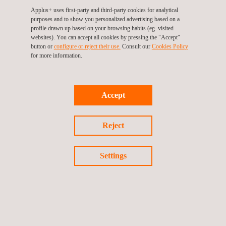
Applus+ uses first-party and third-party cookies for analytical
purposes and to show you personalized advertising based on a
profile drawn up based on your browsing habits (eg. visited
websites). You can accept all cookies by pressing the "Accept"
ESCO Energy Services
button or
configure or reject their use.
Consult our
Cookies Policy
for more information.
Accept
Reject
Settings
Industrial Energy Efficiency in Systems and Plants