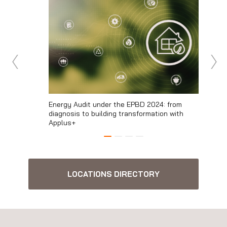
ans of
Energy Audit under the EPBD 2024: from
The envi
diagnosis to building transformation with
From me
Applus+
LOCATIONS DIRECTORY
Engineering and Consulting