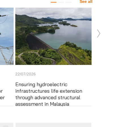
See all
22/07/2026
22/07/2026
Ensuring hydroelectric
Applus+ compl
or
infrastructures life extension
and verificatio
er
through advanced structural
Stage 3 – Pha
assessment in Malaysia
project in the