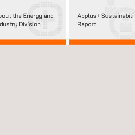
bout the Energy and
Applus+ Sustainabili
ndustry Division
Report
 TO KNOW US
2025