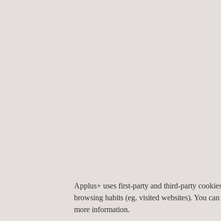
Non-Destructive Testing (NDT)
Non-destructive testing (NDT) encompasses a 
of inspection and testing techniques that enabl
accurate inspection of pipelines, welds, pressur
vessels, and structures across their ...
Applus+ uses first-party and third-party cooki
browsing habits (eg. visited websites). You can
more information.