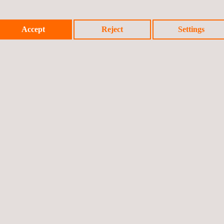
Accept
Reject
Settings
Applus+
video
Watch the video