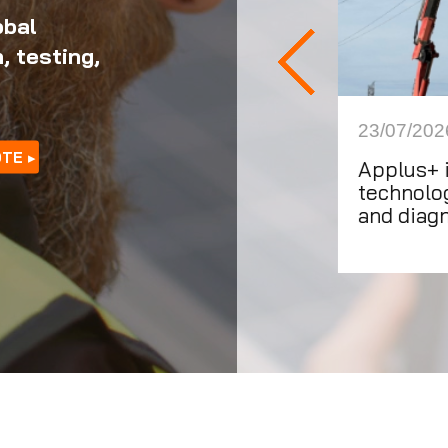
obal
, testing,
1/2026
23/07/202
OTE
ating for impact: Applus+ on
Applus+ 
ld Education Day 2026
technolog
and diag