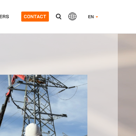
ERS
CONTACT
EN