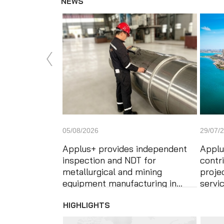
NEWS
News'
Carousel
05/08/2026
29/07/
Applus+ provides independent
Applu
inspection and NDT for
contr
metallurgical and mining
proje
equipment manufacturing in...
servi
HIGHLIGHTS