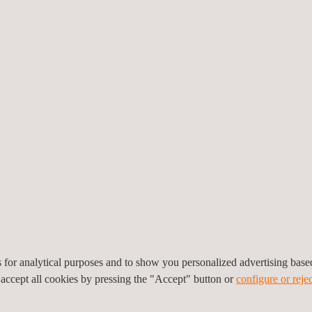
Inspection
IWEX
range
Applus+ inspection services help clients to evaluate
IWEX (
e
whether their products, processes and services
captu
e
comply with all the relevant standards, both
inspec
regulatory and voluntary.
for ea
es for analytical purposes and to show you personalized advertising bas
 accept all cookies by pressing the "Accept" button or
configure or rejec