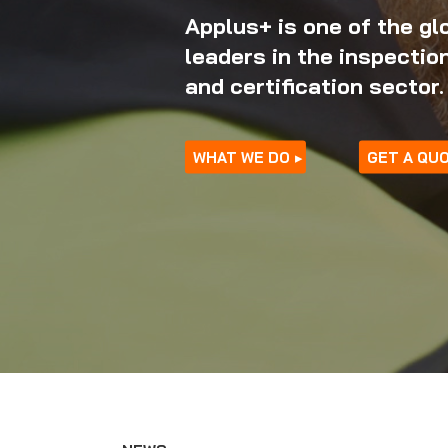
Applus+ is one of the gl
leaders in the inspection
and certification sector.
23/0
WHAT WE DO
GET A QU
Educ
Wor