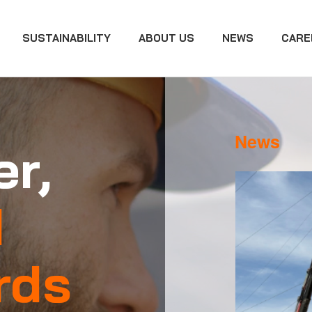
SUSTAINABILITY
ABOUT US
NEWS
CARE
News
r,
d
rds