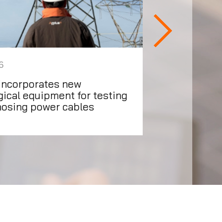
6
16/07/2026
incorporates new
Applus+ prese
ical equipment for testing
updates
nosing power cables