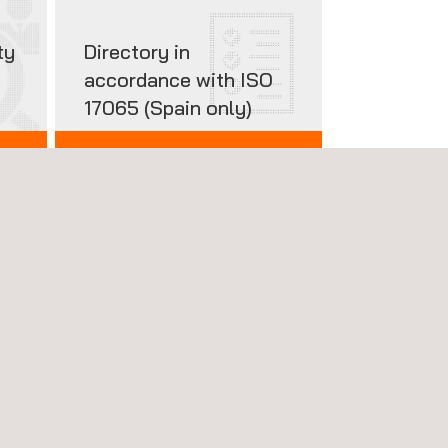
ty
Directory in
accordance with ISO
17065 (Spain only)
CERTIFIED PRODUCTS