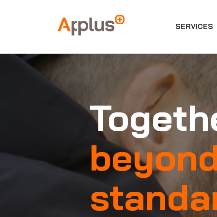
SERVICES
Applus+
GROUP
Togethe
beyon
standa