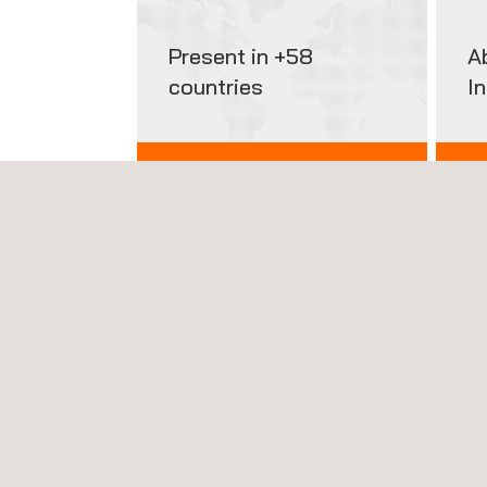
Present in +58
A
countries
I
INTERNATIONAL PRESENCE
GET
HIGHLIGHTED SERVICES
News'
Carousel