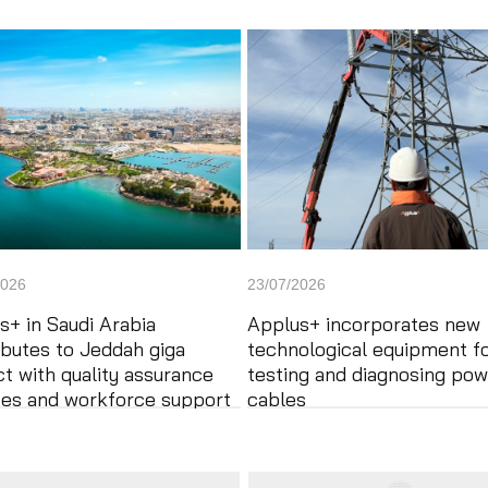
2026
23/07/2026
s+ in Saudi Arabia
Applus+ incorporates new
ibutes to Jeddah giga
technological equipment f
ct with quality assurance
testing and diagnosing pow
ces and workforce support
cables