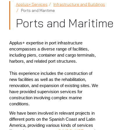
Applus+ Services
Infrastructure and Buildings
Ports and Maritime
Ports and Maritime
Applus+ expertise in port infrastructure
encompasses a diverse range of facilities,
including piers, container and cargo terminals,
harbors, and related port structures.
This experience includes the construction of
new facilities as well as the rehabilitation,
renovation, and expansion of existing sites. We
have provided supervision services for
construction involving complex marine
conditions.
We have been involved in relevant projects in
different ports on the Spanish Coast and Latin
America, providing various kinds of services