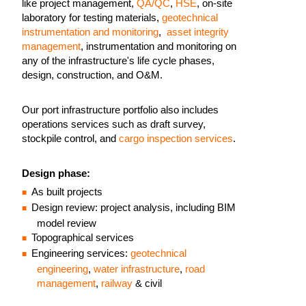
like project management,
QA/QC
,
HSE
, on-site
laboratory for testing materials,
geotechnical
instrumentation and monitoring
,
asset integrity
management
, instrumentation and monitoring on
any of the infrastructure's life cycle phases,
design, construction, and O&M.
Our port infrastructure portfolio also includes
operations services such as draft survey,
stockpile control, and
cargo inspection services
.
Design phase:
As built projects
Design review: project analysis, including BIM
model review
Topographical services
Engineering services:
geotechnical
engineering
,
water infrastructure
,
road
management
,
railway
& civil