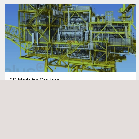
3D Modeling Services