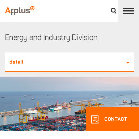
Close
divisions
Applus+
panel
GROUP
Energy and Industry Division
detail
CONTACT