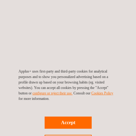
Environmental Consulting Services
Environmental Impact Analysis
Applus+ uses first-party and third-party cookies for analytical
purposes and to show you personalized advertising based on a
profile drawn up based on your browsing habits (eg. visited
Geomatics Surveying
websites). You can accept all cookies by pressing the "Accept"
button or
configure or reject their use.
Consult our
Cookies Policy
for more information.
Geotechnical engineering
Accept