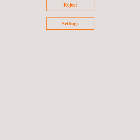
Reject
Geotechnical Instrumentation and
Monitoring
Settings
Infrastructure Monitoring Tool- SIGTUN
Life Cycle Assessment (LCA)
Materials Testing and Characterization