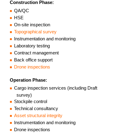
Construction Phase:
QA/QC
HSE
On-site inspection
Topographical survey
Instrumentation and monitoring
Laboratory testing
Contract management
Back office support
Drone inspections
Operation Phase:
Cargo inspection services (including Draft
survey)
Stockpile control
Technical consultancy
Asset structural integrity
Instrumentation and monitoring
Drone inspections