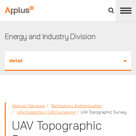
Close
divisions
Applus+
panel
GROUP
Energy and Industry Division
detail
Applus+ Services
Technology And Innovation
UAV Inspection | UAV Surveying
UAV Topographic Survey
UAV Topographic