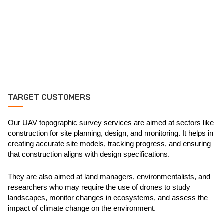
TARGET CUSTOMERS
Our UAV topographic survey services are aimed at sectors like
construction for site planning, design, and monitoring. It helps in
creating accurate site models, tracking progress, and ensuring
that construction aligns with design specifications.
They are also aimed at land managers, environmentalists, and
researchers who may require the use of drones to study
landscapes, monitor changes in ecosystems, and assess the
impact of climate change on the environment.