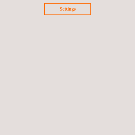
Settings
3D Modeling Services
Mobile LiDAR for Reality Capture