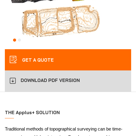
GET A QUOTE
DOWNLOAD PDF VERSION
THE Applus+ SOLUTION
Traditional methods of topographical surveying can be time-