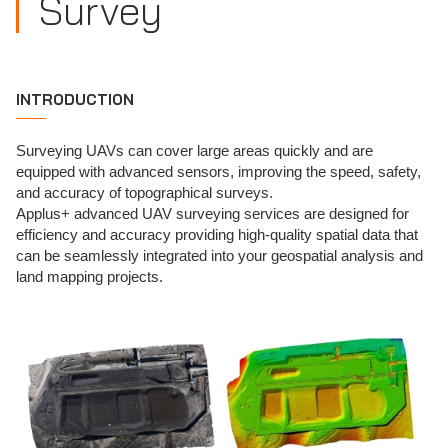
Survey
INTRODUCTION
Surveying UAVs can cover large areas quickly and are
equipped with advanced sensors, improving the speed, safety,
and accuracy of topographical surveys.
Applus+ advanced UAV surveying services are designed for
efficiency and accuracy providing high-quality spatial data that
can be seamlessly integrated into your geospatial analysis and
land mapping projects.