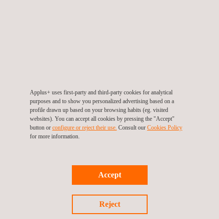
Applus+ uses first-party and third-party cookies for analytical
purposes and to show you personalized advertising based on a
UAV Inspection | UAV Surveying
profile drawn up based on your browsing habits (eg. visited
websites). You can accept all cookies by pressing the "Accept"
button or
configure or reject their use.
Consult our
Cookies Policy
for more information.
Accept
Reject