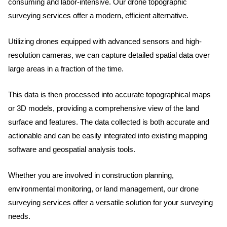
consuming and labor-intensive. Our drone topographic
surveying services offer a modern, efficient alternative.
Utilizing drones equipped with advanced sensors and high-
resolution cameras, we can capture detailed spatial data over
large areas in a fraction of the time.
This data is then processed into accurate topographical maps
or 3D models, providing a comprehensive view of the land
surface and features. The data collected is both accurate and
actionable and can be easily integrated into existing mapping
software and geospatial analysis tools.
Whether you are involved in construction planning,
environmental monitoring, or land management, our drone
surveying services offer a versatile solution for your surveying
needs.