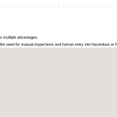
s multiple advantages.
 the need for manual inspections and human entry into hazardous or h
covering large areas and capturing high-quality data reducing downti
te and actionable, allowing for better decision-making and optimize
sly integrated into existing asset management and monitoring systems
ddress a wide range of needs with a single, integrated solution, sav
 Inspection.pdf