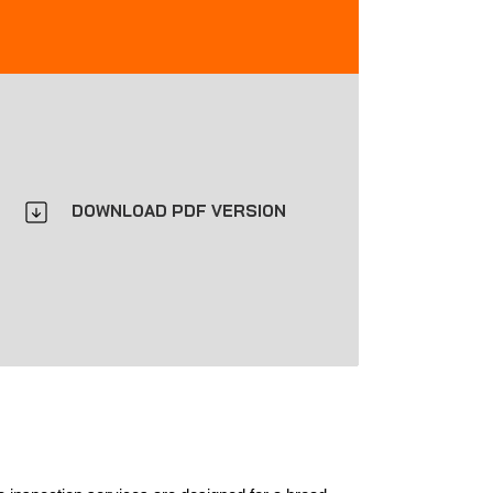
DOWNLOAD PDF VERSION