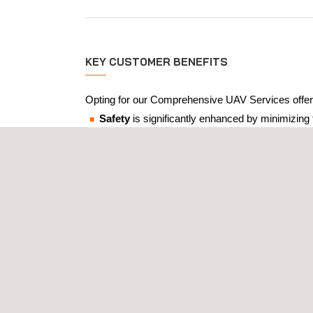
KEY CUSTOMER BENEFITS
Opting for our Comprehensive UAV Services offer
Safety
is significantly enhanced by minimizing
Operational efficiency
is improved by quickly 
The
high-quality data
collected is both accura
The data collected by our UAVs can be seamles
The
versatility
of our services means you can a
Remote Visual