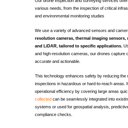
Our drone inspection and surveying services offer 
various needs, from the inspection of critical infra
and environmental monitoring studies
We use a variety of advanced sensors and camer
resolution cameras, thermal imaging sensors, 
and LiDAR, tailored to specific applications.
Ut
and high-resolution cameras, our drones capture de
accurate and actionable.
This technology enhances safety by reducing the
inspections in hazardous or hard-to-reach areas. 
operational efficiency by covering large areas qui
collected
can be seamlessly integrated into exis
systems or used for geospatial analysis, predicti
compliance checks.