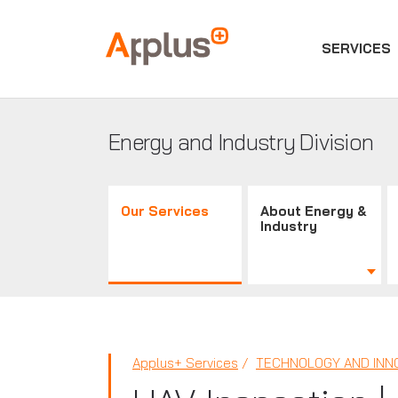
SERVICES
Applus+
GROUP
Energy and Industry Division
Our Services
About Energy &
Industry
Applus+ Services
TECHNOLOGY AND INN