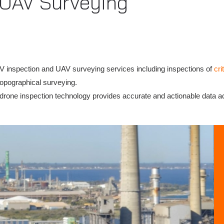
 UAV Surveying
V inspection and UAV surveying services including inspections of
cri
topographical surveying.
ur drone inspection technology provides accurate and actionable data a