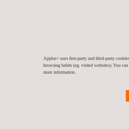
UAV Inspection | Fugitive Emiss
Drone Infrastructure Inspection
Applus+ uses first-party and third-party cooki
browsing habits (eg. visited websites). You can
UAV Topographic Survey
more information.
Solar Panel Drone Inspection