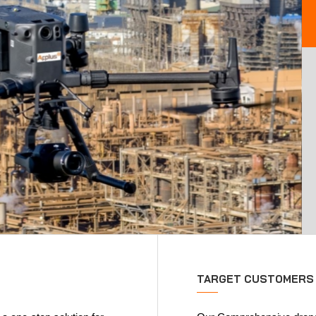
TARGET CUSTOMERS