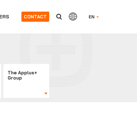
ERS
CONTACT
EN
The Applus+
Group