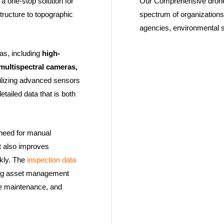
a one-stop solution for
Our Comprehensive drone 
structure to topographic
spectrum of organizations
agencies, environmental 
as, including
high-
multispectral cameras,
ilizing advanced sensors
tailed data that is both
 need for manual
It also improves
ckly. The
inspection data
ting asset management
ve maintenance, and