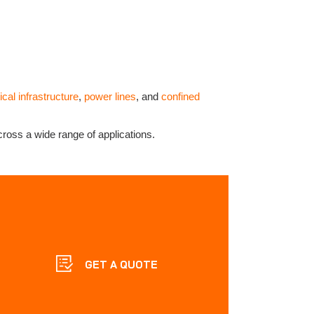
tical infrastructure
,
power lines
, and
confined
cross a wide range of applications.
GET A QUOTE