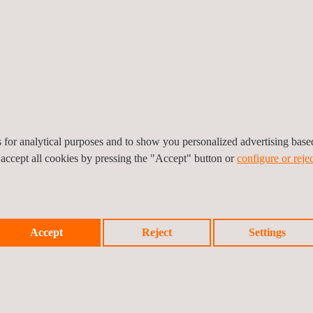
ions Monitoring
es for analytical purposes and to show you personalized advertising bas
 accept all cookies by pressing the "Accept" button or
configure or rejec
Accept
Reject
Settings