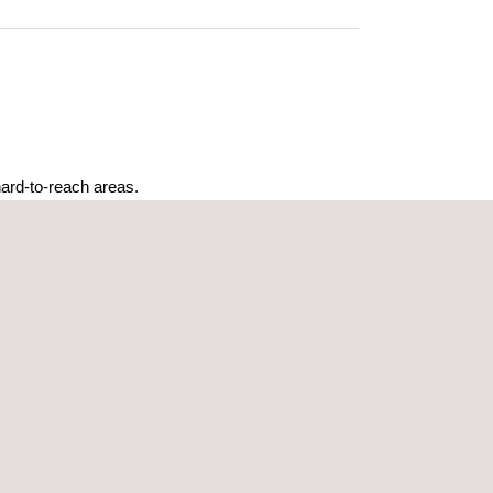
ard-to-reach areas.
me.
d maintenance schedules.
 for real-time analysis and reporting.
ing both time and resources.