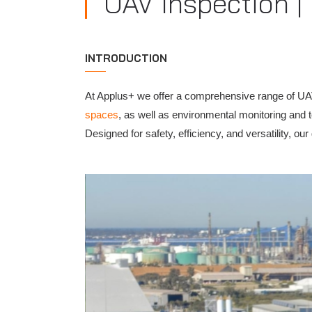
UAV Inspection |
INTRODUCTION
At Applus+ we offer a comprehensive range of UA
spaces
, as well as environmental monitoring and 
Designed for safety, efficiency, and versatility, o