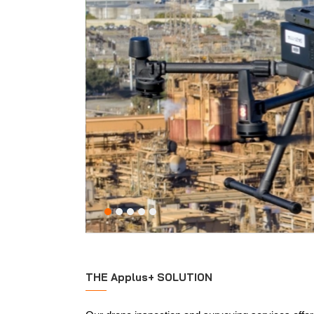
THE Applus+ SOLUTION