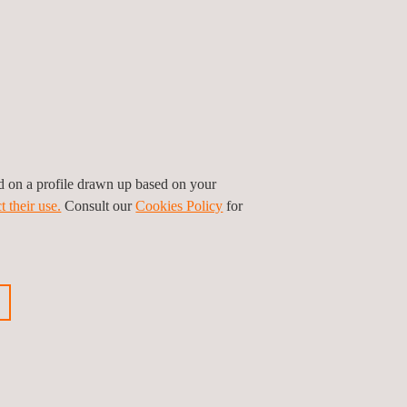
ed on a profile drawn up based on your
t their use.
Consult our
Cookies Policy
for