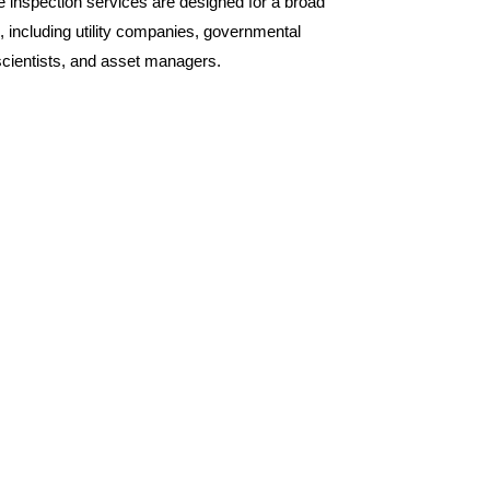
inspection services are designed for a broad
, including utility companies, governmental
scientists, and asset managers.