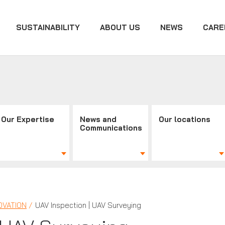
SUSTAINABILITY
ABOUT US
NEWS
CARE
Our Expertise
News and
Our locations
Communications
OVATION
UAV Inspection | UAV Surveying