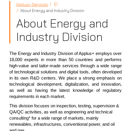
EI
Applus+ Services
About Energy and Industry Division
About Energy and
Industry Division
The Energy and Industry Division of Applus+ employs over
18,000 experts in more than 50 countries and performs
high-value and tailor-made services through a wide range
of technological solutions and digital tools, often developed
in its own R&D centers. We place a strong emphasis on
technological development, digitalization, and innovation,
as well as having the latest knowledge of regulatory
requirements in each market.
This division focuses on inspection, testing, supervision &
QA/QC activities, as well as engineering and technical
consulting* for a wide range of markets, mainly
renewables, infrastructures, conventional power, and oil
and gas.