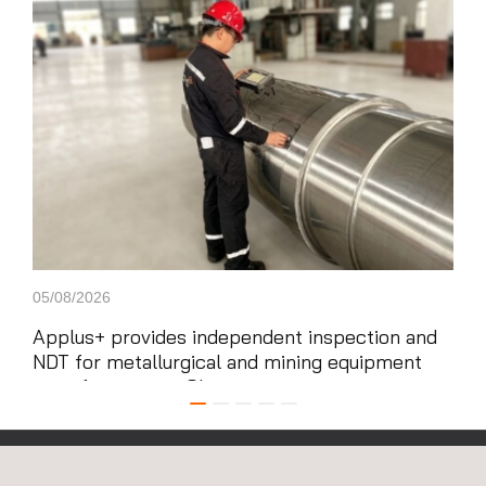
Carousel
05/08/2026
29/0
Applus+ provides independent inspection and
App
NDT for metallurgical and mining equipment
gig
manufacturing in China
and