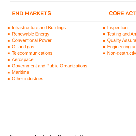
END MARKETS
CORE ACT
Infrastructure and Buildings
Inspection
Renewable Energy
Testing and An
Conventional Power
Quality Assura
Oil and gas
Engineering a
Telecommunications
Non-destructiv
Aerospace
Government and Public Organizations
Mari
time
Other industries