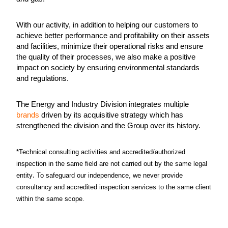
With our activity, in addition to helping our customers to
achieve better performance and profitability on their assets
and facilities, minimize their operational risks and ensure
the quality of their processes, we also make a positive
impact on society by ensuring environmental standards
and regulations.
The Energy and Industry Division integrates multiple
brands
driven by its acquisitive strategy which has
strengthened the division and the Group over its history.
*Technical consulting activities and accredited/authorized
inspection in the same field are not carried out by the same legal
.
entity
To safeguard our independence, we never provide
consultancy and accredited inspection services to the same client
within the same scope.