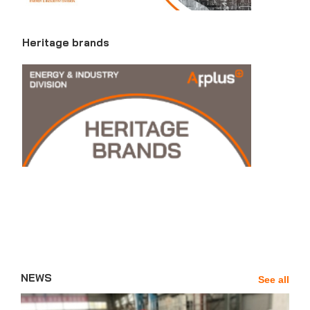
Heritage brands
NEWS
See all
News'