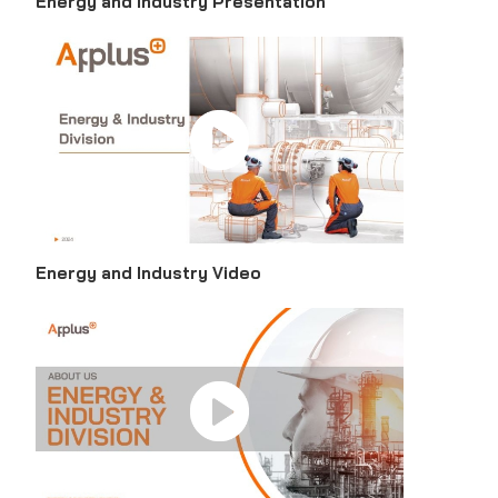
Energy and Industry Presentation
Energy and Industry Video