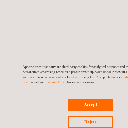
Applus+ uses first-party and third-party cookies for analytical purposes and 
personalized advertising based on a profile drawn up based on your browsing h
websites). You can accept all cookies by pressing the "Accept" button or
confi
use.
Consult our
Cookies Policy
for more information.
Accept
Reject