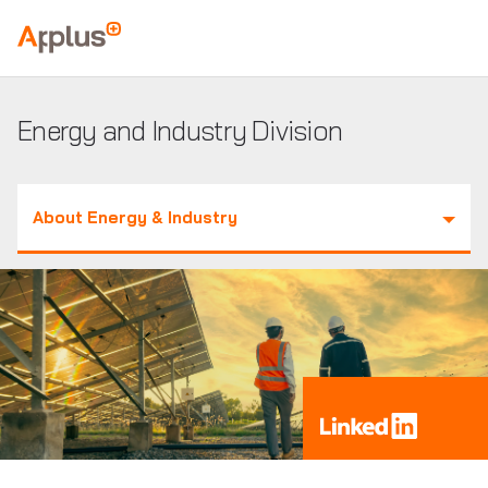
Applus+
GROUP
Energy and Industry Division
About Energy & Industry