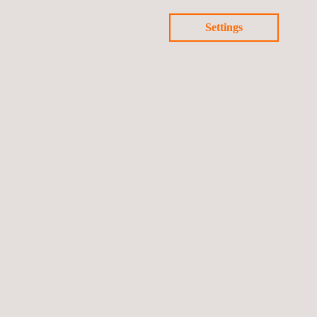
Settings