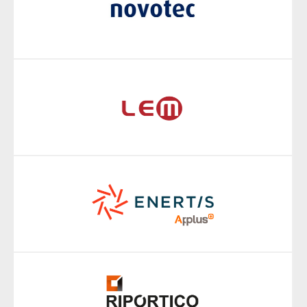
markets and geographies.
In order to integrate the acquired brands into the Applus+
business we have a brand-integration model which is
adaptable and flexible for each of the very specific needs of
acquired companies. This model is based on a value-
transfer process which helps us to retain and transfer the
equity of each acquired brand to the Applus+ brand.
With this dynamic architecture, we now have a highly
efficient global brand architecture.