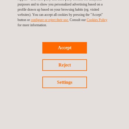
purposes and to show you personalized advertising based on a
profile drawn up based on your browsing habits (eg. visited
websites). You can accept all cookies by pressing the "Accept"
button or
configure or reject their use.
Consult our
Cookies Policy
for more information.
Accept
Reject
Settings