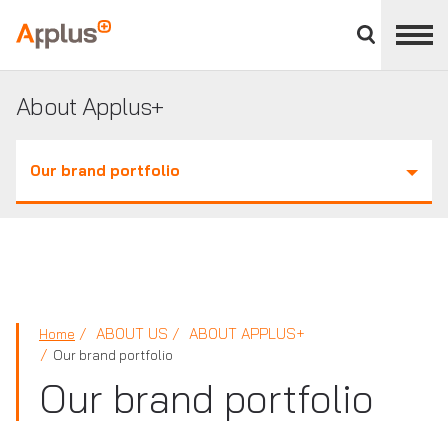
Close
divisions
Applus+
panel
GROUP
About Applus+
Our brand portfolio
ABOUT US
ABOUT APPLUS+
Home
Our brand portfolio
Our brand portfolio