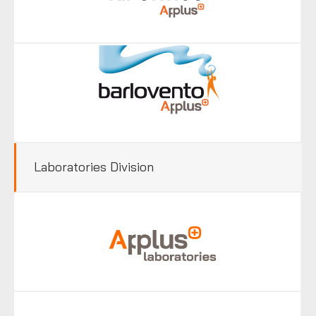
Laboratories Division