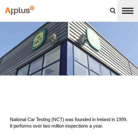
Close
divisions
Applus+
panel
GROUP
National Car Testing (NCT) was founded in Ireland in 1999.
It performs over two million inspections a year.