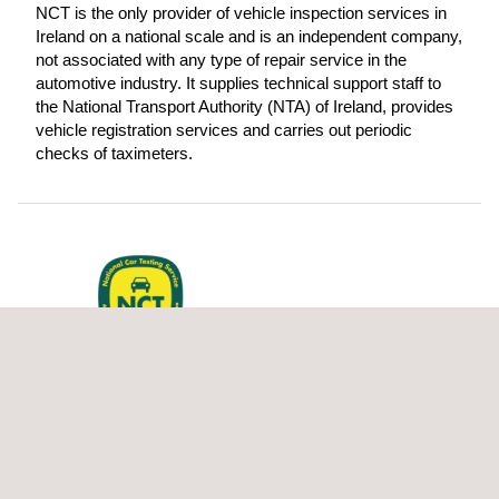
NCT is the only provider of vehicle inspection services in
Ireland on a national scale and is an independent company,
not associated with any type of repair service in the
automotive industry. It supplies technical support staff to
the National Transport Authority (NTA) of Ireland, provides
vehicle registration services and carries out periodic
checks of taximeters.
NCT provides vehicle inspection
services in Ireland on behalf of the
Road Safety Authority (RSA).