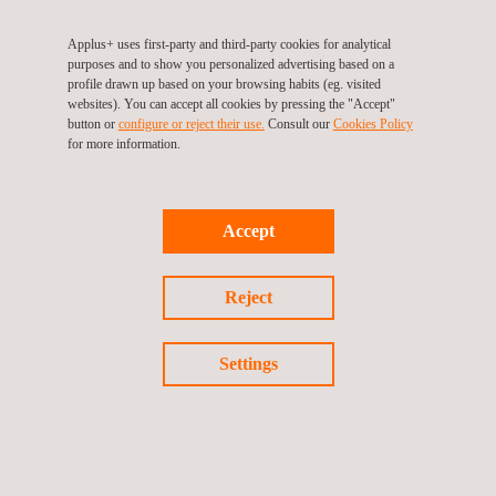
Applus+ uses first-party and third-party cookies for analytical
purposes and to show you personalized advertising based on a
profile drawn up based on your browsing habits (eg. visited
websites). You can accept all cookies by pressing the "Accept"
button or
configure or reject their use.
Consult our
Cookies Policy
Return to Our Brands
for more information.
Previous brand
Next Brand
Accept
Reject
Follow us
Settings