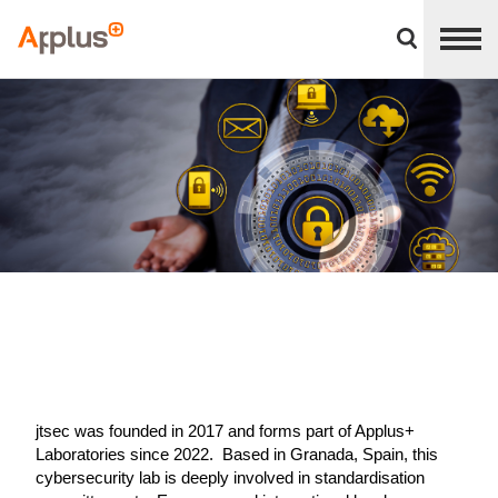
Close
divisions
Applus+
panel
GROUP
jtsec was founded in 2017 and forms part of Applus+
Laboratories since 2022. Based in Granada, Spain, this
cybersecurity lab is deeply involved in standardisation