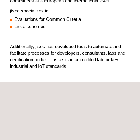
committees at a European and international level.
jtsec specializes in:
Evaluations for Common Criteria
Lince schemes
Additionally, jtsec has developed tools to automate and
facilitate processes for developers, consultants, labs and
certification bodies. It is also an accredited lab for key
industrial and IoT standards.
jtsec is a cybersecurity lab based in
Granada, Spain, deeply involved in
standardisation committees at a