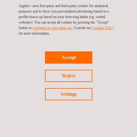
European and international level.
Applus+ uses first-party and third-party cookies for analytical
purposes and to show you personalized advertising based on a
profile drawn up based on your browsing habits (eg. visited
websites). You can accept all cookies by pressing the "Accept"
button or
configure or reject their use.
Consult our
Cookies Policy
Return to Our Brands
for more information.
Previous brand
Next Brand
Accept
Reject
Follow us
Settings