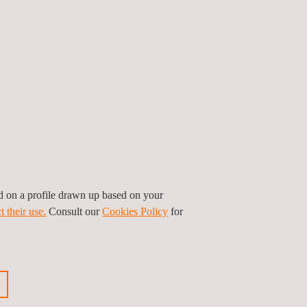
auto OEMs and
component
manufacturers. We work
to aid the development
of automotive
component testing
thanks to our solid
ed on a profile drawn up based on your
accreditations, testing
t their use.
Consult our
Cookies Policy
for
capabilities and a
diligent team of experts.