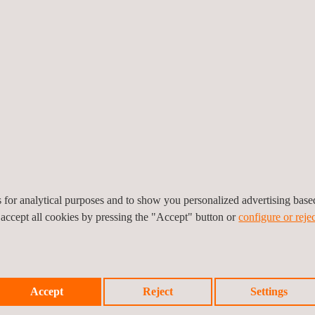
t
uding 6-axis MAST Table Test
es for analytical purposes and to show you personalized advertising bas
 accept all cookies by pressing the "Accept" button or
configure or rejec
Accept
Reject
Settings