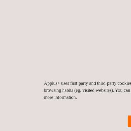
Pipeline and Thermal Management System Tes
Noise Vibration and Harness (NVH) Tests, incl
Environmental, functional and durability Tests
Intelligent Cockpit Test
Applus+ uses first-party and third-party cooki
browsing habits (eg. visited websites). You can
more information.