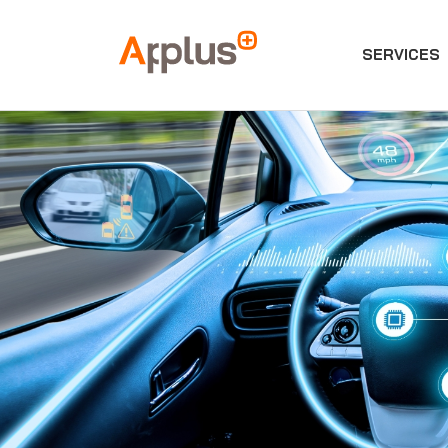
SERVICES
Applus+
GROUP