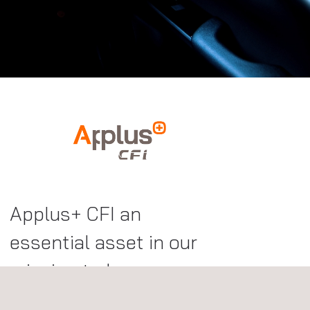
Applus+ CFI an
essential asset in our
mission to become a
one-stop shop for top