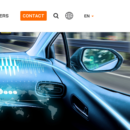
ERS
CONTACT
EN