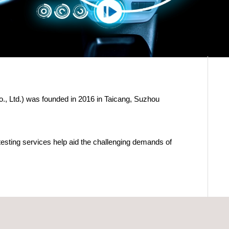
, Ltd.) was founded in 2016 in Taicang, Suzhou
esting services help aid the challenging demands of
/Safety Belt/Sled)