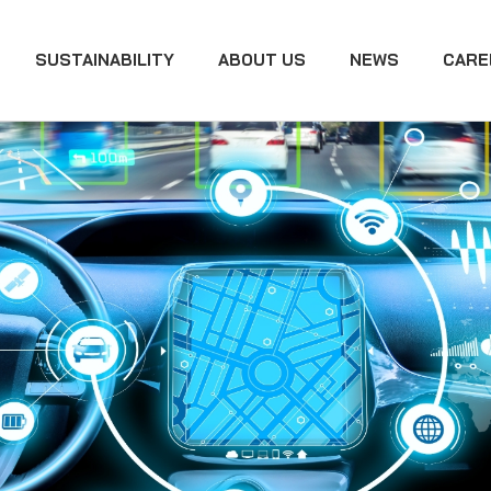
SUSTAINABILITY
ABOUT US
NEWS
CARE