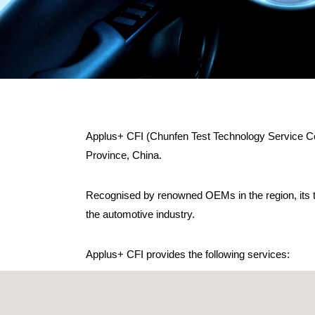
Applus+ CFI (Chunfen Test Technology Service Co.
Province, China.
Recognised by renowned OEMs in the region, its t
the automotive industry.
Applus+ CFI provides the following services:
Testing for seats and its components
Occupant Passive Restraint System Test (Airbag