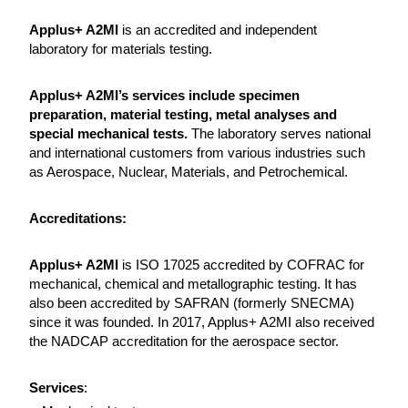
Applus+ A2MI
is an accredited and independent
laboratory for materials testing.
Applus+ A2MI’s services include specimen
preparation, material testing, metal analyses and
special mechanical tests.
The laboratory serves national
and international customers from various industries such
as Aerospace, Nuclear, Materials, and Petrochemical.
Accreditations:
Applus+ A2MI
is ISO 17025 accredited by COFRAC for
mechanical, chemical and metallographic testing. It has
also been accredited by SAFRAN (formerly SNECMA)
since it was founded. In 2017, Applus+ A2MI also received
the NADCAP accreditation for the aerospace sector.
Services
: