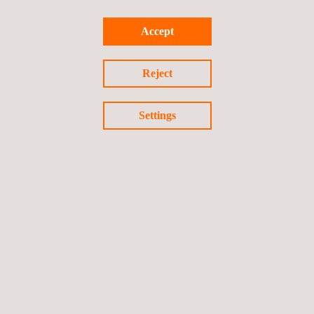
Accept
Return to Our Brands
Reject
Previous brand
Next Brand
Settings
Follow us
Privacy Policy
Cookies Policy
©2026 Applus+