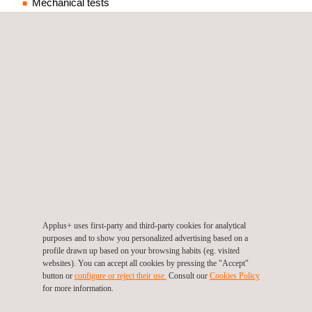
Mechanical tests
Metallographic analysis
Machining workshop
Chemical analysis
Special custom tests
Applus+ A2MI is an accredited and
independent laboratory for materials
Applus+ uses first-party and third-party cookies for analytical
purposes and to show you personalized advertising based on a
testing which includes specimen
profile drawn up based on your browsing habits (eg. visited
preparation, material testing, metal
websites). You can accept all cookies by pressing the "Accept"
button or
configure or reject their use.
Consult our
Cookies Policy
analyses and special mechanical
for more information.
tests.