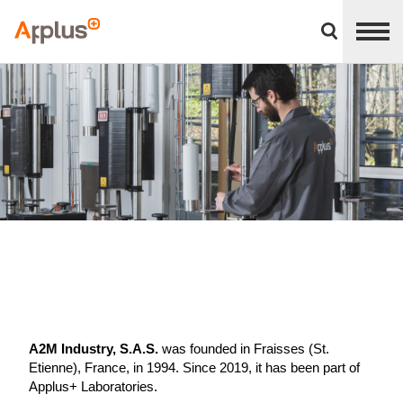
Close
divisions
Applus+
panel
GROUP
A2M Industry, S.A.S.
was founded in Fraisses (St.
Etienne), France, in 1994. Since 2019, it has been part of
Applus+ Laboratories.