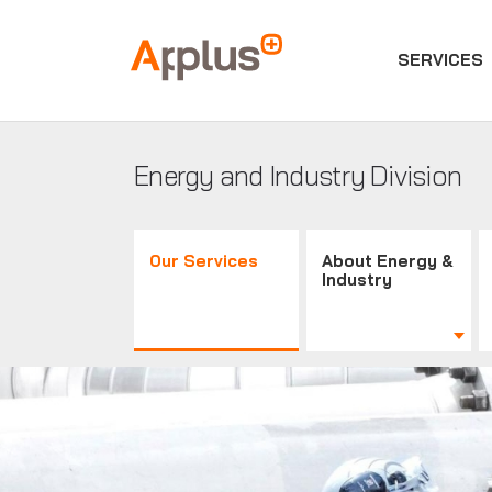
SERVICES
Applus+
GROUP
Energy and Industry Division
Our Services
About Energy &
Industry