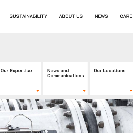
SUSTAINABILITY
ABOUT US
NEWS
CARE
Our Expertise
News and
Our Locations
Communications