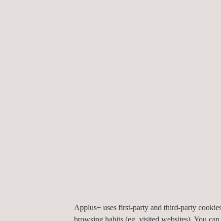
Bespoke Tooling
EM Survey -
Electromagnetic
Services
Environmental Risk
Analysis
Mining Recruitment
Applus+ uses first-party and third-party cooki
browsing habits (eg. visited websites). You can