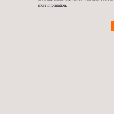
more information.
Vibration
Monitoring Services
NEWS
News'
Carousel