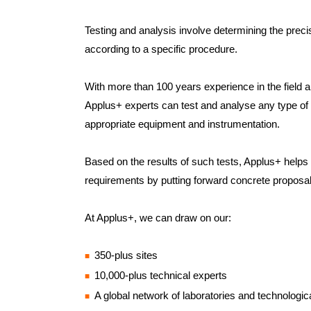
Testing and analysis involve determining the preci
according to a specific procedure.
With more than 100 years experience in the field an
Applus+ experts can test and analyse any type of 
appropriate equipment and instrumentation.
Based on the results of such tests, Applus+ helps it
requirements by putting forward concrete proposa
At Applus+, we can draw on our:
350-plus sites
10,000-plus technical experts
A global network of laboratories and technologic