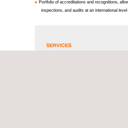
Portfolio of accreditations and recognitions, allo
inspections, and audits at an international level
SERVICES
Drive Test and Mobile
El
Network Optimisation