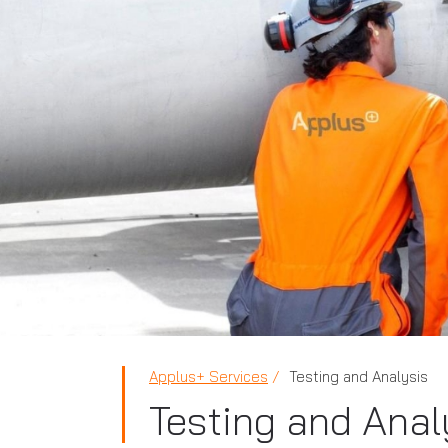
Applus+ Services
Testing and Analysis
Testing and Anal