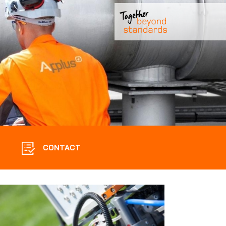
CONTACT