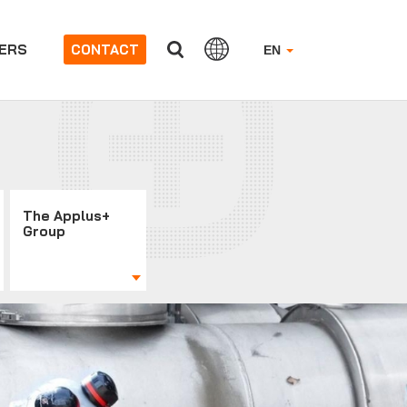
ERS
CONTACT
EN
The Applus+
Group