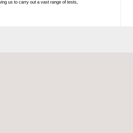
wing us to carry out a vast range of tests,
ectrical Testing
Materials Testing and
Characterization