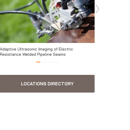
Adaptive Ultrasonic Imaging of Electric
ECA, combining glo
Resistance Welded Pipeline Seams
magazine
LOCATIONS DIRECTORY