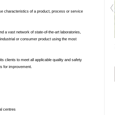
se characteristics of a product, process or service
d a vast network of state-of-the-art laboratories,
industrial or consumer product using the most
DOTNAC project
s clients to meet all applicable quality and safety
ls for improvement.
al centres