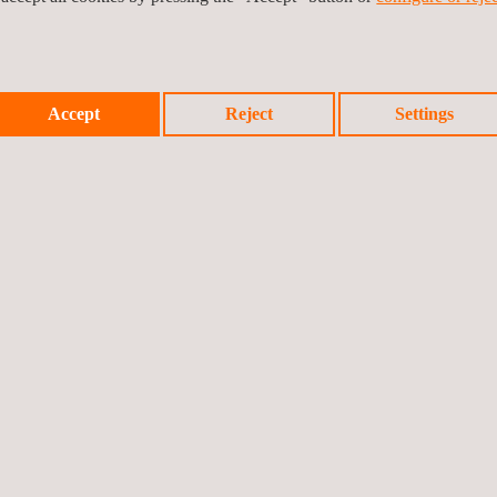
Waste Management
Services
Accept
Reject
Settings