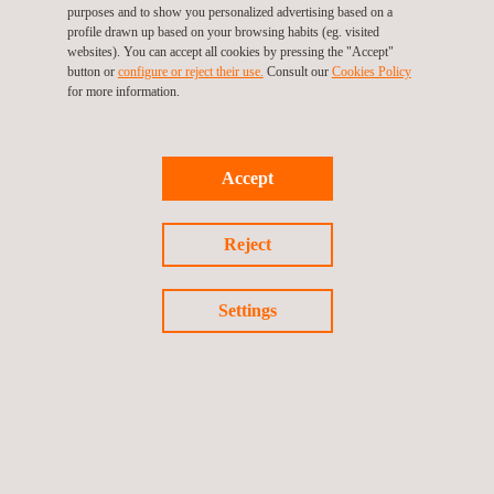
Operational continuity for the client in the Distrito Norte is one of
purposes and to show you personalized advertising based on a
profile drawn up based on your browsing habits (eg. visited
the expected key benefits, which will contribute to maintaining or
websites). You can accept all cookies by pressing the "Accept"
increasing copper production.
button or
configure or reject their use.
Consult our
Cookies Policy
for more information.
At Applus+, we have extensive experience in
soil
management
and offering services for the
mining
sector, and in this project
led by LEM, we are committed to excellence in every phase of
Accept
the process. Additionally, we communicate and disseminate
progress through the client's website, ensuring transparency
Reject
and commitment to all stakeholders.
Settings
Return to news
Previous news
Next news