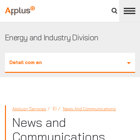
Close
divisions
Applus+
panel
GROUP
Energy and Industry Division
Detail com en
EI
Applus+ Services
News And Communications
News and
Communications