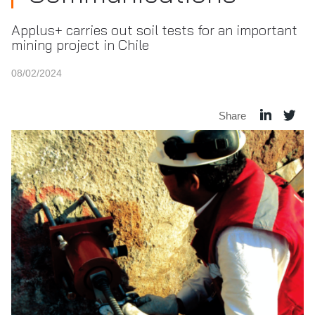
Applus+ carries out soil tests for an important
mining project in Chile
08/02/2024
Share