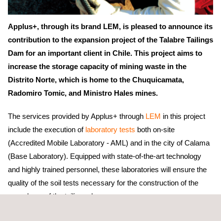
Applus+, through its brand LEM, is pleased to announce its
contribution to the expansion project of the Talabre Tailings
Dam for an important client in Chile. This project aims to
increase the storage capacity of mining waste in the
Distrito Norte, which is home to the Chuquicamata,
Radomiro Tomic, and Ministro Hales mines.
The services provided by Applus+ through
LEM
in this project
include the execution of
laboratory tests
both on-site
(Accredited Mobile Laboratory - AML) and in the city of Calama
(Base Laboratory). Equipped with state-of-the-art technology
and highly trained personnel, these laboratories will ensure the
quality of the soil tests necessary for the construction of the
new phase of the tailings dam.
The main objective is to guarantee the integrity of the static