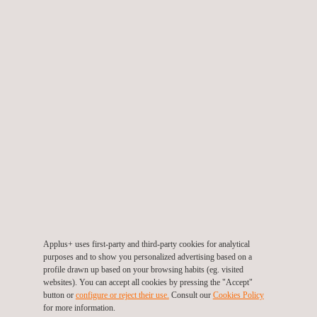
Marine Inspection
Other Industries
Telecommunications
KEY THEMES
Energy Efficiency
Environment
Air
Biodiversity
Soil - Ground
Water
Health and Safety
Applus+ uses first-party and third-party cookies for analytical
purposes and to show you personalized advertising based on a
Highlighted
profile drawn up based on your browsing habits (eg. visited
websites). You can accept all cookies by pressing the "Accept"
Asset Integrity Management
button or
configure or reject their use.
Consult our
Cookies Policy
Industrial Safety
for more information.