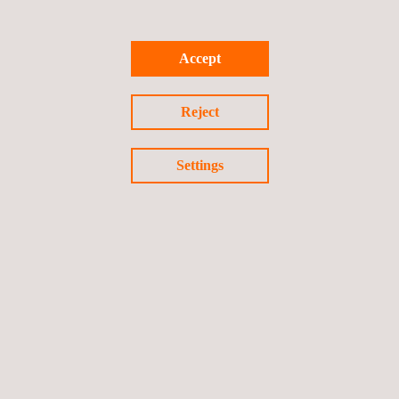
Materials testing
Offshore Inspection
Accept
Verification of Conformity (VoC)
Technology and Innovation
Reject
Advanced Data Capture
Advanced NDT
Settings
Customised Solutions
E-delivery
Inspection Data management and Automation
Follow us