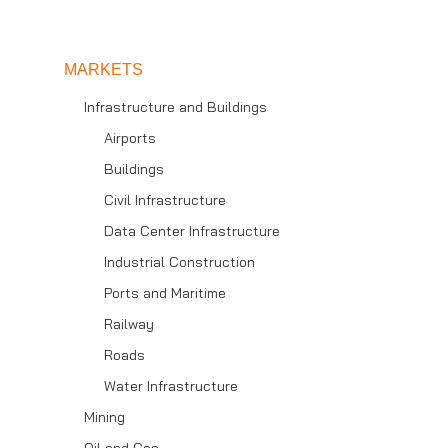
MARKETS
Infrastructure and Buildings
Airports
Buildings
Civil Infrastructure
Data Center Infrastructure
Industrial Construction
Ports and Maritime
Railway
Roads
Water Infrastructure
Mining