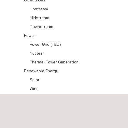
Oil and Gas
Upstream
Midstream
Downstream
Power
Power Grid (T&D)
Nuclear
Thermal Power Generation
Renewable Energy
Solar
Wind
Energy Storage
Hydrogen
Aerospace
Government and Public Organisations