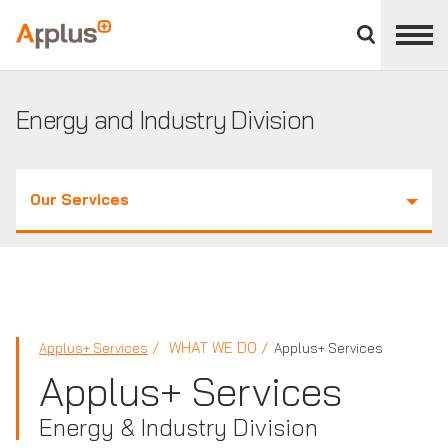
Close
divisions
Applus+
panel
GROUP
Energy and Industry Division
Our Services
WHAT WE DO
Applus+ Services
Applus+ Services
Applus+ Services
Energy & Industry Division