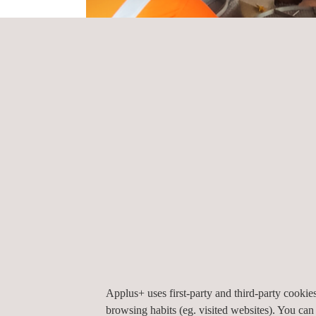
the newly awarded project is the inclusion of re
precision compared to previous generations of XRF 
Applus+ provided competent and knowledgeable perso
reports and documentation in a structured format no
stakeholders, from project managers to maintenan
Our PMI inspection resulted in more accurate, reli
protocols. In turn, this can lead to improved qualit
Applus+ uses first-party and third-party cooki
browsing habits (eg. visited websites). You can
to business improvement.