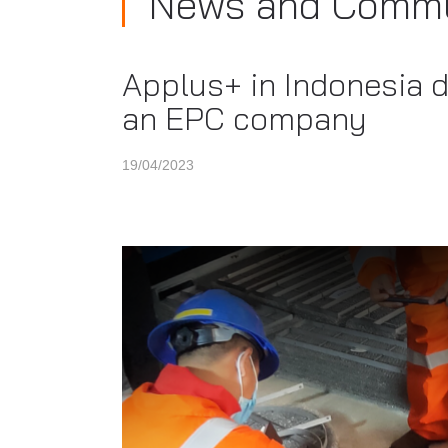
News and Commu
Applus+ in Indonesia de
an EPC company
19/04/2023