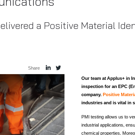
nications
livered a Positive Material Ident
Share
Our team at Applus+ in 
inspection for an EPC (E
company.
Positive Materi
industries and is vital i
PMI testing allows us to ver
industrial applications, ens
chemical properties. Moreove