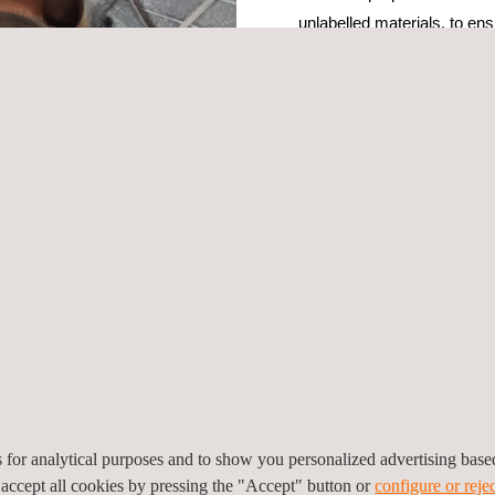
unlabelled materials, to en
and to prevent contaminatio
parameters vary depending 
by the client.
The PMI inspection include
efficiency and accuracy of 
quirements for an advanced Olympus X-ray fluorescence (XRF) analyz
technology, which can help to reduce errors and enhance the reliabili
nnel for this project, enhancing the accuracy and reliability of the 
ting any deviations from the specifications. Its purpose is to ensure t
ce technicians.
able, and safe results due to Applus+ advanced technology, qualified p
y and efficiency in industrial applications, leading to cost savings and
es for analytical purposes and to show you personalized advertising bas
 accept all cookies by pressing the "Accept" button or
configure or rejec