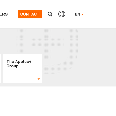
ERS
CONTACT
EN
The Applus+
Group