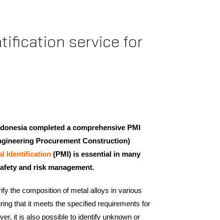
ification service for
Indonesia completed a comprehensive PMI
ngineering Procurement Construction)
al Identification
(PMI) is essential in many
n safety and risk management.
ify the composition of metal alloys in various
uring that it meets the specified requirements for
r, it is also possible to identify unknown or