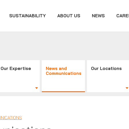
SUSTAINABILITY
ABOUT US
NEWS
CARE
Our Expertise
News and
Our Locations
Communications
NICATIONS