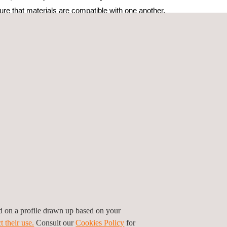
sure that materials are compatible with one another,
n or degradation of materials. Inspection
on the content or chemical composition required
s several key features designed to improve the
PMI testing. One of the most significant features of
er. The testing device has improved accuracy and
ty of PMI testing results.
results. Following the inspection, we provided
hat the results are easy to interpret and use by all
ersonnel, detailed reporting, and robust safety
 increased performance, which, in turn, contributes
ed on a profile drawn up based on your
t their use.
Consult our
Cookies Policy
for