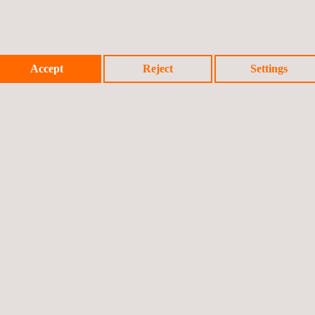
Accept
Reject
Settings
Prev