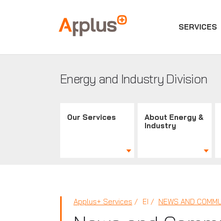
SERVICES
Applus+
GROUP
Energy and Industry Division
Our Services
About Energy &
Industry
Applus+ Services
EI
NEWS AND COMMU