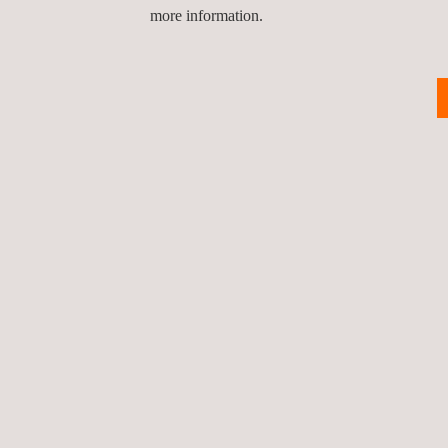
more information.
Return to news