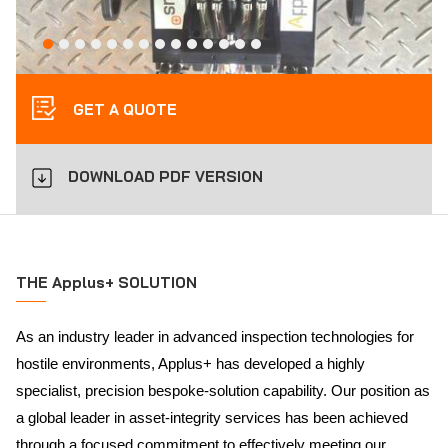
GET A QUOTE
DOWNLOAD PDF VERSION
THE Applus+ SOLUTION
As an industry leader in advanced inspection technologies for
hostile environments, Applus+ has developed a highly
specialist, precision bespoke-solution capability. Our position as
a global leader in asset-integrity services has been achieved
through a focused commitment to effectively meeting our