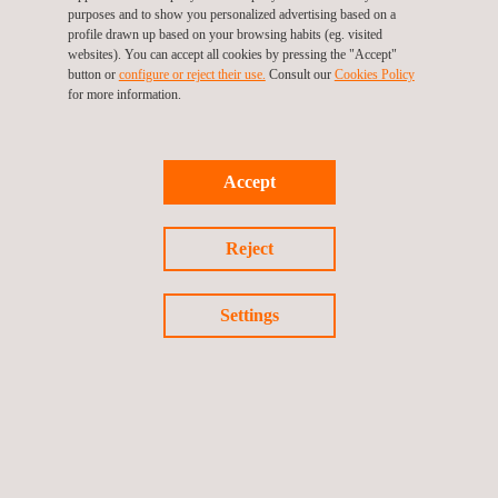
print.pdf.pdf
purposes and to show you personalized advertising based on a
profile drawn up based on your browsing habits (eg. visited
websites). You can accept all cookies by pressing the "Accept"
button or
configure or reject their use.
Consult our
Cookies Policy
for more information.
Accept
Reject
N105-Cavali-Laser-
Settings
Scanner.pdf.pdf