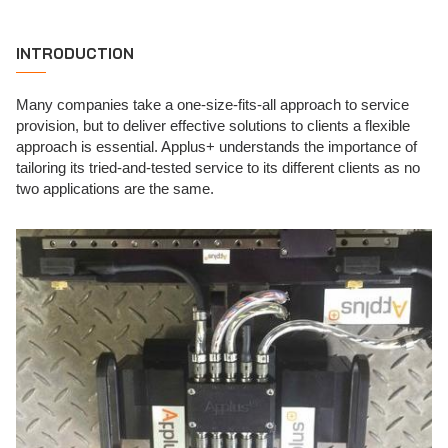
INTRODUCTION
Many companies take a one-size-fits-all approach to service
provision, but to deliver effective solutions to clients a flexible
approach is essential. Applus+ understands the importance of
tailoring its tried-and-tested service to its different clients as no
two applications are the same.