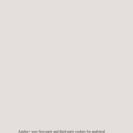
N105-Automated-
Universal-Scanner.pdf.pdf
N105-C-Scan-0712-
Applus+ uses first-party and third-party cookies for analytical