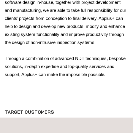
software design in-house, together with project development
and manufacturing, we are able to take full responsibility for our
clients’ projects from conception to final delivery. Applus+ can
help to design and develop new products, modify and enhance
existing system functionality and improve productivity through
the design of non-intrusive inspection systems.
Through a combination of advanced NDT techniques, bespoke
solutions, in-depth expertise and top-quality services and
support, Applus+ can make the impossible possible.
TARGET CUSTOMERS
Innovative, turnkey research and development solutions are of