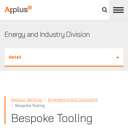
Close
divisions
Applus+
panel
GROUP
Energy and Industry Division
detail
Applus+ Services
Engineering And Consulting
Bespoke Tooling
Bespoke Tooling