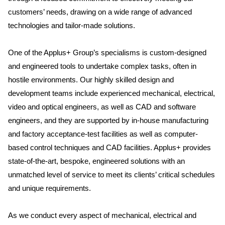
customers’ needs, drawing on a wide range of advanced
technologies and tailor-made solutions.
One of the Applus+ Group’s specialisms is custom-designed
and engineered tools to undertake complex tasks, often in
hostile environments. Our highly skilled design and
development teams include experienced mechanical, electrical,
video and optical engineers, as well as CAD and software
engineers, and they are supported by in-house manufacturing
and factory acceptance-test facilities as well as computer-
based control techniques and CAD facilities. Applus+ provides
state-of-the-art, bespoke, engineered solutions with an
unmatched level of service to meet its clients’ critical schedules
and unique requirements.
As we conduct every aspect of mechanical, electrical and