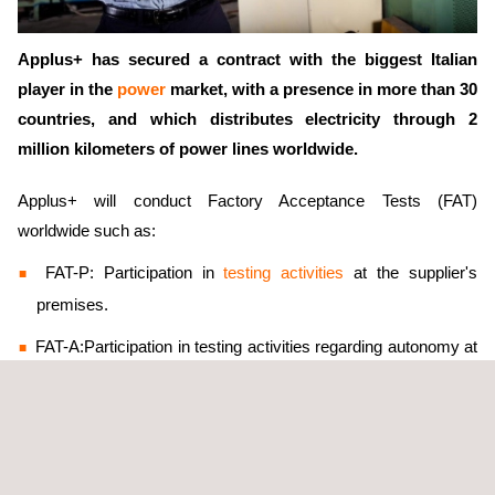
Applus+ has secured a contract with the biggest Italian
player in the
power
market, with a presence in more than 30
countries, and which distributes electricity through 2
million kilometers of power lines worldwide.
Applus+ will conduct Factory Acceptance Tests (FAT)
worldwide such as:
FAT-P: Participation in
testing activities
at the supplier's
premises.
FAT-A:Participation in testing activities regarding autonomy at
the supplier's premises.
FAT-R: Remote participation in testing activities.
FAT-RA: Remote participation in testing activities regarding