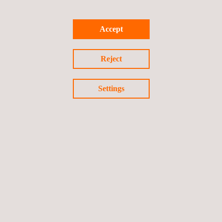
supporting the client in all its requests.
Accept
For more information, please contact:
sales.italy@applus.com
Reject
Settings
Return to news
Previous news
Next news
Follow us