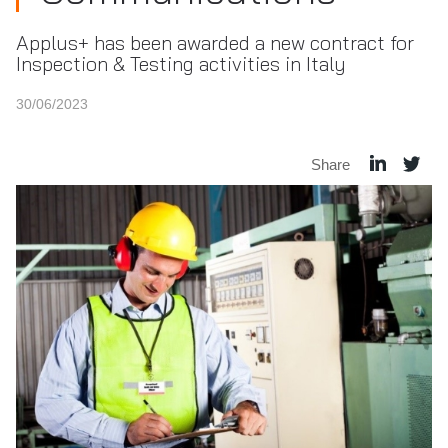
Applus+ has been awarded a new contract for
Inspection & Testing activities in Italy
30/06/2023
Share