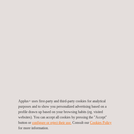
autonomy.
At the end of each activity, reports will be produced within 48
hours, while ISO 9001 auditors will be on hand to support the
client staff during audit activities.
The two-year contract includes activities worldwide, particularly
in Europe, East Asia, West Asia, and South America. The
project will start during the second half of 2023 in Italy.
Applus+ professionals will manage the tasks using new
automated software, which will significantly enhance
communication between the parties, becoming faster and more
effective.
Applus+ uses first-party and third-party cookies for analytical
Applus+ is proud to support this important business player once
purposes and to show you personalized advertising based on a
profile drawn up based on your browsing habits (eg. visited
again by providing Factory Acceptance Test activities, as in
websites). You can accept all cookies by pressing the "Accept"
2019. Thanks to a consolidated global network, Applus+ is able
button or
configure or reject their use.
Consult our
Cookies Policy
for more information.
to guarantee highly qualified personnel all over the world,