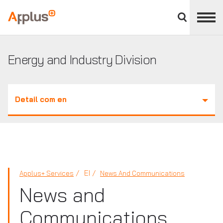
Close
divisions
Applus+
panel
GROUP
Energy and Industry Division
Detail com en
EI
Applus+ Services
News And Communications
News and
Communications