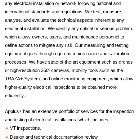
any electrical installation or network following national and
international standards and regulations. We test, measure,
analyse, and evaluate the technical aspects inherent to any
electrical installation. We identify any critical or serious problem,
which allows owners, users, and maintenance personnel to
define actions to mitigate any risk. Our measuring and testing
equipment goes through rigorous maintenance and calibration
processes. We have state-of-the-art equipment such as drones
or high-resolution 360º cameras, mobility tools such as the
TRAZA+ System, and online monitoring equipment, which allow
higher-quality electrical inspections to be obtained more
efficiently.
Applus+ has an extensive portfolio of services for the inspection
and testing of electrical installations, which includes:
VT inspections.
Design and technical documentation review.