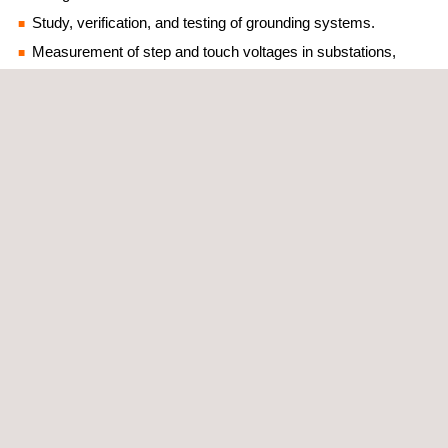
Study, verification, and testing of grounding systems.
Measurement of step and touch voltages in substations,
transformation centers, and high voltage supports.
Measurement of potential difference between electrical items.
Measurement of the safety distance for potentially dangerous
areas/situations.
Quality measures in electrical power networks.
Power supply quality tests.
Inventories of low voltage installations through the TRAZA+
Platform (GIS).
Audits and inspections of facilities following regulations,
codes, international standards, or owner’s criteria.
Issuance of electrical operation manuals.
Inventories of electrical connections through georeferencing
of connections.
Verification of energy losses (anti-fraud campaigns).