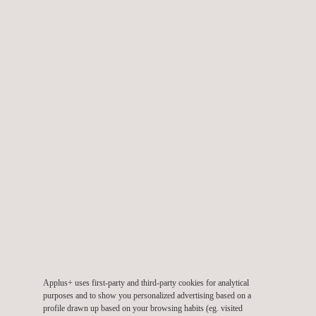
Checking of meters and programming of measurement units.
Thermographic inspection of electrical installations.
Visual, thermographic, and distance inspection with drones.
Training.
TARGET CUSTOMERS
Our electrical inspection services are aimed at companies that
generate, transport and distribute electrical energy or any
industry with electrical power installations or equipment.
Applus+ uses first-party and third-party cookies for analytical
purposes and to show you personalized advertising based on a
profile drawn up based on your browsing habits (eg. visited