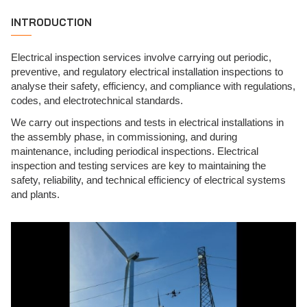
INTRODUCTION
Electrical inspection services involve carrying out periodic,
preventive, and regulatory electrical installation inspections to
analyse their safety, efficiency, and compliance with regulations,
codes, and electrotechnical standards.
We carry out inspections and tests in electrical installations in
the assembly phase, in commissioning, and during
maintenance, including periodical inspections. Electrical
inspection and testing services are key to maintaining the
safety, reliability, and technical efficiency of electrical systems
and plants.