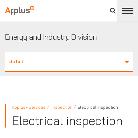
Close
divisions
Applus+
panel
GROUP
Energy and Industry Division
detail
Applus+ Services
Inspection
Electrical inspection
Electrical inspection