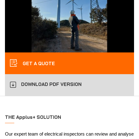
GET A QUOTE
DOWNLOAD PDF VERSION
THE Applus+ SOLUTION
Our expert team of electrical inspectors can review and analyse