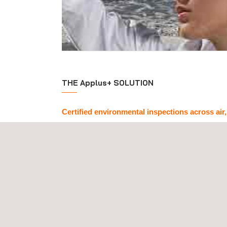
THE Applus+ SOLUTION
Certified environmental inspections across air,
Backed by official approvals and certifications, A
environmental inspection services
in all key e
atmospheric emissions, air quality, odours, water 
analysis), macroinvertebrate assessment in wat
sediments, phytoplankton in reservoirs, noise leve
analysis, and waste classification.
We tailor every
environmental inspection proce