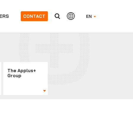
ERS
CONTACT
EN
The Applus+
Group