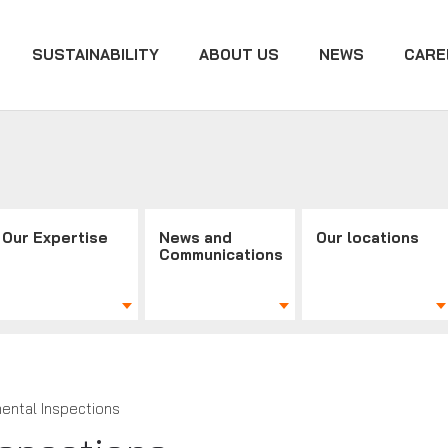
SUSTAINABILITY
ABOUT US
NEWS
CARE
Our Expertise
News and
Our locations
Communications
ental Inspections