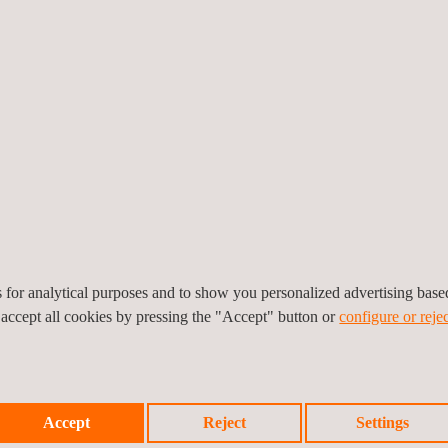
ccuracy and sector-
ified inspectors and a wide
e environmental testing
ection agency by ENAC
 operates as an
se laboratories are
al analyses.
es for analytical purposes and to show you personalized advertising bas
 accept all cookies by pressing the "Accept" button or
configure or rejec
Accept
Reject
Settings