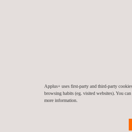
standards and contaminants, ensuring technical a
specific adaptation. Our team includes highly qual
network of accredited laboratories for fast, reliabl
results.
Applus+ is accredited as an environmental insp
under UNE EN ISO 17020 and 17025 criteria, and
authorised control and inspection body. Our in-hou
ENAC-certified for both chemical and environment
Applus+ uses first-party and third-party cooki
browsing habits (eg. visited websites). You can
more information.
KEY CUSTOMER BENEFITS