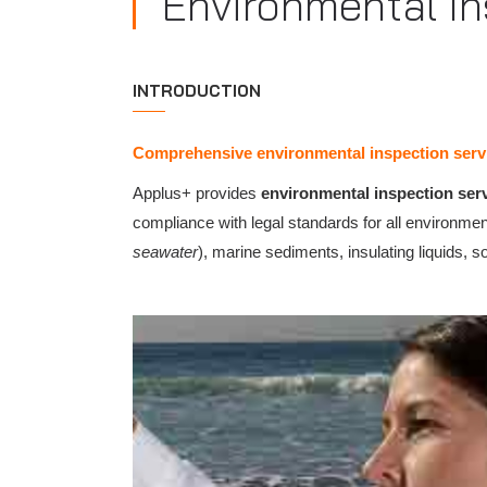
Environmental In
INTRODUCTION
Comprehensive environmental inspection servi
Applus+ provides
environmental inspection ser
compliance with legal standards for all environment
seawater
), marine sediments, insulating liquids, so