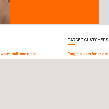
TARGET CUSTOMERS
 water, soil, and noise
Target clients for envi
pplus+ delivers
regulated
We support companies tha
nvironmental domains:
regulatory obligations. Ou
quality (physical-chemical
designed for clients who 
erways and marine
Demonstrate environmen
l audits, ground condition
Obtain certificates fo
Classify industrial or
Conduct inspections of 
dure
to relevant