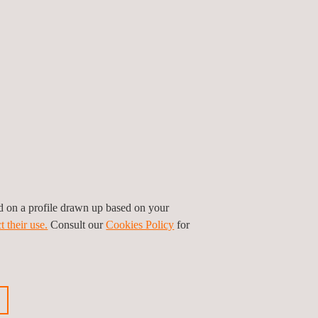
ed on a profile drawn up based on your
t their use.
Consult our
Cookies Policy
for