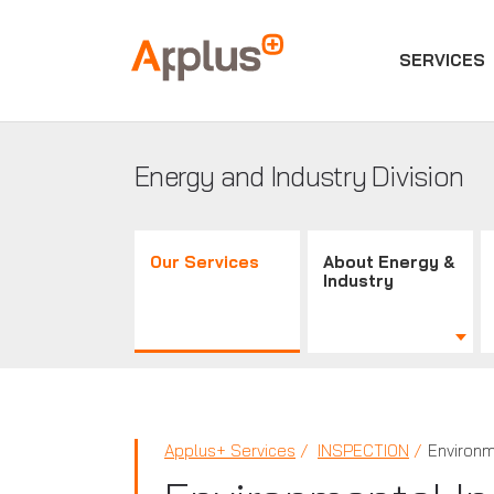
SERVICES
Applus+
GROUP
Energy and Industry Division
Our Services
About Energy &
Industry
Applus+ Services
INSPECTION
Environm