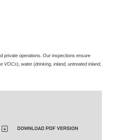
nd private operations. Our inspections ensure
tive VOCs
), water (
drinking, inland, untreated inland,
DOWNLOAD PDF VERSION