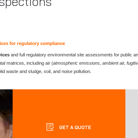
spections
ces for regulatory compliance
vices
and full regulatory environmental site assessments for public a
al matrices, including air (
atmospheric emissions, ambient air, fugi
lid waste and sludge, soil, and noise pollution.
GET A QUOTE