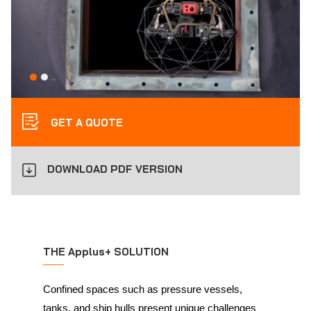
GET A QUOTE
DOWNLOAD PDF VERSION
THE Applus+ SOLUTION
Confined spaces such as pressure vessels,
tanks, and ship hulls present unique challenges