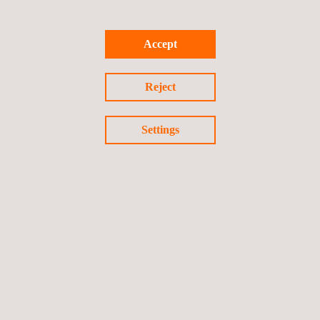
Accept
Reject
Settings
KEY CUSTOMER BENEFITS
Opting for our UAV services for confined space inspections
offers multiple benefits.
Foremost is the enhancement of safety by minimizing the
need for hazardous manual inspections.
The data collected is both accurate and actionable, allowing
for better decision-making and optimized maintenance
schedules.
Operational efficiency is also improved, as UAV inspections
are quicker and can be performed without shutting down