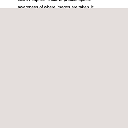
awareness of where images are taken. It
provides invaluable insights for maintenance,
repair, and compliance checks. Used in
combination with on-board positioning systems
and artificial intelligence it gives us a
comprehensive inspection solution.