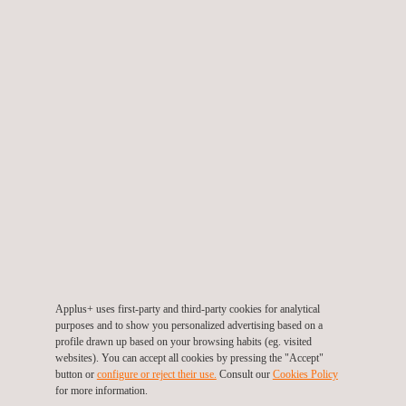
Watch the video
TARGET CUSTOMERS
Our confined space drone inspection services are particularly
Applus+ uses first-party and third-party cookies for analytical
beneficial for industries like petrochemicals, maritime, and
purposes and to show you personalized advertising based on a
utilities, where safety and compliance are paramount. If you're
profile drawn up based on your browsing habits (eg. visited
websites). You can accept all cookies by pressing the "Accept"
responsible for the maintenance and safety of enclosed spaces
button or
configure or reject their use.
Consult our
Cookies Policy
like pressure vessels, tanks, or ship hulls, our UAV technology
for more information.
offers a tailored and safer solution.