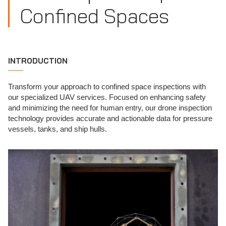
Confined Spaces
INTRODUCTION
Transform your approach to confined space inspections with
our specialized UAV services. Focused on enhancing safety
and minimizing the need for human entry, our drone inspection
technology provides accurate and actionable data for pressure
vessels, tanks, and ship hulls.