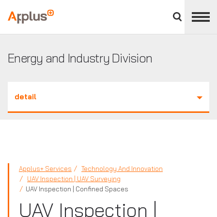
Close
divisions
Applus+
panel
GROUP
Energy and Industry Division
detail
Applus+ Services
Technology And Innovation
UAV Inspection | UAV Surveying
UAV Inspection | Confined Spaces
UAV Inspection |