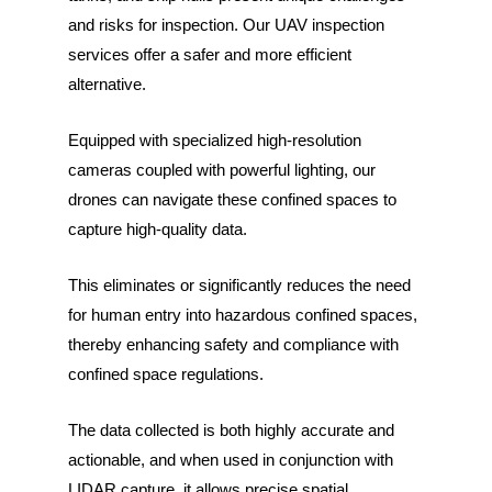
and risks for inspection. Our UAV inspection
services offer a safer and more efficient
alternative.
Equipped with specialized high-resolution
cameras coupled with powerful lighting, our
drones can navigate these confined spaces to
capture high-quality data.
This eliminates or significantly reduces the need
for human entry into hazardous confined spaces,
thereby enhancing safety and compliance with
confined space regulations.
The data collected is both highly accurate and
actionable, and when used in conjunction with
LIDAR capture, it allows precise spatial