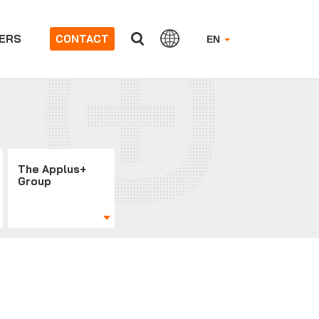
ERS
CONTACT
EN
The Applus+
Group