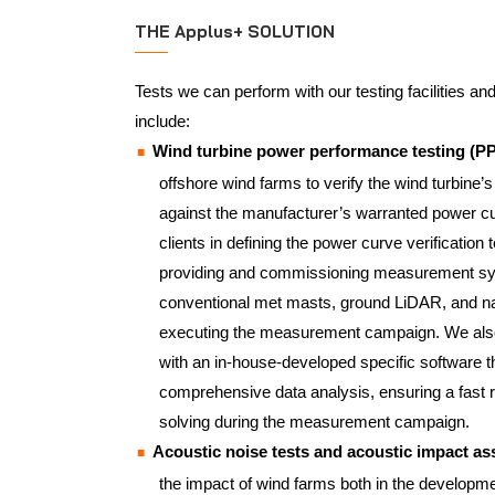
THE Applus+ SOLUTION
Tests we can perform with our testing facilities an
include:
Wind turbine power performance testing (P
offshore wind farms to verify the wind turbine’
against the manufacturer’s warranted power c
clients in defining the power curve verification t
providing and commissioning measurement sy
conventional met masts, ground LiDAR, and n
executing the measurement campaign. We also 
with an in-house-developed specific software t
comprehensive data analysis, ensuring a fast
solving during the measurement campaign.
Acoustic noise tests and acoustic impact 
the impact of wind farms both in the developme