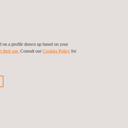
ed on a profile drawn up based on your
t their use.
Consult our
Cookies Policy
for