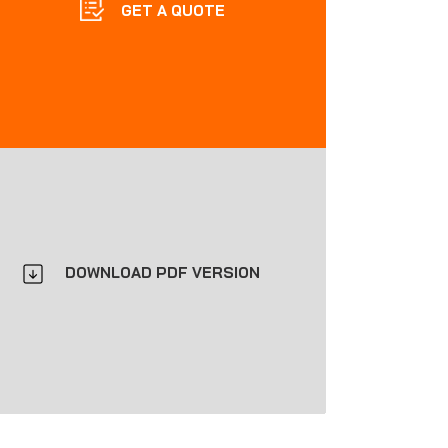
GET A QUOTE
DOWNLOAD PDF VERSION