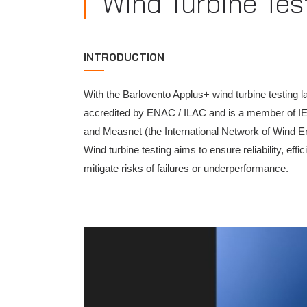
Wind Turbine Tes
INTRODUCTION
With the Barlovento Applus+ wind turbine testing l
accredited by ENAC / ILAC and is a member of IEC
and Measnet (the International Network of Wind 
Wind turbine testing aims to ensure reliability, ef
mitigate risks of failures or underperformance.