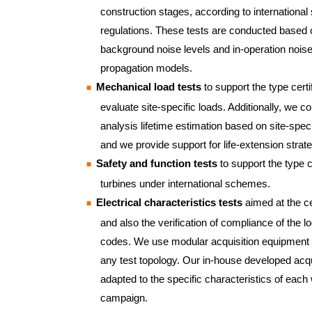
construction stages, according to international
regulations. These tests are conducted based
background noise levels and in-operation noise 
propagation models.
Mechanical load tests
to support the type certi
evaluate site-specific loads. Additionally, we c
analysis lifetime estimation based on site-speci
and we provide support for life-extension strate
Safety and function tests
to support the type ce
turbines under international schemes.
Electrical characteristics tests
aimed at the cer
and also the verification of compliance of the lo
codes. We use modular acquisition equipment t
any test topology. Our in-house developed acqu
adapted to the specific characteristics of each 
campaign.