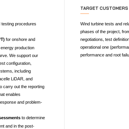
TARGET CUSTOMERS
d testing procedures
Wind turbine tests and rel
phases of the project, fr
PT)
for onshore and
negotiations, test definit
operational one (performan
s energy production
performance and root fail
urve. We support our
est configuration,
stems, including
acelle LiDAR, and
carry out the reporting
hat enables
 response and problem-
assessments
to determine
nt and in the post-