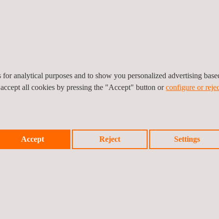
es to desert or tropical
rrain) and offshore wind
tory is accredited by
es for analytical purposes and to show you personalized advertising bas
 accept all cookies by pressing the "Accept" button or
configure or rejec
13/LE 1315) and also
e applying to the wind
rnational working groups
tandards and schemes,
Accept
Reject
Settings