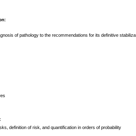
on:
gnosis of pathology to the recommendations for its definitive stabiliza
res
:
s, definition of risk, and quantification in orders of probability