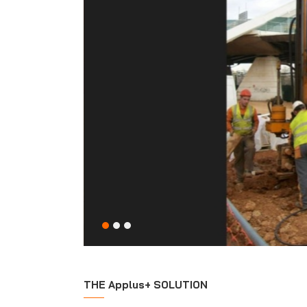
THE Applus+ SOLUTION