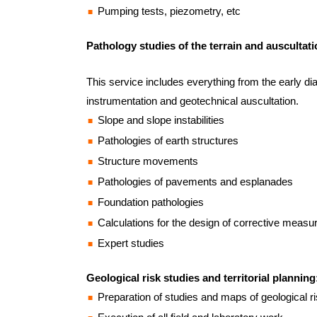
Pumping tests, piezometry, etc
Pathology studies of the terrain and auscultati
This service includes everything from the early dia
instrumentation and geotechnical auscultation.
Slope and slope instabilities
Pathologies of earth structures
Structure movements
Pathologies of pavements and esplanades
Foundation pathologies
Calculations for the design of corrective measu
Expert studies
Geological risk studies and territorial planning
Preparation of studies and maps of geological risk