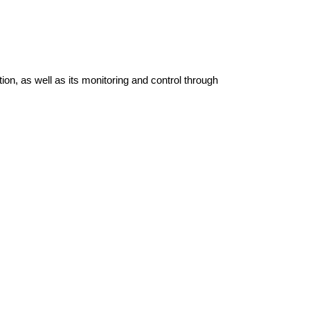
tion, as well as its monitoring and control through