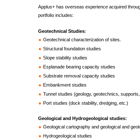
Applus+ has overseas experience acquired throu
portfolio includes:
Geotechnical Studies
:
Geotechnical characterization of sites.
Structural foundation studies
Slope stability studies
Esplanade bearing capacity studies
Substrate removal capacity studies
Embankment studies
Tunnel studies (geology, geotechnics, supports, 
Port studies (dock stability, dredging, etc.)
Geological and Hydrogeological studies:
Geological cartography and geological and geot
Hydrogeological studies