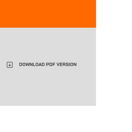
DOWNLOAD PDF VERSION