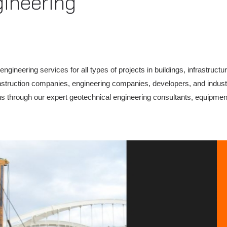
gineering
ineering services for all types of projects in buildings, infrastructu
construction companies, engineering companies, developers, and indust
ons through our expert geotechnical engineering consultants, equipment,