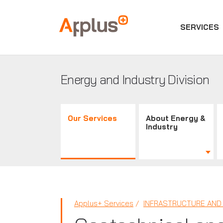
SERVICES
Applus+
GROUP
Energy and Industry Division
Our Services
About Energy &
Industry
Applus+ Services
INFRASTRUCTURE AND 