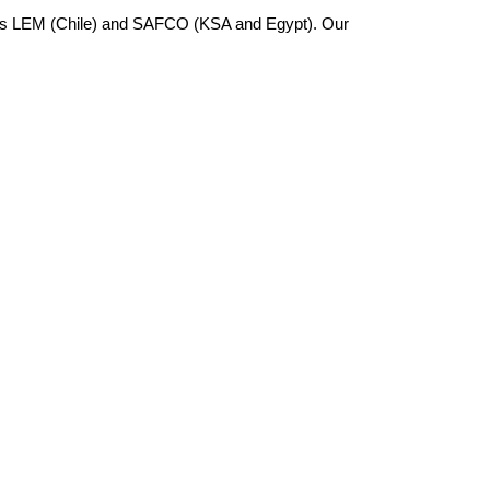
 as LEM (Chile) and SAFCO (KSA and Egypt). Our