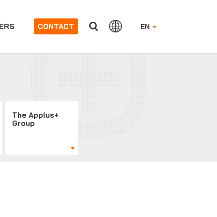
ERS
CONTACT
EN
The Applus+
Group