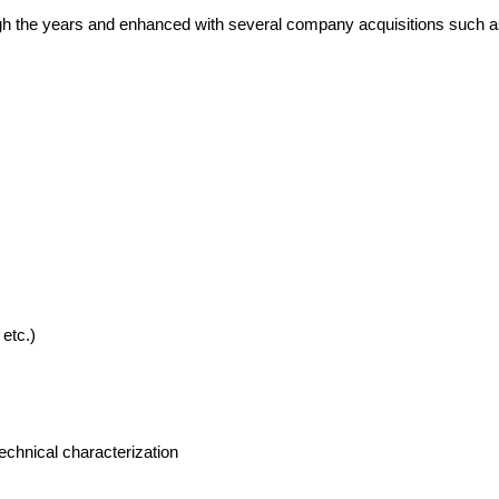
gh the years and enhanced with several company acquisitions such
etc.)
echnical characterization