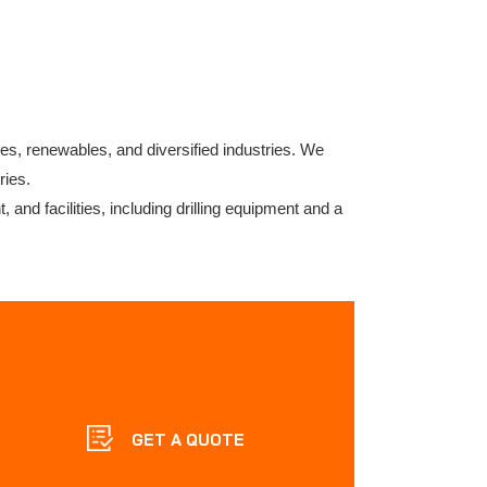
res, renewables, and diversified industries. We
ries.
 and facilities, including drilling equipment and a
GET A QUOTE