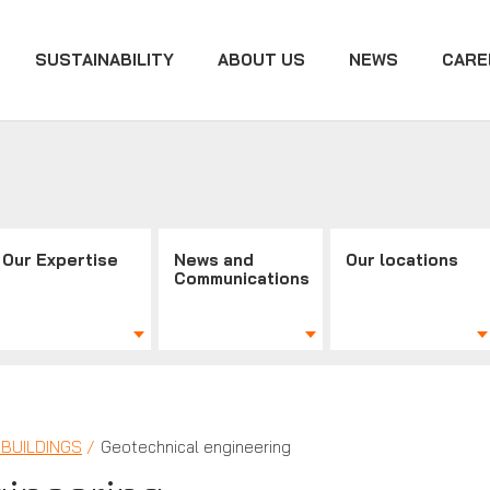
SUSTAINABILITY
ABOUT US
NEWS
CARE
Our Expertise
News and
Our locations
Communications
BUILDINGS
Geotechnical engineering