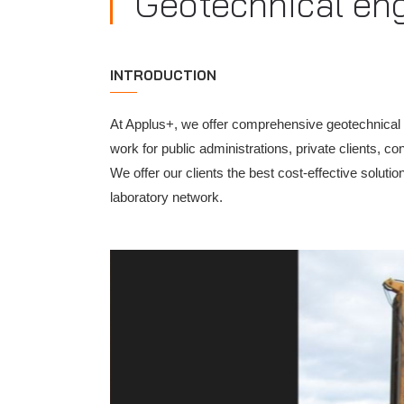
Geotechnical en
INTRODUCTION
At Applus+, we offer comprehensive geotechnical eng
work for public administrations, private clients, 
We offer our clients the best cost-effective soluti
laboratory network.