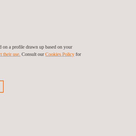
ed on a profile drawn up based on your
t their use.
Consult our
Cookies Policy
for