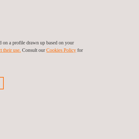
ed on a profile drawn up based on your
t their use.
Consult our
Cookies Policy
for
asset’s life-cycle include: