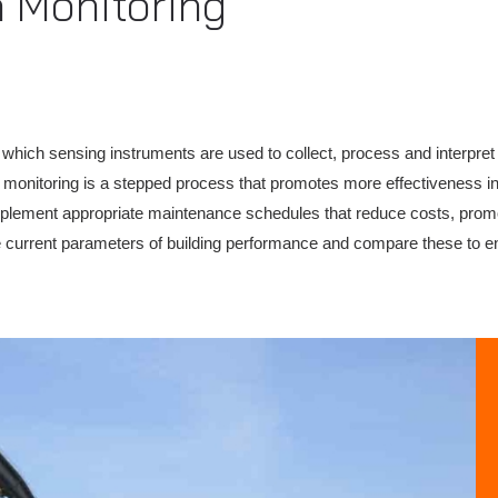
h Monitoring
which sensing instruments are used to collect, process and interpret d
lth monitoring is a stepped process that promotes more effectiveness 
mplement appropriate maintenance schedules that reduce costs, promo
 current parameters of building performance and compare these to eng