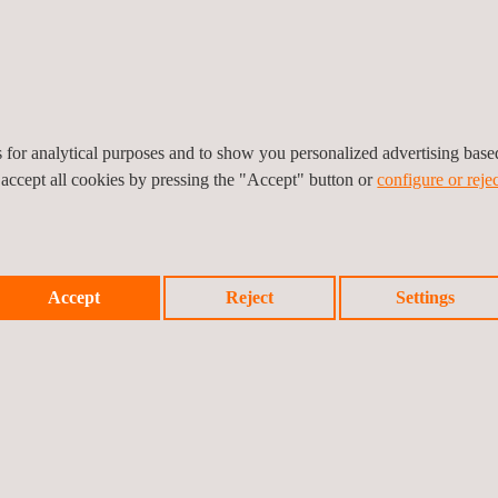
ructural health monitoring
onventional and advanced
op in structural
, our extensive global
ces to clients at short
es for analytical purposes and to show you personalized advertising bas
 accept all cookies by pressing the "Accept" button or
configure or rejec
Accept
Reject
Settings
SHM system and deliver structural monitoring solutions as part of the 
es based on real-time data
 enabling proactive corrective measures to be taken