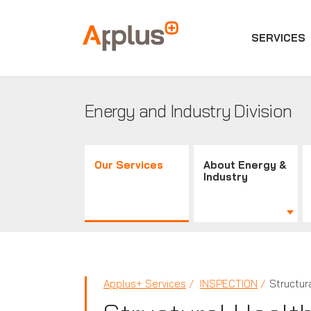
SERVICES
Applus+
GROUP
Energy and Industry Division
Our Services
About Energy &
Industry
Applus+ Services
INSPECTION
Structur