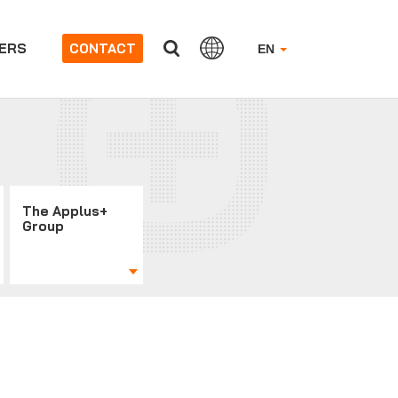
ERS
CONTACT
EN
The Applus+
Group