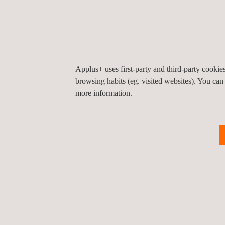
Applus+ can deliver a wide range of services in st
of buildings and civil infrastructure, as well as c
non-destructive testing . We provide a one-stop sh
monitoring solutions and testing needs. In addition
network of offices means that we can provide servi
Applus+ uses first-party and third-party cooki
notice, wherever they are in the world.
browsing habits (eg. visited websites). You can
more information.
KEY CUSTOMER BENEFITS
The benefits of partnering Applus+ to establish an 
The ability to optimise certain structural featur
Early detection of damage or potential damage,