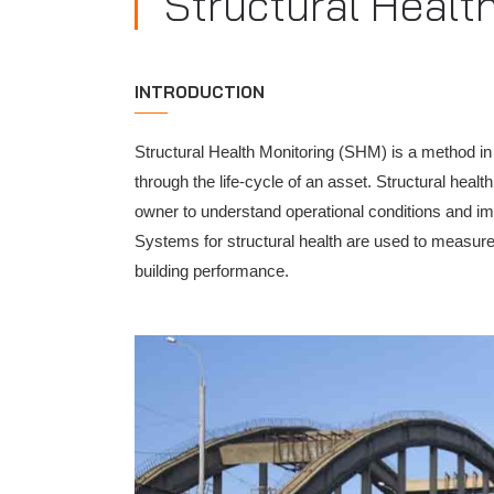
Structural Healt
INTRODUCTION
Structural Health Monitoring (SHM) is a method in 
through the life-cycle of an asset. Structural hea
owner to understand operational conditions and i
Systems for structural health are used to measure
building performance.