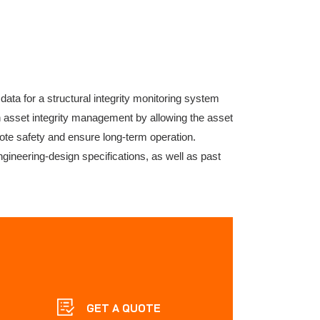
ata for a structural integrity monitoring system
in asset integrity management by allowing the asset
te safety and ensure long-term operation.
ineering-design specifications, as well as past
GET A QUOTE