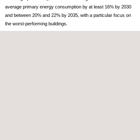
average primary energy consumption by at least 16% by 2030
and between 20% and 22% by 2035, with a particular focus on
the worst-performing buildings.
In this context, energy audits take on a strategic role. The
technical analysis must go beyond identifying isolated
measures and incorporate improvement scenarios that allow
buildings to progress in
optimizing their energy consumption
and emissions, directly linking to improvements in their energy
performance rating and anticipating future regulatory
requirements.
From this perspective, Applus+ approaches energy efficiency in
an integrated way, combining its expertise in energy audits
under RD 56/2016 with participation in building renovation and
energy performance improvement projects, transforming the
initial diagnosis into concrete actions that enhance the energy