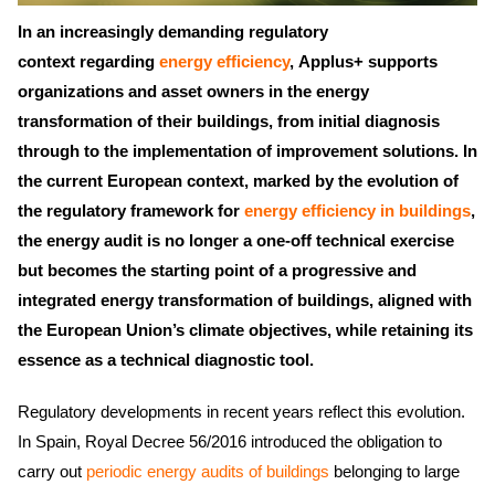
In an increasingly demanding regulatory
context regarding
energy efficiency
, Applus+ supports
organizations and asset owners in the energy
transformation of their buildings, from initial diagnosis
through to the implementation of improvement solutions. In
the current European context, marked by the evolution of
the regulatory framework for
energy efficiency in buildings
,
the energy audit is no longer a one-off technical exercise
but becomes the starting point of a progressive and
integrated energy transformation of buildings, aligned with
the European Union’s climate objectives, while retaining its
essence as a technical diagnostic tool.
Regulatory developments in recent years reflect this evolution.
In Spain, Royal Decree 56/2016 introduced the obligation to
carry out
periodic energy audits of buildings
belonging to large