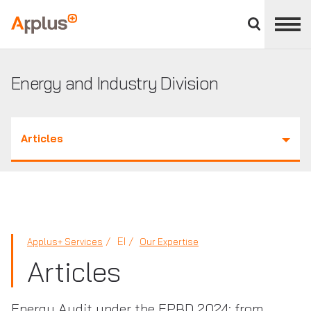
Close
divisions
Applus+
panel
GROUP
Energy and Industry Division
Articles
EI
Applus+ Services
Our Expertise
Articles
Energy Audit under the EPBD 2024: from