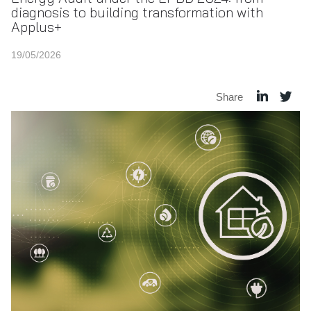
diagnosis to building transformation with
Applus+
19/05/2026
Share