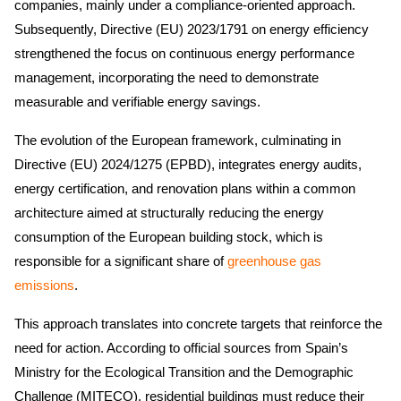
companies, mainly under a compliance-oriented approach.
Subsequently, Directive (EU) 2023/1791 on energy efficiency
strengthened the focus on continuous energy performance
management, incorporating the need to demonstrate
measurable and verifiable energy savings.
The evolution of the European framework, culminating in
Directive (EU) 2024/1275 (EPBD), integrates energy audits,
energy certification, and renovation plans within a common
architecture aimed at structurally reducing the energy
consumption of the European building stock, which is
responsible for a significant share of
greenhouse gas
emissions
.
This approach translates into concrete targets that reinforce the
need for action. According to official sources from Spain’s
Ministry for the Ecological Transition and the Demographic
Challenge (MITECO), residential buildings must reduce their