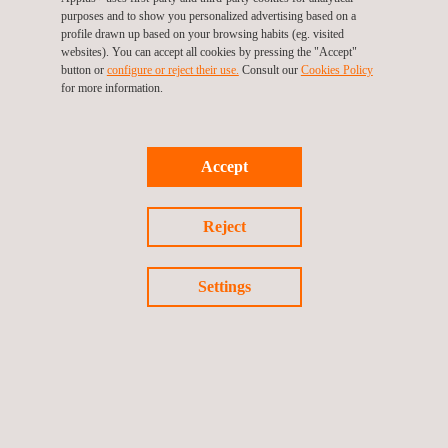
standardized catalogue measures. Considering a market price
purposes and to show you personalized advertising based on a
profile drawn up based on your browsing habits (eg. visited
of €120–140/MWh, this generates €108,000–€126,000 annually,
websites). You can accept all cookies by pressing the "Accept"
directly contributing to CAPEX coverage.
button or
configure or reject their use.
Consult our
Cookies Policy
for more information.
In conclusion, within the EPBD framework, the energy audit
becomes the starting point for planned building renovation,
where savings not only reduce consumption but also contribute
Accept
to decarbonization and generate a clear economic return.
Reject
However, it is not only about estimating savings, but about
designing and implementing actions that position the building
Settings
within the European 2030–2050 pathway. The audit thus
becomes the first link in a chain that connects diagnosis,
engineering, execution, and verification of results, all aligned
with the EU’s climate commitments.
In the current European regulatory framework, energy efficiency
is no longer measured solely by the quality of the technical