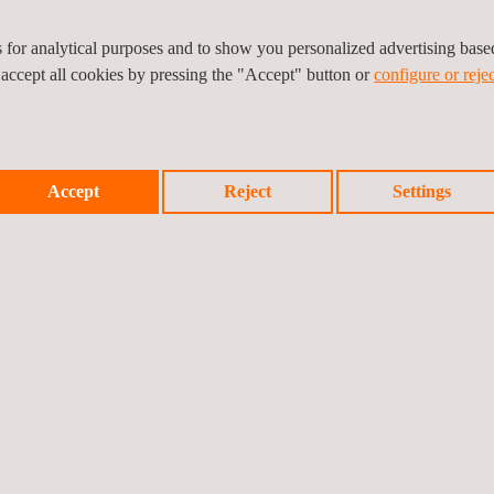
d’s transmission infrastructure, as this installation is a critical comp
es for analytical purposes and to show you personalized advertising bas
ting the integration of clean energy into the national grid.
 accept all cookies by pressing the "Accept" button or
configure or rejec
tion
and digitisation to contribute to the development of more modern an
Accept
Reject
Settings
Prev