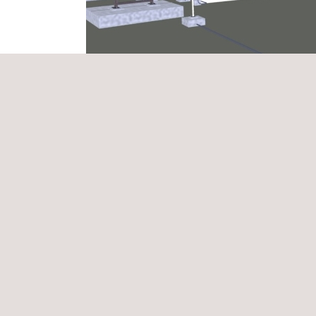
The implementation of BIM methodology allows the 
execution information in real time.
In this project, we applied BIM to create detailed 
connections, and the integration of all electrical s
systems (electrical, civil, mechanical), allowing p
installation, integrating technical and operational 
Thanks to this methodology, it is possible to optim
teams. Moreover, the visualisation of solutions i