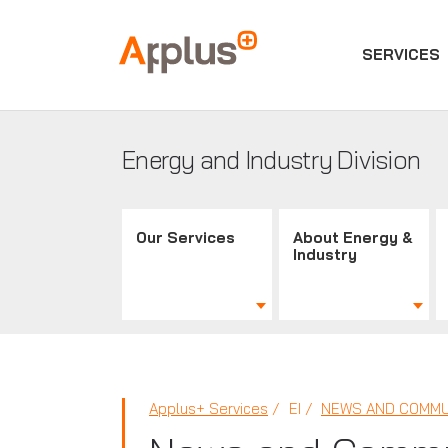
SERVICES
Applus+
GROUP
Energy and Industry Division
Our Services
About Energy &
Industry
Applus+ Services
EI
NEWS AND COMMU