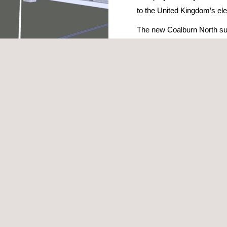
to the United Kingdom’s ele
The new Coalburn North sub
significant technological u
This strategic project is 
for the electricity grid in c
the objectives of Scotland’
project to be managed in an integrated digital environment that centr
three-dimensional digital models that allow us to accurately visualise t
ystems in the substation. This technology facilitates the early detection
roblems to be resolved before the construction phase. The digital mode
data and optimising not only the design and construction, but also the f
ise each phase of the project, reducing deadlines and costs, minimisin
s improved prior to implementation, which speeds up decision-making a