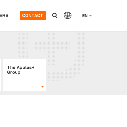
ERS
CONTACT
EN
The Applus+
Group