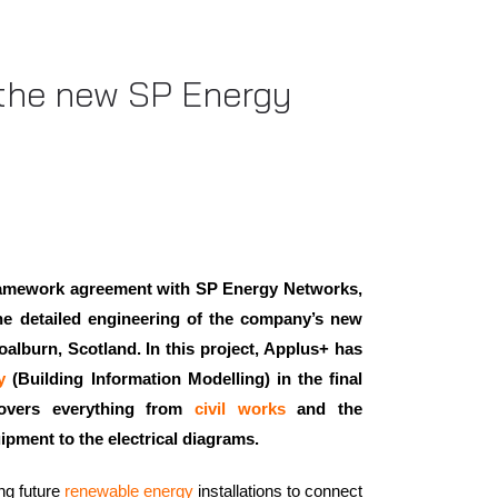
 the new SP Energy
framework agreement with SP Energy Networks,
the detailed engineering of the company’s new
alburn, Scotland. In this project, Applus+ has
y
(Building Information Modelling) in the final
overs everything from
civil works
and the
uipment to the electrical diagrams.
ing future
renewable energy
installations to connect