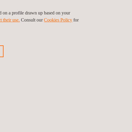
onent in the country’s ambitious plan to achieve
ed on a profile drawn up based on your
t their use.
Consult our
Cookies Policy
for
d efficient electrical infrastructures that respond
ious news
Next news