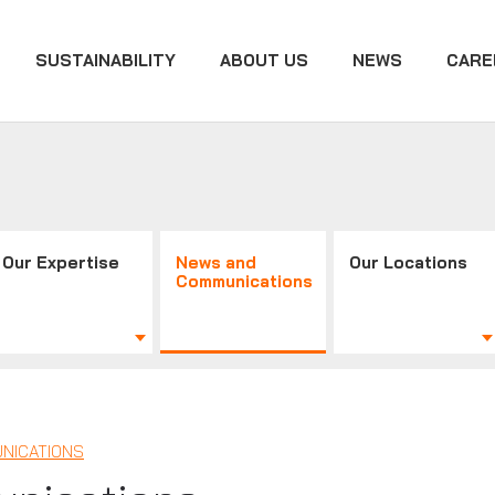
SUSTAINABILITY
ABOUT US
NEWS
CARE
Our Expertise
News and
Our Locations
Communications
NICATIONS