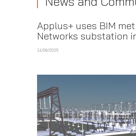
News and Commu
Applus+ uses BIM meth
Networks substation i
11/06/2025