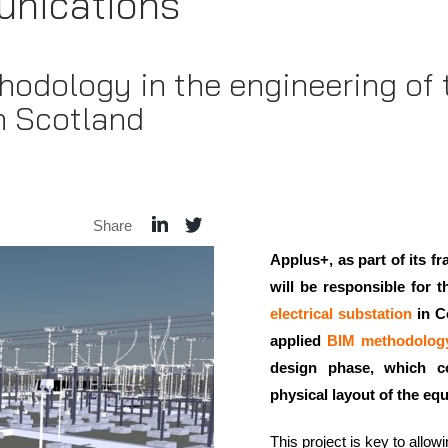
nications
odology in the engineering of
n Scotland
Share
Applus+, as part of its 
will be responsible for 
electrical substation
in Co
applied
BIM methodolog
design phase, which c
physical layout of the eq
This project is key to allow