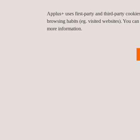
The Coalburn substation plays a key role in Scotlan
Applus+ uses first-party and third-party cooki
net-zero greenhouse gas emissions by 2045, facilita
browsing habits (eg. visited websites). You can
more information.
At Applus+, we reaffirm our commitment to
innova
to the current challenges facing the sector.
Return to news