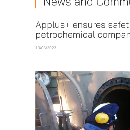
News and Commu
Applus+ ensures safety
petrochemical compan
13/06/2023