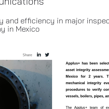
nications
 and efficiency in major inspec
y in Mexico
Share
Applus+ has been select
asset integrity assessmen
Mexico for 2 years. T
mechanical integrity ev
procedures to verify co
vessels, boilers, pipes, a
The Applus+ team of ex