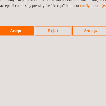
d profitability of an ethylene production plant such as our client’s.
 accept all cookies by pressing the "Accept" button or
configure or rejec
Accept
Reject
Settings
Prev