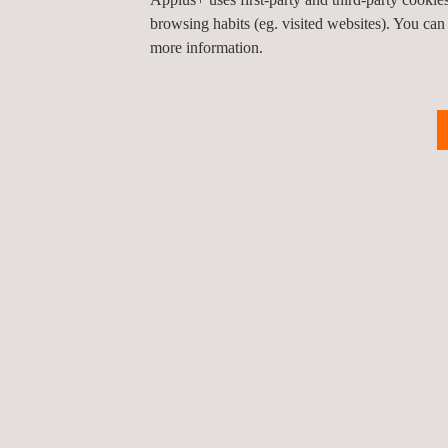
has a significant impact on the safety, efficiency an
browsing habits (eg. visited websites). You can
more information.
Return to news