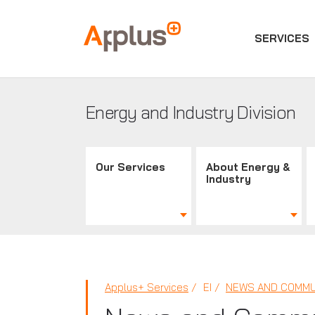
SERVICES
Applus+
GROUP
Energy and Industry Division
Our Services
About Energy &
Industry
Applus+ Services
EI
NEWS AND COMMU