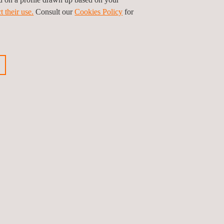
t their use.
Consult our
Cookies Policy
for
ious news
Next news
Follow us