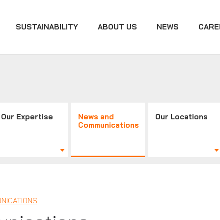
SUSTAINABILITY
ABOUT US
NEWS
CARE
Our Expertise
News and
Our Locations
Communications
NICATIONS