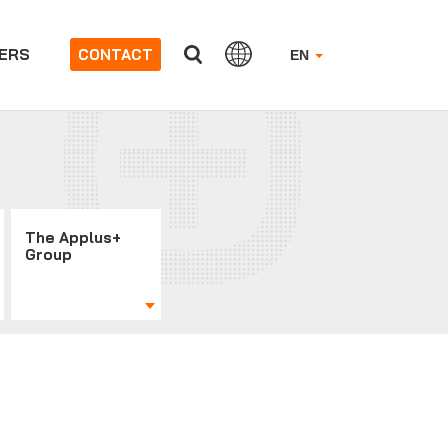
ERS
CONTACT
EN
The Applus+
Group