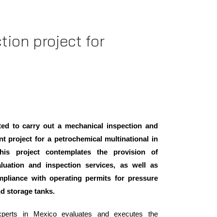
tion project for
ed to carry out a mechanical inspection and
t project for a petrochemical multinational in
his project contemplates the provision of
aluation and inspection services, as well as
mpliance with operating permits for pressure
nd storage tanks.
perts in Mexico evaluates and executes the