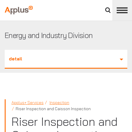
Close
divisions
Applus+
panel
GROUP
Energy and Industry Division
detail
Applus+ Services
Inspection
Riser Inspection and Caisson Inspection
Riser Inspection and