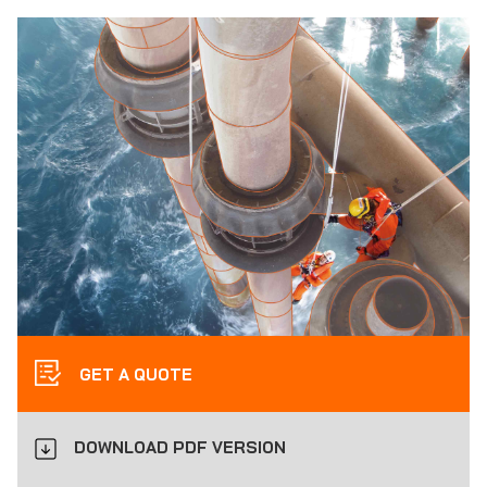
GET A QUOTE
DOWNLOAD PDF VERSION