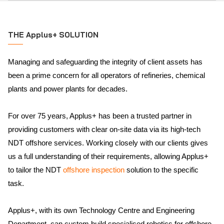
THE Applus+ SOLUTION
Managing and safeguarding the integrity of client assets has
been a prime concern for all operators of refineries, chemical
plants and power plants for decades.
For over 75 years, Applus+ has been a trusted partner in
providing customers with clear on-site data via its high-tech
NDT offshore services. Working closely with our clients gives
us a full understanding of their requirements, allowing Applus+
to tailor the NDT
offshore inspection
solution to the specific
task.
Applus+, with its own Technology Centre and Engineering
Department, can custom build specialised robotics for offshore