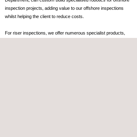
inspection projects, adding value to our offshore inspections
whilst helping the client to reduce costs.
For riser inspections, we offer numerous specialist products,
including: internal visual inspection tools; offshore
drone
for
external HD visual inspection; long-range ultrasonic; pulsed
eddy current; tethered, intelligent pigging-inspection solutions;
automated corrosion mapping; automated
TOFD
systems; sub-
sea ACFM; and riser cleaning and inspection tools.
Applus+ has numerous patents dating back to 1940 - a
testament to our commitment to research and development in
the field of non-destructive testing.