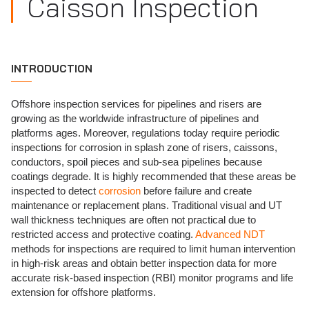
Caisson Inspection
INTRODUCTION
Offshore inspection services for pipelines and risers are
growing as the worldwide infrastructure of pipelines and
platforms ages. Moreover, regulations today require periodic
inspections for corrosion in splash zone of risers, caissons,
conductors, spoil pieces and sub-sea pipelines because
coatings degrade. It is highly recommended that these areas be
inspected to detect
corrosion
before failure and create
maintenance or replacement plans. Traditional visual and UT
wall thickness techniques are often not practical due to
restricted access and protective coating.
Advanced NDT
methods for inspections are required to limit human intervention
in high-risk areas and obtain better inspection data for more
accurate risk-based inspection (RBI) monitor programs and life
extension for offshore platforms.