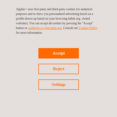
Applus+ uses first-party and third-party cookies for analytical
purposes and to show you personalized advertising based on a
profile drawn up based on your browsing habits (eg. visited
websites). You can accept all cookies by pressing the "Accept"
button or
configure or reject their use.
Consult our
Cookies Policy
KEY CUSTOMER BENEFITS
for more information.
Advantages of using our different riser inspection tooling
systems include:
Accept
Tooling is custom-built to meet client requirements
Improved safety and cost savings by eliminating the need to
work within the splash-zone area
Reject
Significant time/efficiency savings resulting from automated
systems
No costly access requirements
Settings
Reduced down-time of plant
Ultra high-definition footage for visual offshore inspection
100% surface area coverage
Quantitative data for ultrasonic tooling
Qualitative data for long-range ultrasonic and pulsed eddy