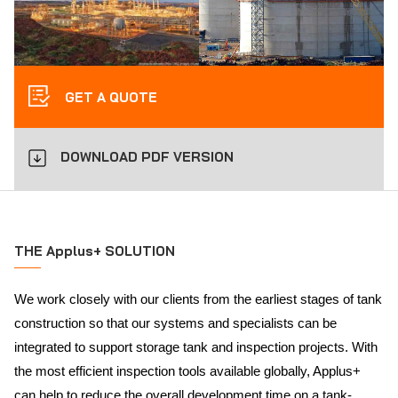
GET A QUOTE
DOWNLOAD PDF VERSION
THE Applus+ SOLUTION
We work closely with our clients from the earliest stages of tank
construction so that our systems and specialists can be
integrated to support storage tank and inspection projects. With
the most efficient inspection tools available globally, Applus+
can help to reduce the overall development time on a tank-