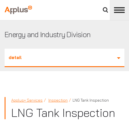
Close
divisions
Applus+
panel
GROUP
Energy and Industry Division
detail
Applus+ Services
Inspection
LNG Tank Inspection
LNG Tank Inspection