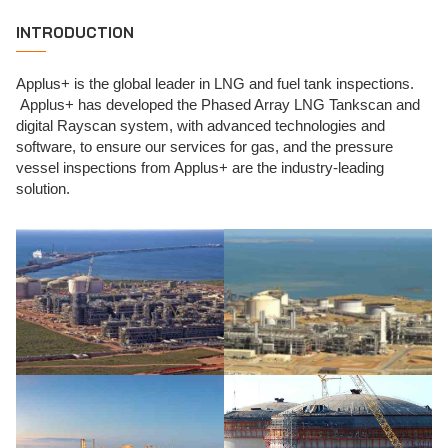
INTRODUCTION
Applus+ is the global leader in LNG and fuel tank inspections.
Applus+ has developed the Phased Array LNG Tankscan and
digital Rayscan system, with advanced technologies and
software, to ensure our services for gas, and the pressure
vessel inspections from Applus+ are the industry-leading
solution.