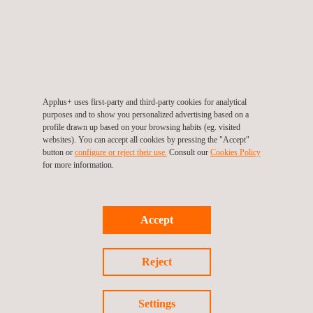
Applus+ uses first-party and third-party cookies for analytical
purposes and to show you personalized advertising based on a
KEY CUSTOMER BENEFITS
profile drawn up based on your browsing habits (eg. visited
websites). You can accept all cookies by pressing the "Accept"
button or
configure or reject their use.
Consult our
Cookies Policy
Our LNG storage tank inspection systems offer advantages
for more information.
that are normally not available in the LNG tank-construction
industry. Both the Rayscan DRT Tankscan and the Phased
Array LNG Scan systems are engineered to produce the most
reliable results on the market and also to deliver results in the
Accept
safest method.
Reject
Both storage tank inspection systems allow the constructor full
Settings
access to the tank 24hrs a day, without any need to stop work