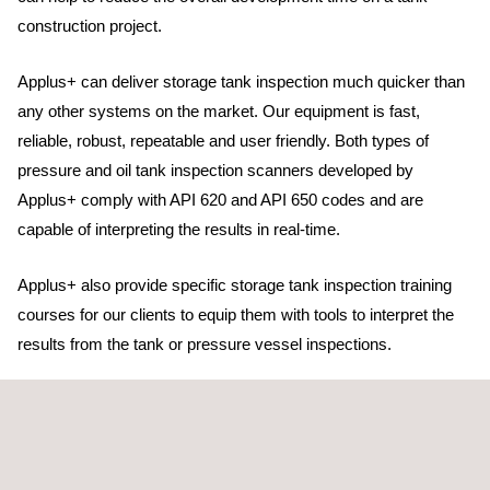
construction project.
Applus+ can deliver storage tank inspection much quicker than
any other systems on the market. Our equipment is fast,
reliable, robust, repeatable and user friendly. Both types of
pressure and oil tank inspection scanners developed by
Applus+ comply with API 620 and API 650 codes and are
capable of interpreting the results in real-time.
Applus+ also provide specific storage tank inspection training
courses for our clients to equip them with tools to interpret the
results from the tank or pressure vessel inspections.
With our vast network of laboratories and our centralised Global
Project Services team, we can provide effective and efficient
support to clients based anywhere in the world.