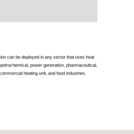
ion can be deployed in any sector that uses heat
 petrochemical, power generation, pharmaceutical,
, commercial heating unit, and food industries.