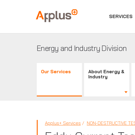
SERVICES
Applus+
GROUP
Energy and Industry Division
Our Services
About Energy &
Industry
Applus+ Services
NON-DESTRUCTIVE TES