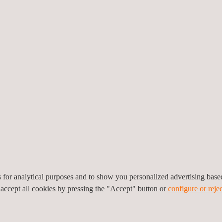
provides include:
tic heat exchanger tubes
 ferromagnetic heat
 fatigue cracking
es for analytical purposes and to show you personalized advertising bas
 accept all cookies by pressing the "Accept" button or
configure or rejec