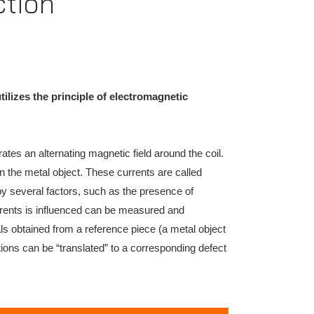
ction
ilizes the principle of electromagnetic
ates an alternating magnetic field around the coil.
 in the metal object. These currents are called
by several factors, such as the presence of
urrents is influenced can be measured and
ls obtained from a reference piece (a metal object
ations can be “translated” to a corresponding defect