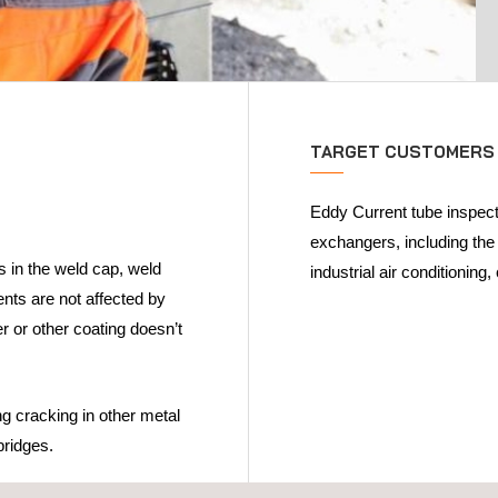
TARGET CUSTOMERS
Eddy Current tube inspect
exchangers, including the
s in the weld cap, weld
industrial air conditioning
nts are not affected by
er or other coating doesn’t
g cracking in other metal
 bridges.