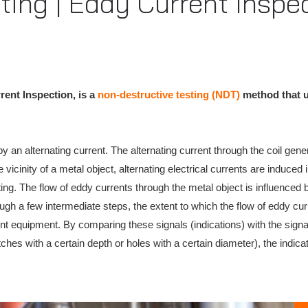
ting | Eddy Current Inspe
ent Inspection, is a
non-destructive testing (NDT)
method that ut
 an alternating current. The alternating current through the coil gener
e vicinity of a metal object, alternating electrical currents are induced
ng. The flow of eddy currents through the metal object is influenced 
rough a few intermediate steps, the extent to which the flow of eddy c
nt equipment. By comparing these signals (indications) with the signa
tches with a certain depth or holes with a certain diameter), the indic