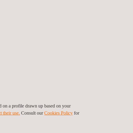
ed on a profile drawn up based on your
t their use.
Consult our
Cookies Policy
for