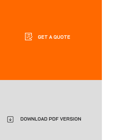
GET A QUOTE
DOWNLOAD PDF VERSION