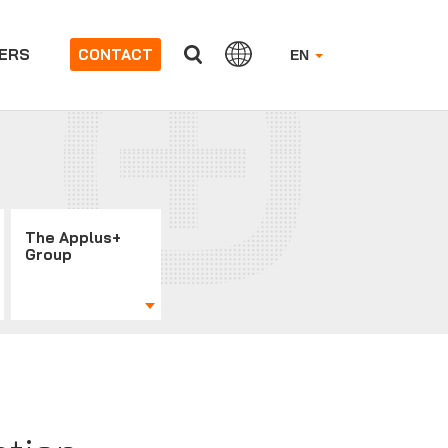
ERS
CONTACT
EN
The Applus+
Group