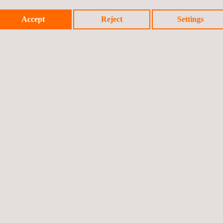
Accept
Reject
Settings
 tubes include high inspection speed and immediate test results, dete
l thinning and localized flaws in one scan. Most important benefit of Ed