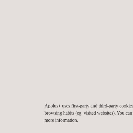
inspection
.
Other Eddy Current-based NDT methods Applus+ 
Remote Field Testing
: inspection of ferromagne
(Partial) Saturation Eddy Current: inspection of
exchanger tubes, including finfan tubes
Incotest:
detection of corrosion under insulation
ACFM
: detection and sizing of surface-breaking
SLOFEC:
tank floor and pipeline scanning
Applus+ uses first-party and third-party cooki
browsing habits (eg. visited websites). You can
more information.