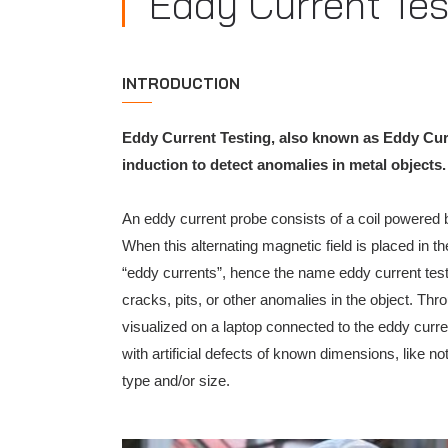
Eddy Current Tes
INTRODUCTION
Eddy Current Testing, also known as Eddy Curr
induction to detect anomalies in metal objects.
An eddy current probe consists of a coil powered by
When this alternating magnetic field is placed in th
“eddy currents”, hence the name eddy current testi
cracks, pits, or other anomalies in the object. Th
visualized on a laptop connected to the eddy curre
with artificial defects of known dimensions, like no
type and/or size.