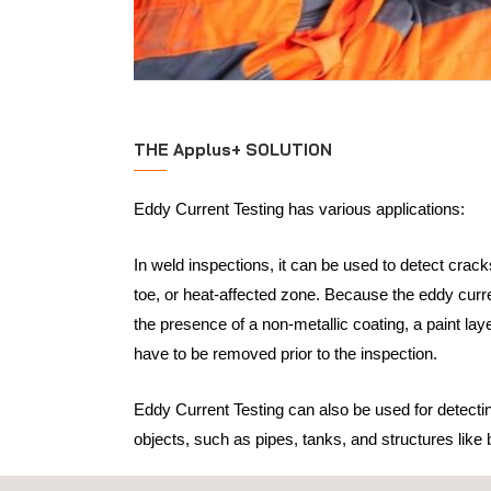
THE Applus+ SOLUTION
Eddy Current Testing has various applications:
In weld inspections, it can be used to detect crack
toe, or heat-affected zone. Because the eddy curre
the presence of a non-metallic coating, a paint lay
have to be removed prior to the inspection.
Eddy Current Testing can also be used for detectin
objects, such as pipes, tanks, and structures like