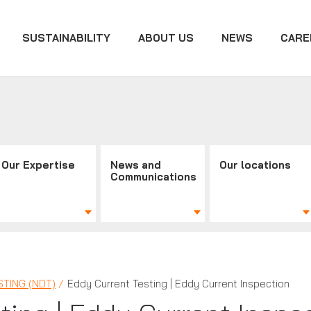
SUSTAINABILITY
ABOUT US
NEWS
CARE
Our Expertise
News and
Our locations
Communications
TING (NDT)
Eddy Current Testing | Eddy Current Inspection