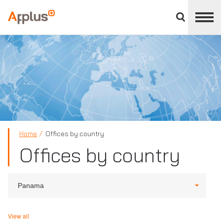
Close
divisions
Applus+
panel
GROUP
Home
Offices by country
Offices by country
Panama
View all