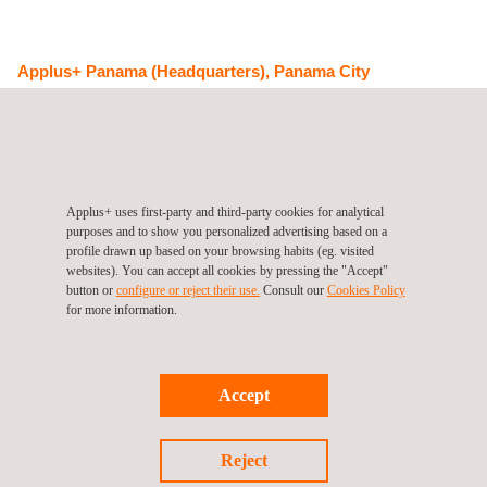
Applus+ Panama (Headquarters), Panama City
Calle Jacinto Palacios Cobos, Edificio No. 223, piso 3, local A y
C
0843-03081
Ciudad del Saber
Panama
Tel.:
+507 265 4150
Get a quote
Contact us
Applus+ uses first-party and third-party cookies for analytical
purposes and to show you personalized advertising based on a
info.latam@applus.com
profile drawn up based on your browsing habits (eg. visited
https://www.applus.com/pa/es/
websites). You can accept all cookies by pressing the "Accept"
Applus Norcontrol Panama, S.A.
button or
configure or reject their use.
Consult our
Cookies Policy
for more information.
Accept
Follow us
Reject