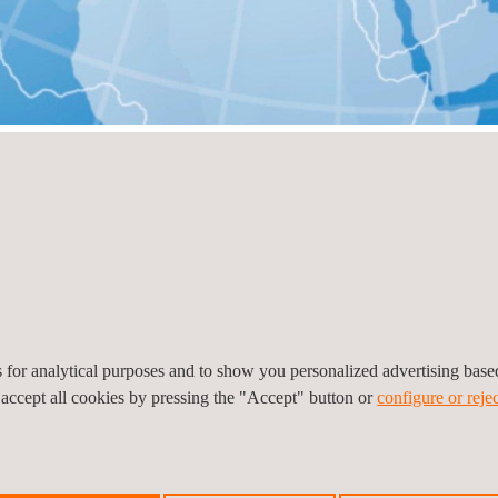
ry
View all
es for analytical purposes and to show you personalized advertising bas
 accept all cookies by pressing the "Accept" button or
configure or rejec
o