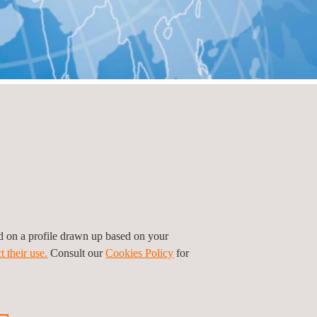
ed on a profile drawn up based on your
t their use.
Consult our
Cookies Policy
for