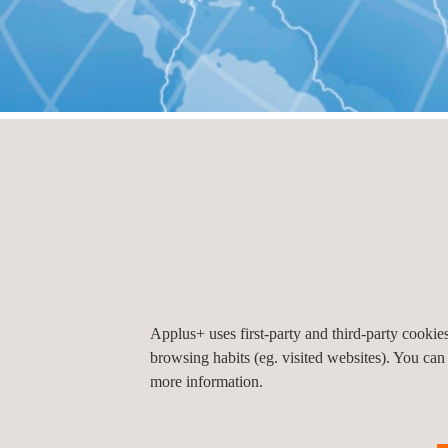
HOME
Offices by country
Offices by count
Mexico
Applus+ uses first-party and third-party cooki
browsing habits (eg. visited websites). You can
Applus Automotive Mexico
more information.
Reforma Soc, Ciudad de México, CDMX, Méxic
11650
Ciudad de Mexico
Mexico