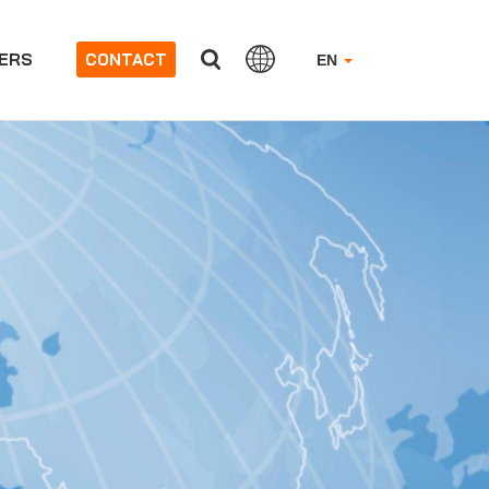
ERS
CONTACT
EN