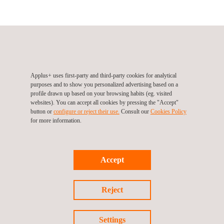
ITV Serveis Andorra (Automotive Division), Andorra, Sant
Julià de Lòria
Carretera de Bixessarri s/n – Aixovall
AD600
Sant Julià de Lòria
Andorra
Applus+ uses first-party and third-party cookies for analytical
Tel.:
127 (In Andorra)
|
+376.741.350 (Out of Andorra)
purposes and to show you personalized advertising based on a
Web:
http://www.itvserveis.ad
profile drawn up based on your browsing habits (eg. visited
websites). You can accept all cookies by pressing the "Accept"
Email.:
infoitvs@itvserveis.ad
button or
configure or reject their use.
Consult our
Cookies Policy
for more information.
Follow us
Accept
Reject
Settings