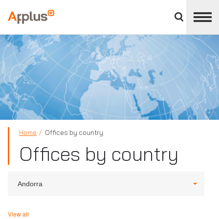
Close
divisions
Applus+
panel
GROUP
Home
Offices by country
Offices by country
Andorra
View all