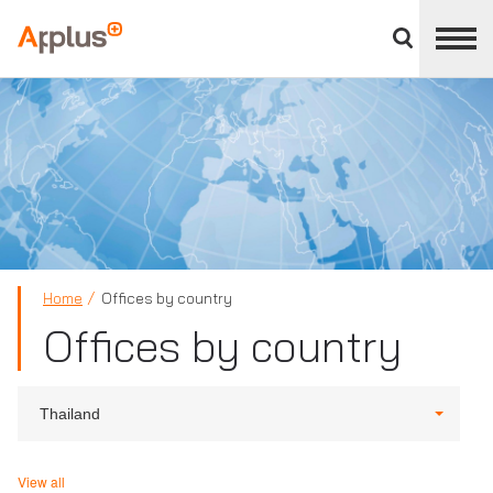
Close
divisions
Applus+
panel
GROUP
Home
Offices by country
Offices by country
Thailand
View all