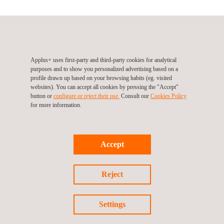
Applus+ IDIADA, Thailand, Bangkok
2268 Phatthanakan 100 Soi, Phatthanakan Rd. Prawet
10110
Bangkok
Thailand
Applus+ uses first-party and third-party cookies for analytical
purposes and to show you personalized advertising based on a
Tel.:
T +66 86 791 7071
profile drawn up based on your browsing habits (eg. visited
Email.:
idiada_thailand@idiada.com
websites). You can accept all cookies by pressing the "Accept"
button or
configure or reject their use.
Consult our
Cookies Policy
for more information.
Follow us
Accept
Reject
Settings