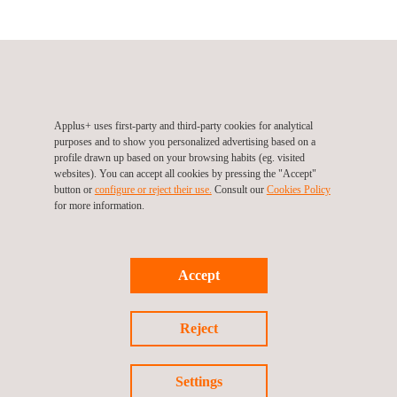
NCTS (Automotive Division), Ireland, Dublin
3026 Lakedrive, Citywest Business Campus
Dublin
Ireland
Tel.:
+353 1 4135900
Applus+ uses first-party and third-party cookies for analytical
Fax.:
+353 1 4135982
purposes and to show you personalized advertising based on a
Web:
http://www.ncts.ie/
profile drawn up based on your browsing habits (eg. visited
Email.:
info@ncts.ie
websites). You can accept all cookies by pressing the "Accept"
button or
configure or reject their use.
Consult our
Cookies Policy
for more information.
Follow us
Accept
Reject
Settings