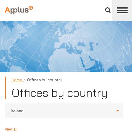
Close
divisions
Applus+
panel
GROUP
Home
Offices by country
Offices by country
Ireland
View all