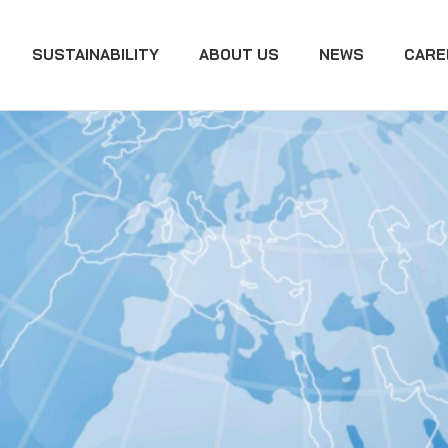
SUSTAINABILITY
ABOUT US
NEWS
CARE