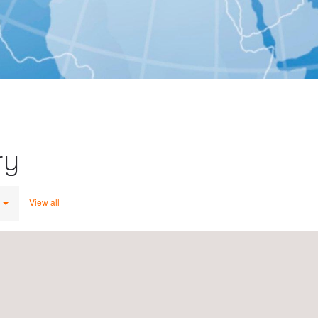
ry
View all
Applus+ IDIADA, India, New Delhi
MG Road, MGF The Metropolis
122002
Gurgaon
India
du,
Tel.:
+91 9818713897