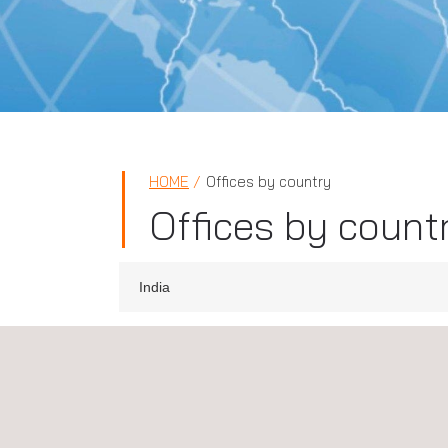
HOME
Offices by country
Offices by count
India
Applus+ IDIADA, India, Chennai
Door No:17/1B, Adhanur Road Varatharajapuram
Village, Sriperumbudur, Taluk, Chennai, Tamil Na