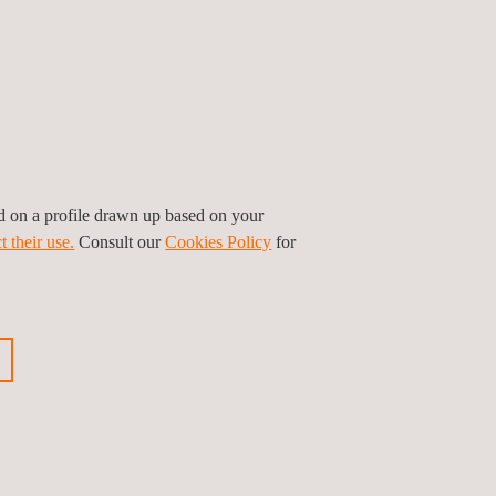
ed on a profile drawn up based on your
t their use.
Consult our
Cookies Policy
for