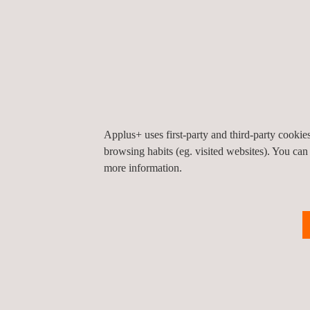
India
600 048
Chennai
India
Tel.:
+91 44 2275 2202
Email.:
idiada_india@idiada.com
Applus+ uses first-party and third-party cooki
browsing habits (eg. visited websites). You can
Applus+ IDIADA, India, Pune
more information.
Unit No.304 B wing 3rd floor Sai Radhe Building,
101 Raja Bahadur Mill Road
411001
Pune
India
Tel.:
+91 20 66056800
Email.:
idiada_india@idiada.com