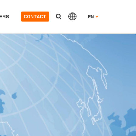
ERS
CONTACT
EN