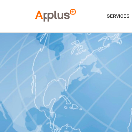
SERVICES
Applus+
GROUP