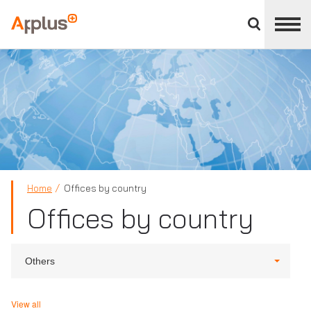
Close
divisions
Applus+
panel
GROUP
Home
Offices by country
Offices by country
Others
View all