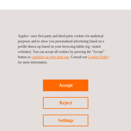
Applus+ IDIADA at ARTC
Lunkung S.7 Rd No.6 , Changhwa Hsien
LuKang
Others
Tel.:
+88 647 810 702
Applus+ uses first-party and third-party cookies for analytical
purposes and to show you personalized advertising based on a
Fax.:
+88 647 810 777
profile drawn up based on your browsing habits (eg. visited
Email.:
idiada_taiwan@idiada.com
websites). You can accept all cookies by pressing the "Accept"
button or
configure or reject their use.
Consult our
Cookies Policy
for more information.
Follow us
Accept
Reject
Settings