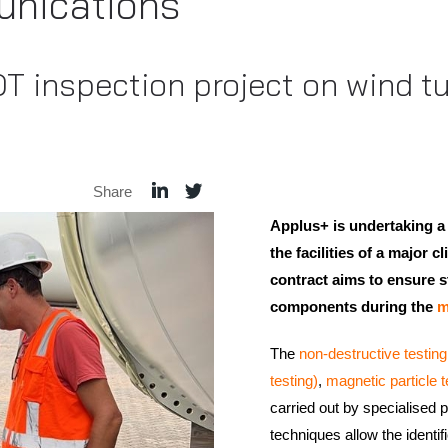
nications
T inspection project on wind tur
Share
Applus+ is undertaking a
the facilities of a major c
contract aims to ensure st
components during the
m
The
non-destructive testin
testing)
,
magnetic particle t
carried out by specialised
techniques allow the identifi