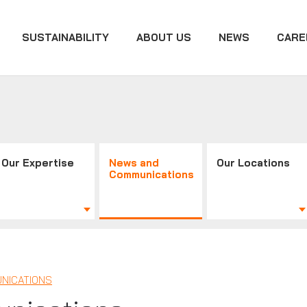
SUSTAINABILITY
ABOUT US
NEWS
CARE
Our Expertise
News and
Our Locations
Communications
NICATIONS