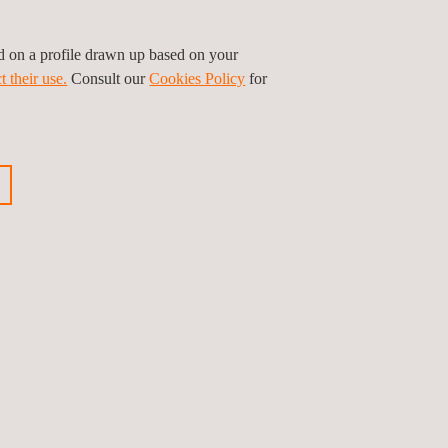
parency and traceability throughout the project’s
ed on a profile drawn up based on your
t their use.
Consult our
Cookies Policy
for
olutions that guarantee safety, reliability, and
ious news
Next news