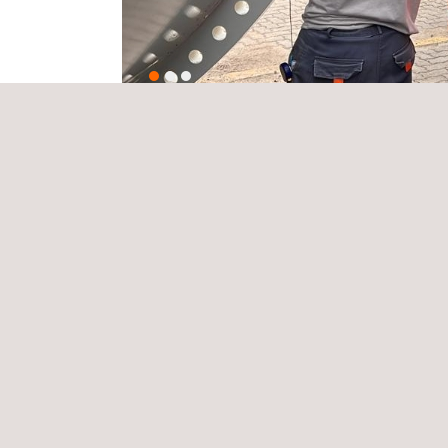
Key benefits include:
Accurate localisation of structural defects.
Assessment of the severity and size of the da
Generation of detailed technical reports.
Confirmation of the operational status of the str
Verification of compliance with international sta
Applus+ implements rigorous safety protocols, tech
challenging environmental conditions.