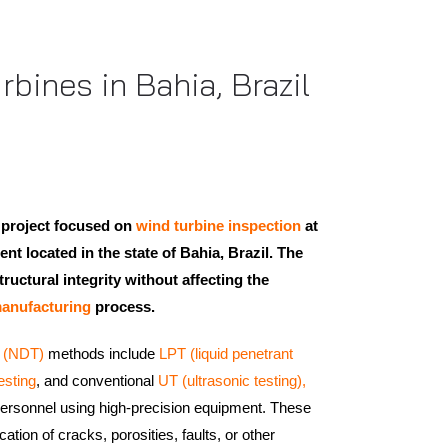
bines in Bahia, Brazil
 project focused on
wind turbine inspection
at
lient located in the state of Bahia, Brazil. The
ructural integrity without affecting the
anufacturing
process.
g (NDT)
methods include
LPT (liquid penetrant
esting
, and conventional
UT (ultrasonic testing),
 personnel using high-precision equipment. These
cation of cracks, porosities, faults, or other