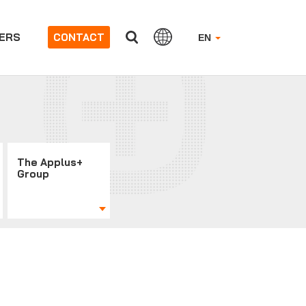
ERS
CONTACT
EN
The Applus+
Group