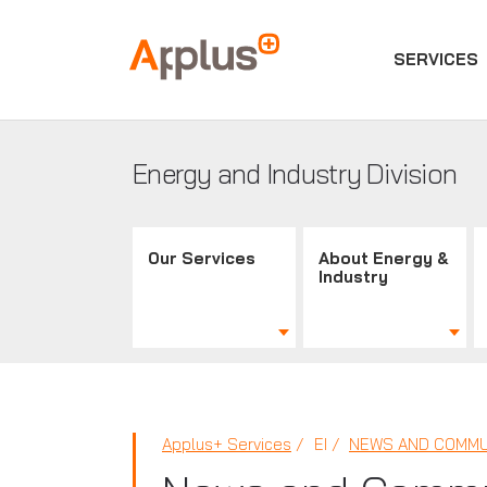
SERVICES
Applus+
GROUP
Energy and Industry Division
Our Services
About Energy &
Industry
Applus+ Services
EI
NEWS AND COMMU