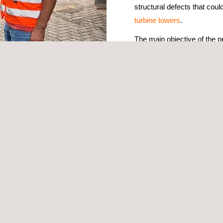
structural defects that cou
turbine towers
.
The main objective of the pr
further damage, optimising
service life of the assets, 
renewable energy sector.
mage.
uctures.
ndards.
nical planning, and ongoing training, which help mitigate risks such a