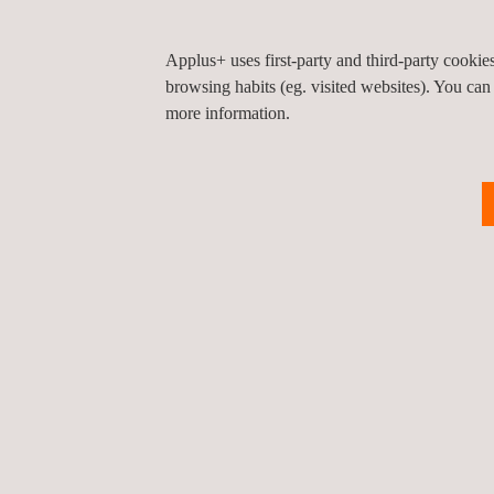
Progress is communicated through formal reports, 
Applus+ uses first-party and third-party cooki
execution.
browsing habits (eg. visited websites). You can
more information.
With this project, Applus+ strengthens its position 
efficiency in critical renewable generation assets.
Return to news