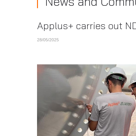
News and Commu
Applus+ carries out ND
28/05/2025