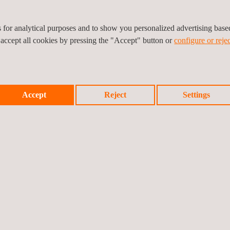
regular meetings, and technical visual documentation, ensuring trans
es for analytical purposes and to show you personalized advertising bas
 accept all cookies by pressing the "Accept" button or
configure or rejec
as a strategic partner in the wind energy sector, providing specialised s
Accept
Reject
Settings
Prev