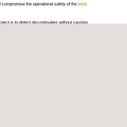
ld compromise the operational safety of the
wind
oject is to detect discontinuities without causing
 maintenance decision-making, extending the
and ensuring regulatory compliance within the
s electrical exposure, working at height, or