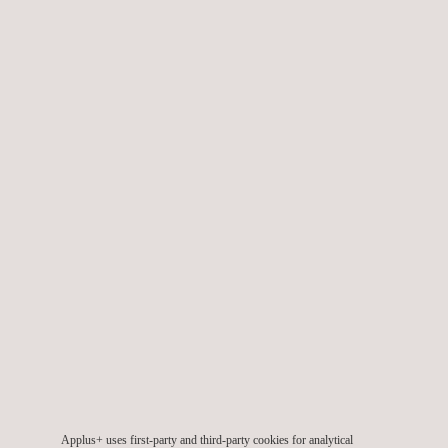
systems work and quantifying the positive impact these would
have on the business.
The HSE critical equipment systems comprise threat controls
(barriers), recovery preparedness measures and associated
escalation controls.
TARGET CUSTOMERS
Applus+ supports client’s in their safety health and
Applus+ uses first-party and third-party cookies for analytical
environmental management by deploying services in HSE