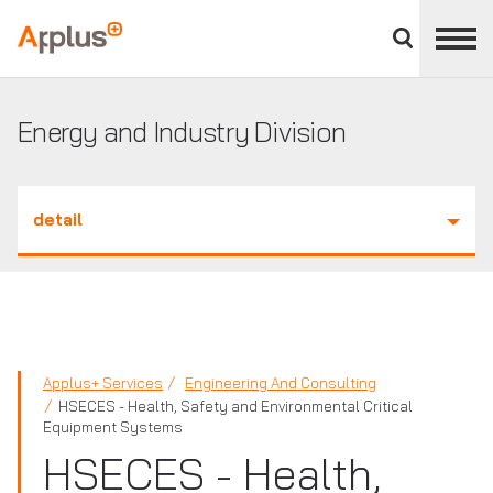
Close
divisions
Applus+
panel
GROUP
Energy and Industry Division
detail
Applus+ Services
Engineering And Consulting
HSECES - Health, Safety and Environmental Critical
Equipment Systems
HSECES - Health,