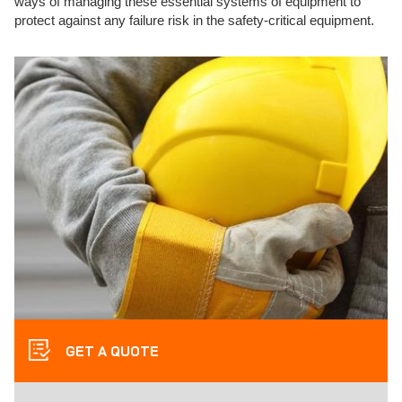
ways of managing these essential systems of equipment to
protect against any failure risk in the safety-critical equipment.
GET A QUOTE