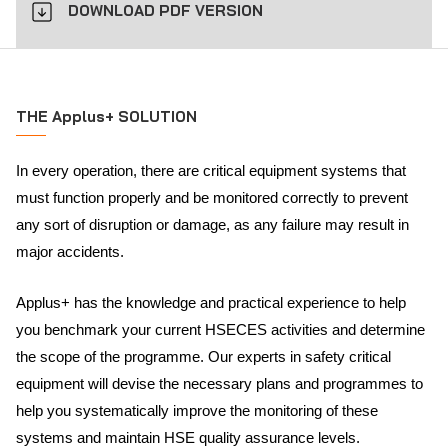
DOWNLOAD PDF VERSION
THE Applus+ SOLUTION
In every operation, there are critical equipment systems that
must function properly and be monitored correctly to prevent
any sort of disruption or damage, as any failure may result in
major accidents.
Applus+ has the knowledge and practical experience to help
you benchmark your current HSECES activities and determine
the scope of the programme. Our experts in safety critical
equipment will devise the necessary plans and programmes to
help you systematically improve the monitoring of these
systems and maintain HSE quality assurance levels.