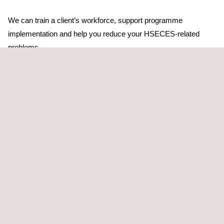
We can train a client’s workforce, support programme
implementation and help you reduce your HSECES-related
problems.
The systematic approach taken by Applus+ to identify the
scope of investigation into HSE critical equipment involves:
Identifying hazards and effects
Assessing their significance
Providing control for threats
Providing recovery preparedness in the event that control is
lost
Applus+ starts by benchmarking the client’s current activities in
HSE critical equipment systems (HSECES), and highlight any
potential exposure to significant HSE risk. We then look at the
bigger picture, to see what changes can be made to the way