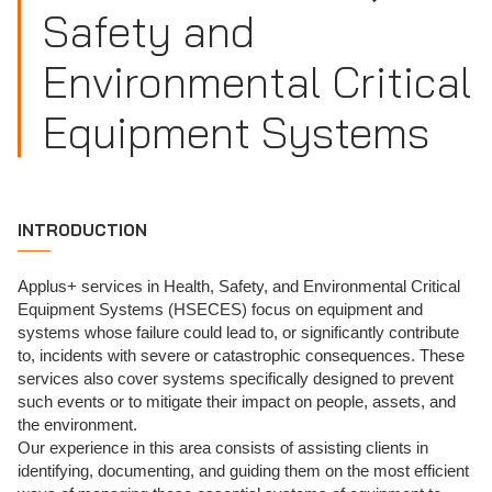
Safety and
Environmental Critical
Equipment Systems
INTRODUCTION
Applus+ services in Health, Safety, and Environmental Critical
Equipment Systems (HSECES) focus on equipment and
systems whose failure could lead to, or significantly contribute
to, incidents with severe or catastrophic consequences. These
services also cover systems specifically designed to prevent
such events or to mitigate their impact on people, assets, and
the environment.
Our experience in this area consists of assisting clients in
identifying, documenting, and guiding them on the most efficient