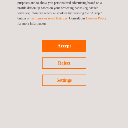
purposes and to show you personalized advertising based on a
critical equipment systems, including:
profile drawn up based on your browsing habits (eg. visited
drawing up performance standards for all identified HSECES
websites). You can accept all cookies by pressing the "Accept"
providing qualitative and quantitative performance
button or
configure or reject their use.
Consult our
Cookies Policy
requirements for each piece of equipment or computer
for more information.
programme
protecting people and the environment from major hazards
such as fire, explosions and the emission of toxic gases or
Accept
fumes
ensuring the effective and safe evacuation of people from
affected areas of the site, the evacuation of the entire site
Reject
and/or the transfer of people to safety
Settings
KEY CUSTOMER BENEFITS